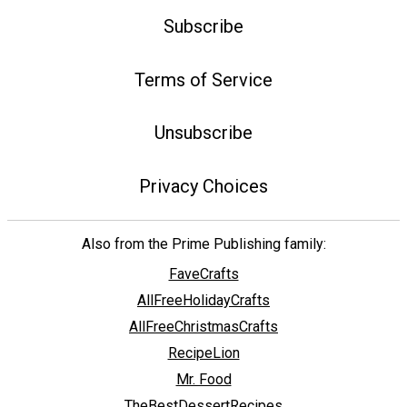
Subscribe
Terms of Service
Unsubscribe
Privacy Choices
Also from the Prime Publishing family:
FaveCrafts
AllFreeHolidayCrafts
AllFreeChristmasCrafts
RecipeLion
Mr. Food
TheBestDessertRecipes