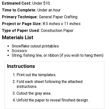
Estimated Cost
Under $10
Time to Complete
Under an hour
Primary Technique
General Paper Crafting
Project or Page Size
8.5 inches x 11 inches
Type of Paper Used
Construction Paper
Materials List
Snowflake cutout printables
Scissors
String, fishing line, or ribbon (if you wish to hang them)
Instructions
Print out the templates.
Fold each sheet following the attached
instructions.
Cutout the gray area.
Unfold the paper to reveal finished design.