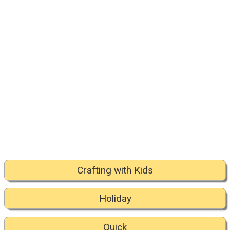
Crafting with Kids
Holiday
Quick