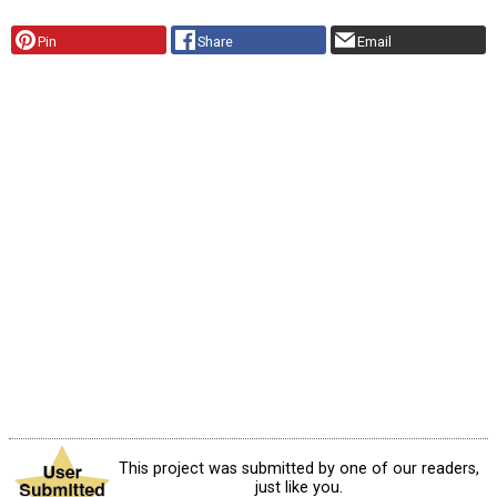
Pin
Share
Email
This project was submitted by one of our readers,
just like you.