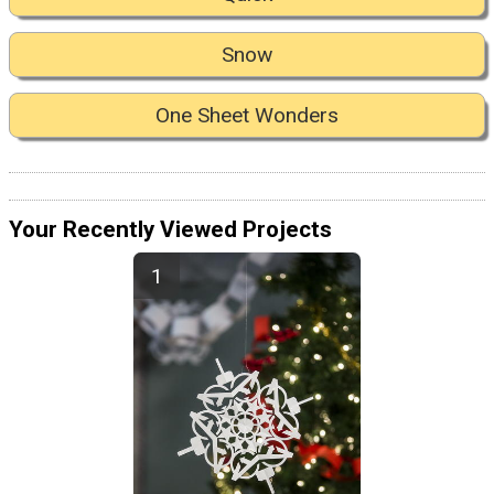
Snow
One Sheet Wonders
Your Recently Viewed Projects