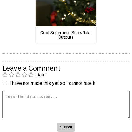
Cool Superhero Snowflake
Cutouts
Leave a Comment
Rate
I have not made this yet so I cannot rate it.