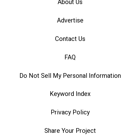
About Us
Advertise
Contact Us
FAQ
Do Not Sell My Personal Information
Keyword Index
Privacy Policy
Share Your Project