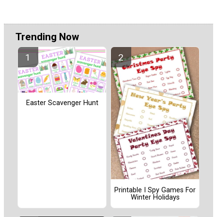
Trending Now
Easter Scavenger Hunt
Printable I Spy Games For
Winter Holidays