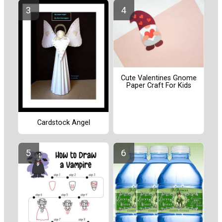
Cute Valentines Gnome
Paper Craft For Kids
Cardstock Angel