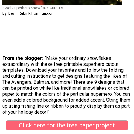
Cool Superhero Snowflake Cutouts
By: Devin Rubink from fun.com
From the blogger:
"Make your ordinary snowflakes
extraordinary with these free printable superhero cutout
templates. Download your favorites and follow the folding
and cutting instructions to get designs featuring the likes of
The Avengers, Batman, and more! There are 9 designs that
can be printed on white like traditional snowflakes or colored
paper to match the colors of the particular superhero. You can
even add a colored background for added accent. String them
up using fishing line or ribbon to proudly display them as part
of your holiday decor!"
Click here for the free paper project