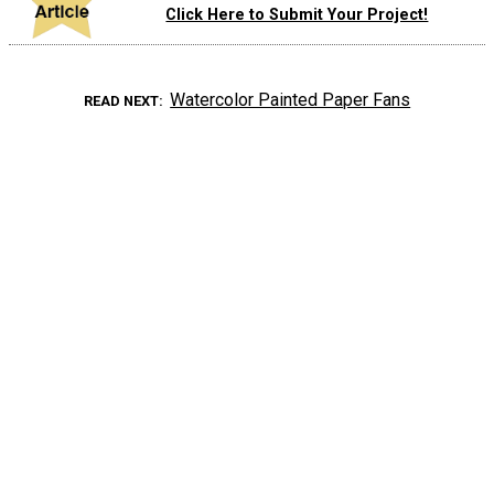
Click Here to Submit Your Project!
Watercolor Painted Paper Fans
READ NEXT