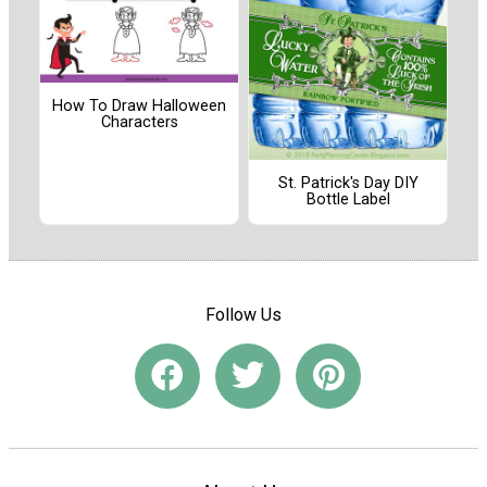
How To Draw Halloween
Characters
St. Patrick's Day DIY
Bottle Label
Follow Us