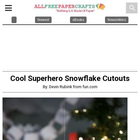
search
Newest
eBooks
Newsletters
Cool Superhero Snowflake Cutouts
By: Devin Rubink from fun.com