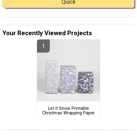
Quick
Your Recently Viewed Projects
Let it Snow Printable
Christmas Wrapping Paper