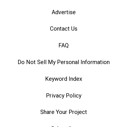
Advertise
Contact Us
FAQ
Do Not Sell My Personal Information
Keyword Index
Privacy Policy
Share Your Project