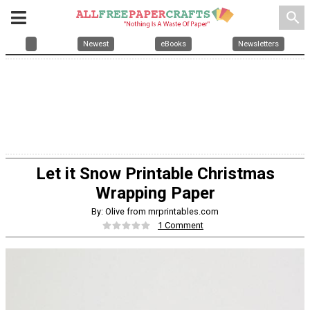
search
Newest
eBooks
Newsletters
Let it Snow Printable Christmas
Wrapping Paper
By: Olive from mrprintables.com
1 Comment