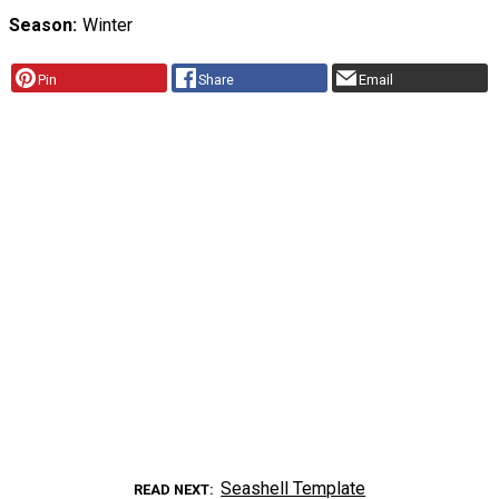
Season
Winter
Pin
Share
Email
Seashell Template
READ NEXT