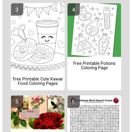
Free Printable Potions
Coloring Page
Free Printable Cute Kawaii
Food Coloring Pages