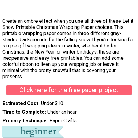
Create an ombre effect when you use all three of these Let it
Snow Printable Christmas Wrapping Paper choices. This
printable wrapping paper comes in three different gray-
shaded backgrounds for the falling snow. If you're looking for
simple
gift wrapping ideas
in winter, whether it be for
Christmas, the New Year, or winter birthdays, these are
inexpensive and easy free printables. You can add some
colorful ribbon to liven up your wrapping job or leave it
minimal with the pretty snowfall that is covering your
presents.
Click here for the free paper project
Estimated Cost
Under $10
Time to Complete
Under an hour
Primary Technique
Paper Crafts