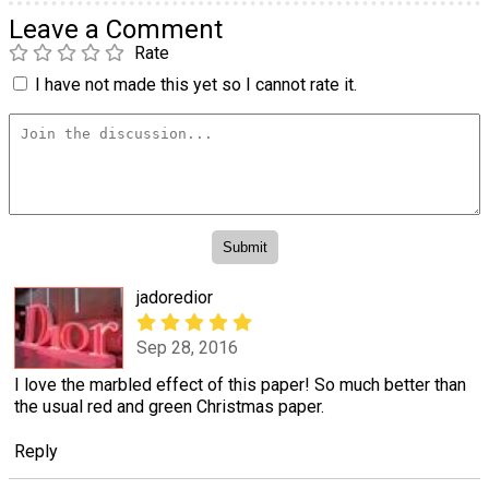
Leave a Comment
Rate
I have not made this yet so I cannot rate it.
jadoredior
Sep 28, 2016
I love the marbled effect of this paper! So much better than
the usual red and green Christmas paper.
Reply