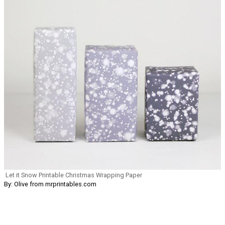
Let it Snow Printable Christmas Wrapping Paper
By: Olive from mrprintables.com