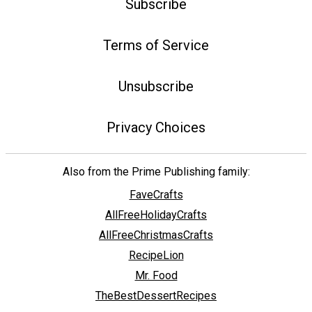
Subscribe
Terms of Service
Unsubscribe
Privacy Choices
Also from the Prime Publishing family:
FaveCrafts
AllFreeHolidayCrafts
AllFreeChristmasCrafts
RecipeLion
Mr. Food
TheBestDessertRecipes