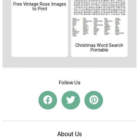
Free Vintage Rose Images
to Print
Christmas Word Search
Printable
Follow Us
About Us