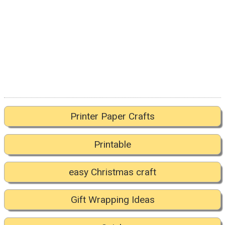
Printer Paper Crafts
Printable
easy Christmas craft
Gift Wrapping Ideas