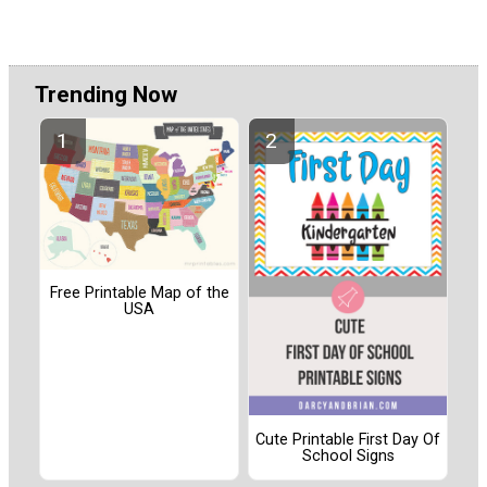
Trending Now
Free Printable Map of the
USA
Cute Printable First Day Of
School Signs