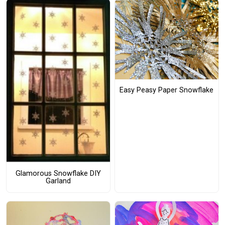
Easy Peasy Paper Snowflake
Glamorous Snowflake DIY
Garland