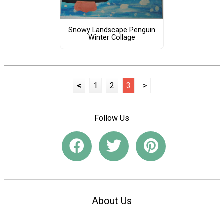
Snowy Landscape Penguin
Winter Collage
<
1
2
3
>
Follow Us
About Us