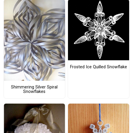
Frosted Ice Quilled Snowflake
Shimmering Silver Spiral
Snowflakes