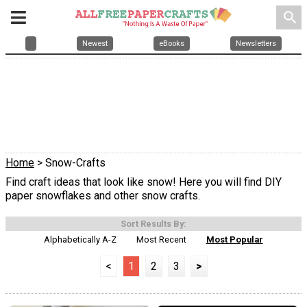
search
Newest
eBooks
Newsletters
Home
> Snow-Crafts
Find craft ideas that look like snow! Here you will find DIY
paper snowflakes and other snow crafts.
Sort Results By:
Alphabetically A-Z
Most Recent
Most Popular
<
1
2
3
>