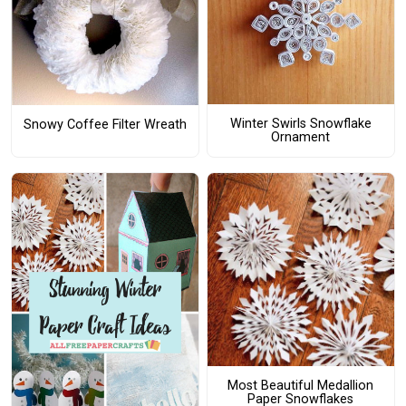
Winter Swirls Snowflake
Snowy Coffee Filter Wreath
Ornament
Most Beautiful Medallion
Paper Snowflakes