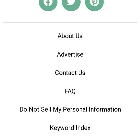
About Us
Advertise
Contact Us
FAQ
Do Not Sell My Personal Information
Keyword Index