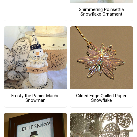
Shimmering Poinsettia
Snowflake Ornament
Frosty the Papier Mache
Gilded Edge Quilled Paper
Snowman
Snowflake