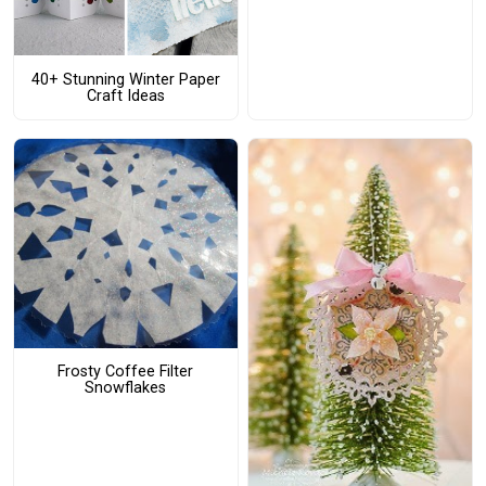
40+ Stunning Winter Paper
Craft Ideas
Frosty Coffee Filter
Snowflakes