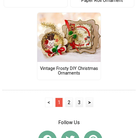
Paper Roll Ornament
Vintage Frosty DIY Christmas
Ornaments
<
1
2
3
>
Follow Us