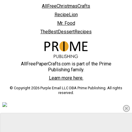
AllFreeChristmasCrafts
RecipeLion
Mr. Food
TheBestDessertRecipes
AllFreePaperCrafts.com is part of the Prime
Publishing family.
Learn more here.
© Copyright 2026 Purple Email LLC DBA Prime Publishing. All rights
reserved.