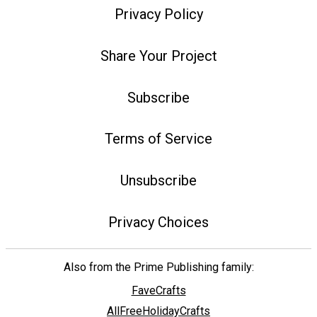
Privacy Policy
Share Your Project
Subscribe
Terms of Service
Unsubscribe
Privacy Choices
Also from the Prime Publishing family:
FaveCrafts
AllFreeHolidayCrafts