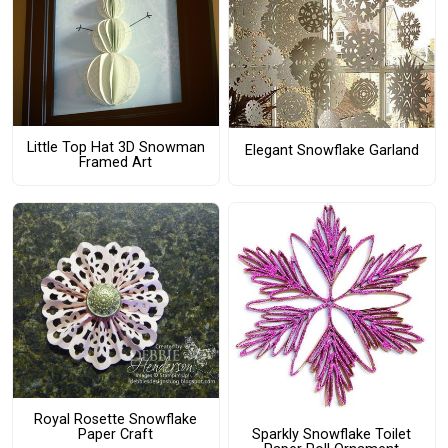
Little Top Hat 3D Snowman
Elegant Snowflake Garland
Framed Art
Royal Rosette Snowflake
Sparkly Snowflake Toilet
Paper Craft