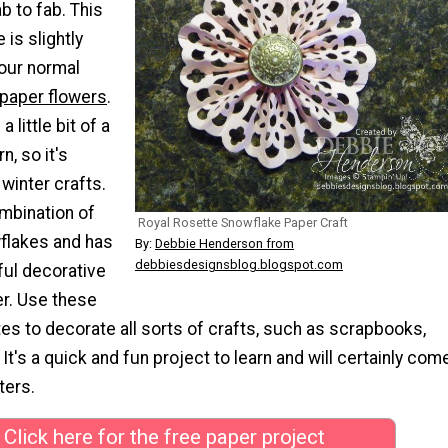
b to fab. This
 is slightly
your normal
 paper flowers
.
 little bit of a
n, so it's
 winter crafts.
ombination of
Royal Rosette Snowflake Paper Craft
wflakes and has
By:
Debbie Henderson from
debbiesdesignsblog.blogspot.com
ful decorative
er. Use these
es to decorate all sorts of crafts, such as scrapbooks,
 It's a quick and fun project to learn and will certainly com
ters.
Click here for the free paper project