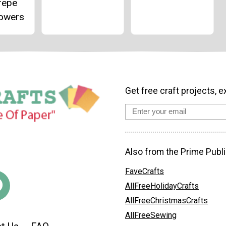
repe
lowers
Get free craft projects, e
Also from the Prime Publi
FaveCrafts
AllFreeHolidayCrafts
AllFreeChristmasCrafts
AllFreeSewing