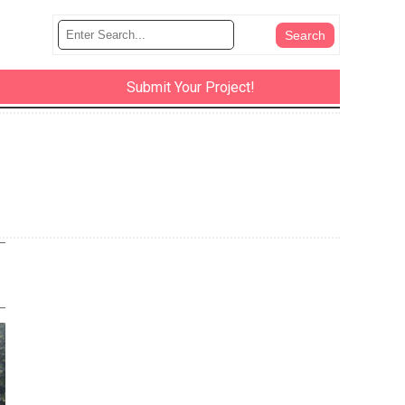
Submit Your Project!