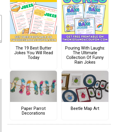
The 19 Best Butter
Pouring With Laughs:
Jokes You Will Read
The Ultimate
Today
Collection Of Funny
Rain Jokes
Paper Parrot
Beetle Map Art
Decorations