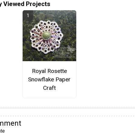
y Viewed Projects
Royal Rosette
Snowflake Paper
Craft
omment
te