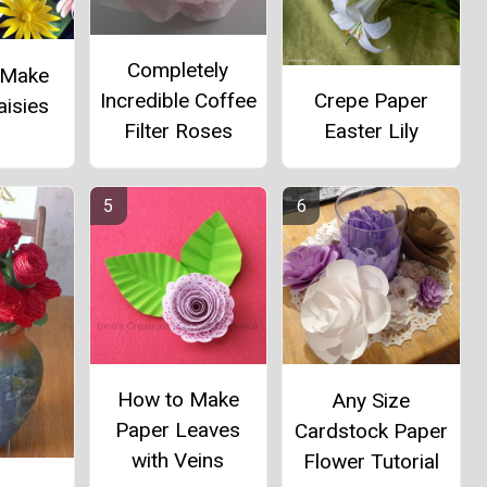
Completely
 Make
Incredible Coffee
Crepe Paper
aisies
Filter Roses
Easter Lily
How to Make
Any Size
Paper Leaves
Cardstock Paper
with Veins
Flower Tutorial