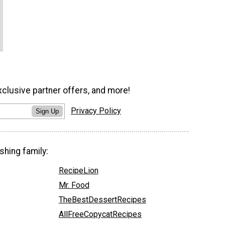
xclusive partner offers, and more!
Privacy Policy
Sign Up
shing family:
RecipeLion
Mr. Food
TheBestDessertRecipes
AllFreeCopycatRecipes