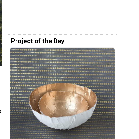
Project of the Day
e