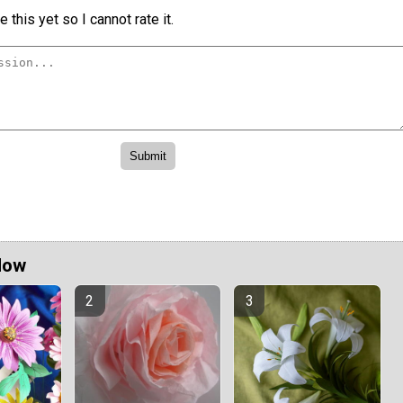
 this yet so I cannot rate it.
Now