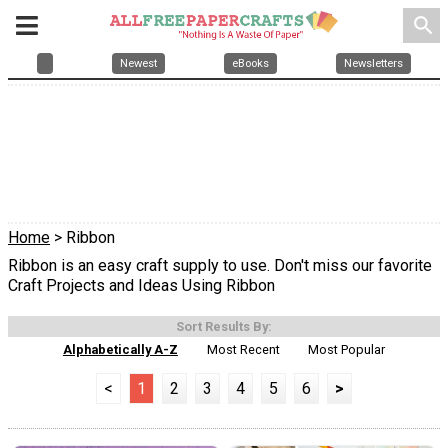
search
Newest
eBooks
Newsletters
Home
> Ribbon
Ribbon is an easy craft supply to use. Don't miss our favorite
Craft Projects and Ideas Using Ribbon
Sort Results By:
Alphabetically A-Z
Most Recent
Most Popular
<
1
2
3
4
5
6
>