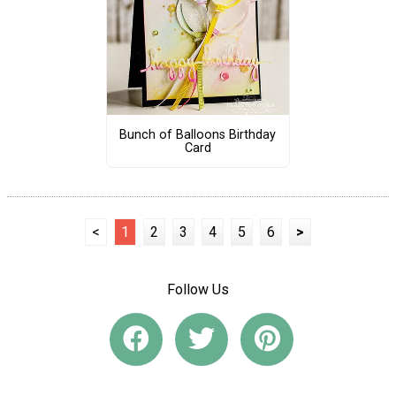
Bunch of Balloons Birthday
Card
<
1
2
3
4
5
6
>
Follow Us