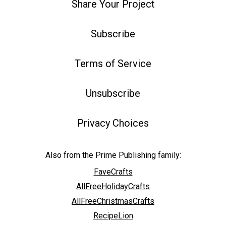
Share Your Project
Subscribe
Terms of Service
Unsubscribe
Privacy Choices
Also from the Prime Publishing family:
FaveCrafts
AllFreeHolidayCrafts
AllFreeChristmasCrafts
RecipeLion