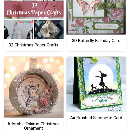
3D Butterfly Birthday Card
32 Christmas Paper Crafts
Air Brushed Silhouette Card
Adorable Eskimo Christmas
Ornament