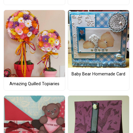
Baby Bear Homemade Card
Amazing Quilled Topiaries