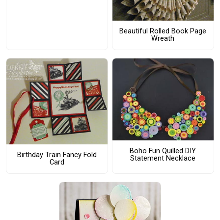
Beautiful Rolled Book Page
Wreath
Boho Fun Quilled DIY
Birthday Train Fancy Fold
Statement Necklace
Card