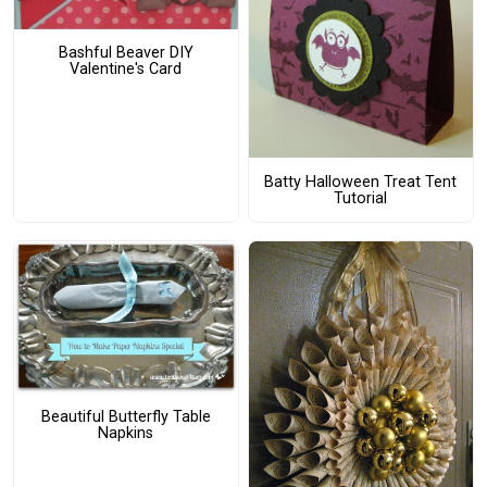
Bashful Beaver DIY
Valentine's Card
Batty Halloween Treat Tent
Tutorial
Beautiful Butterfly Table
Napkins