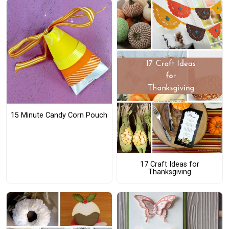
15 Minute Candy Corn Pouch
17 Craft Ideas for
Thanksgiving