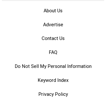
About Us
Advertise
Contact Us
FAQ
Do Not Sell My Personal Information
Keyword Index
Privacy Policy