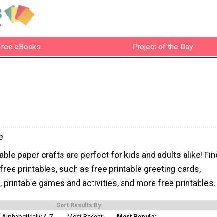
Free eBooks
Project of the Day
e
able paper crafts are perfect for kids and adults alike! Fin
 free printables, such as free printable greeting cards,
rt, printable games and activities, and more free printables.
Sort Results By:
Alphabetically A-Z
Most Recent
Most Popular