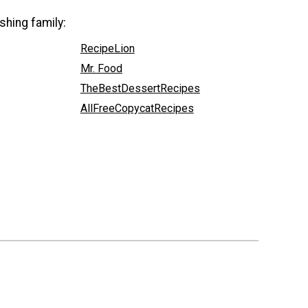
shing family:
RecipeLion
Mr. Food
TheBestDessertRecipes
AllFreeCopycatRecipes