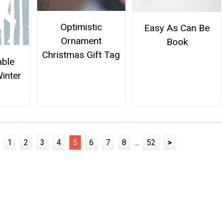
Optimistic
Easy As Can Be
Ornament
Book
Christmas Gift Tag
able
inter
1
2
3
4
5
6
7
8
...
52
>