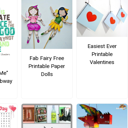
Easiest Ever
Printable
Fab Fairy Free
Valentines
Printable Paper
 Me"
Dolls
ubway