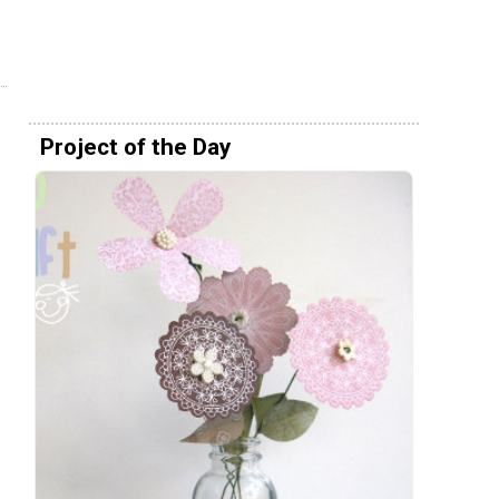
Project of the Day