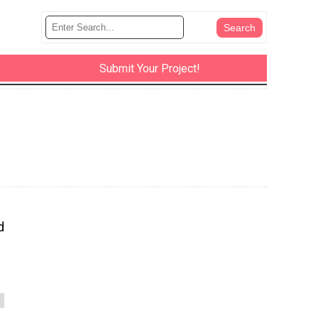
Submit Your Project!
d