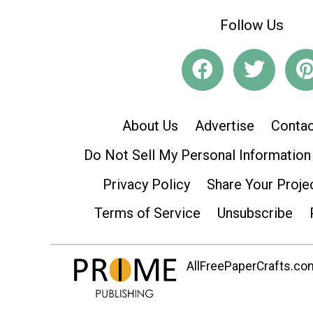
Follow Us
About Us
Advertise
Contac
Do Not Sell My Personal Information
Privacy Policy
Share Your Proje
Terms of Service
Unsubscribe
AllFreePaperCrafts.com 