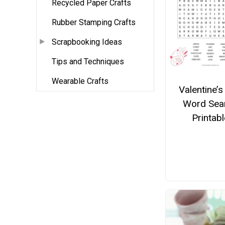
Recycled Paper Crafts
Rubber Stamping Crafts
Scrapbooking Ideas
Tips and Techniques
Wearable Crafts
Valentine’s
Word Sea
Printabl