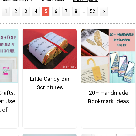
1
2
3
4
5
6
7
8
...
52
>
Little Candy Bar
Scriptures
rafts:
20+ Handmade
at Use
Bookmark Ideas
 of