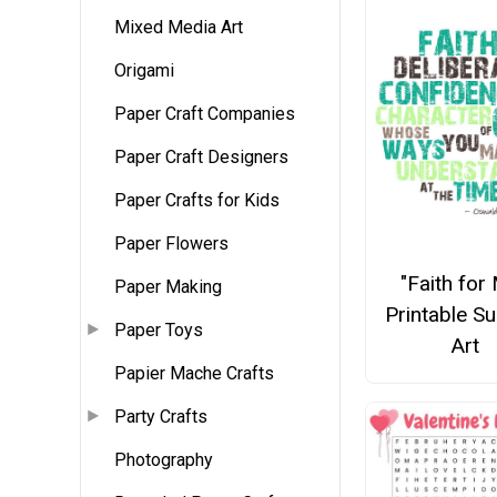
Mixed Media Art
Origami
Paper Craft Companies
Paper Craft Designers
Paper Crafts for Kids
Paper Flowers
"Faith for
Paper Making
Printable S
Paper Toys
Art
Papier Mache Crafts
Party Crafts
Photography