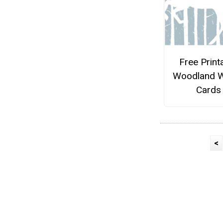
Free Print
Woodland W
Cards
<