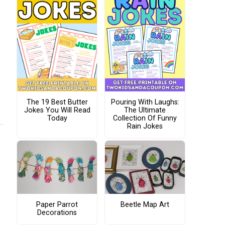
The 19 Best Butter
Pouring With Laughs:
Jokes You Will Read
The Ultimate
Today
Collection Of Funny
Rain Jokes
Paper Parrot
Beetle Map Art
Decorations