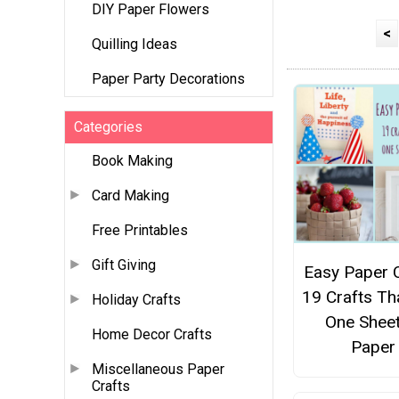
DIY Paper Flowers
<
Quilling Ideas
Paper Party Decorations
Categories
Book Making
Card Making
Free Printables
Gift Giving
Easy Paper C
19 Crafts Th
Holiday Crafts
One Sheet
Home Decor Crafts
Paper
Miscellaneous Paper
Crafts