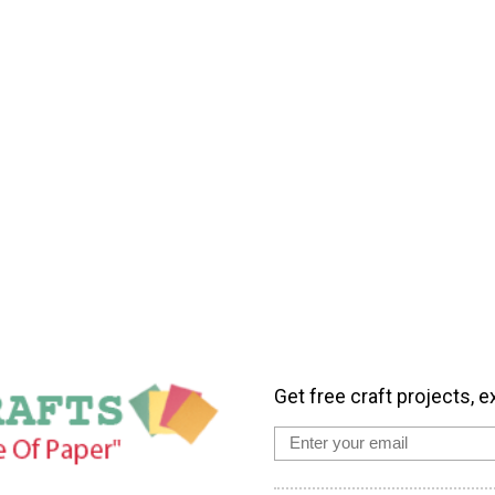
Get free craft projects, e