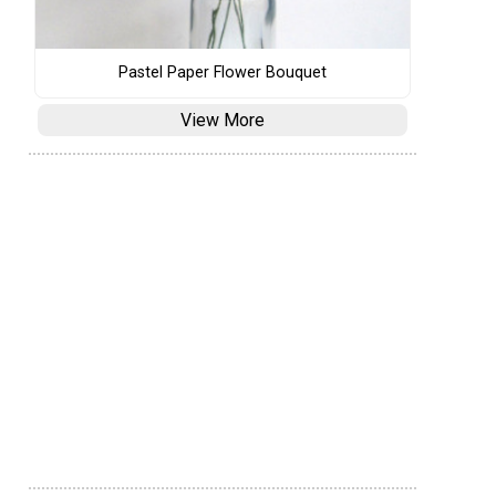
Pastel Paper Flower Bouquet
View More