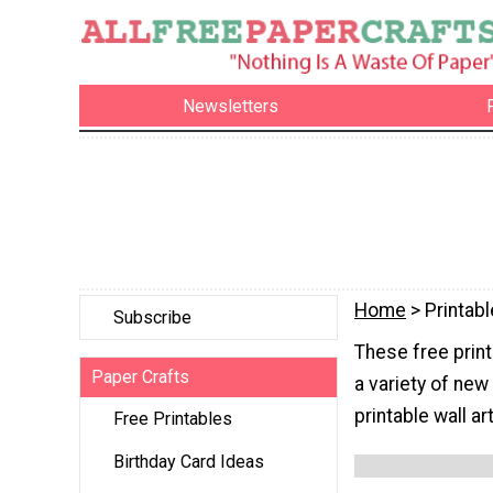
Newsletters
Home
> Printabl
Subscribe
These free print
Paper Crafts
a variety of new
printable wall a
Free Printables
Birthday Card Ideas