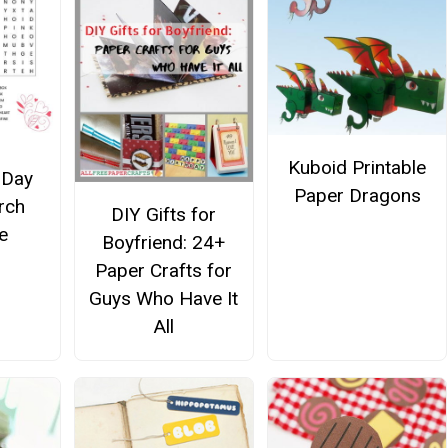
Kuboid Printable
 Day
Paper Dragons
rch
DIY Gifts for
e
Boyfriend: 24+
Paper Crafts for
Guys Who Have It
All