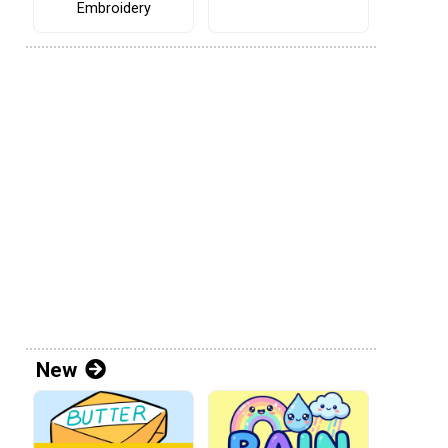
Embroidery
New