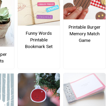
Printable Burger
Funny Words
Memory Match
Printable
Game
Bookmark Set
aper
ts