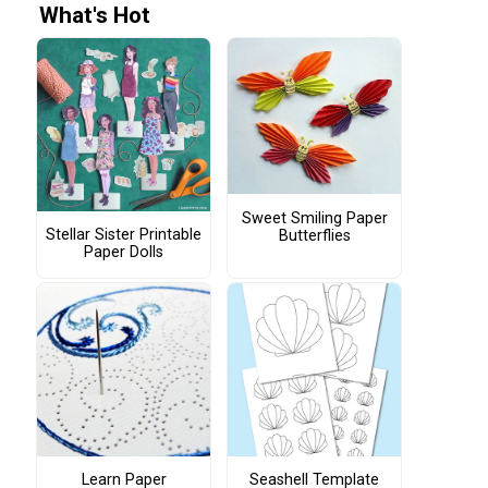
What's Hot
Sweet Smiling Paper
Stellar Sister Printable
Butterflies
Paper Dolls
Learn Paper
Seashell Template