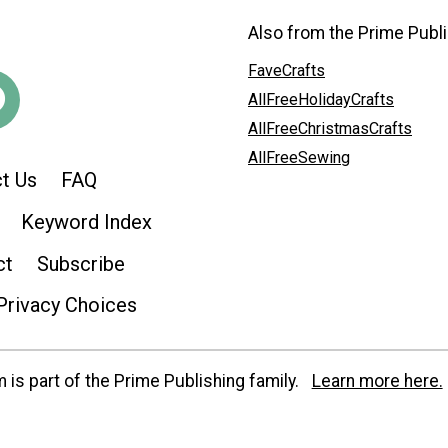
Also from the Prime Publi
FaveCrafts
AllFreeHolidayCrafts
AllFreeChristmasCrafts
AllFreeSewing
t Us
FAQ
Keyword Index
ct
Subscribe
Privacy Choices
is part of the Prime Publishing family.
Learn more here.