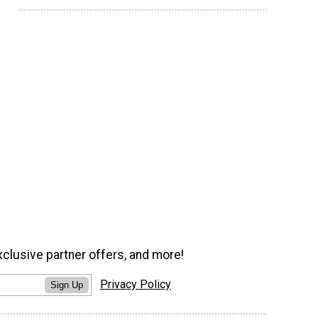
xclusive partner offers, and more!
Privacy Policy
Sign Up