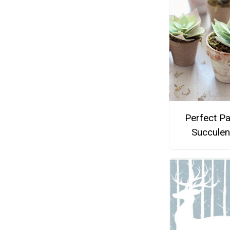
Perfect P
Succulen