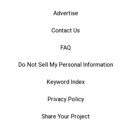
Advertise
Contact Us
FAQ
Do Not Sell My Personal Information
Keyword Index
Privacy Policy
Share Your Project