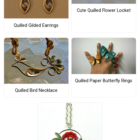
Cute Quilled Flower Locket
Quilled Gilded Earrings
Quilled Paper Butterfly Rings
Quilled Bird Necklace