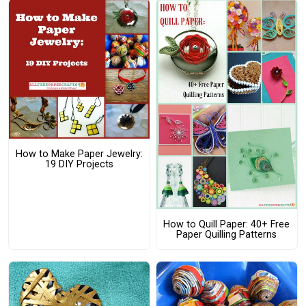
How to Make Paper Jewelry:
19 DIY Projects
How to Quill Paper: 40+ Free
Paper Quilling Patterns