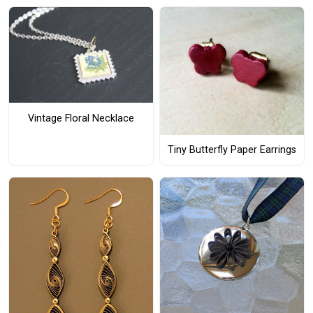
Vintage Floral Necklace
Tiny Butterfly Paper Earrings