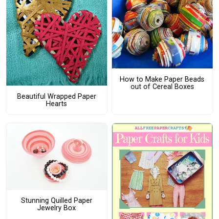
How to Make Paper Beads
out of Cereal Boxes
Beautiful Wrapped Paper
Hearts
Stunning Quilled Paper
Jewelry Box