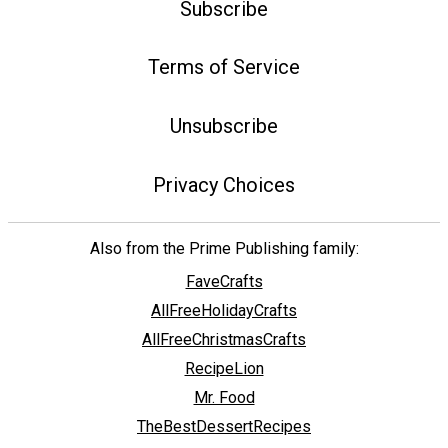
Subscribe
Terms of Service
Unsubscribe
Privacy Choices
Also from the Prime Publishing family:
FaveCrafts
AllFreeHolidayCrafts
AllFreeChristmasCrafts
RecipeLion
Mr. Food
TheBestDessertRecipes