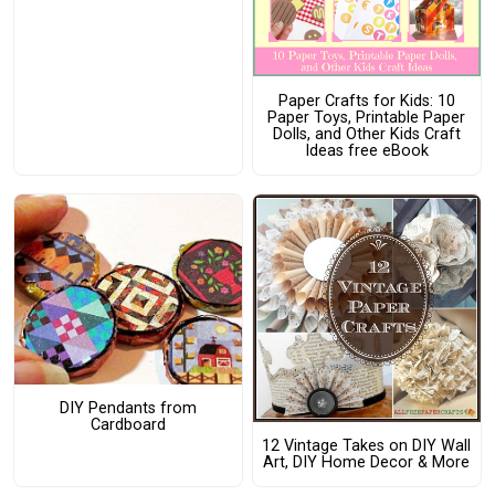
Paper Crafts for Kids: 10
Paper Toys, Printable Paper
Dolls, and Other Kids Craft
Ideas free eBook
DIY Pendants from
Cardboard
12 Vintage Takes on DIY Wall
Art, DIY Home Decor & More