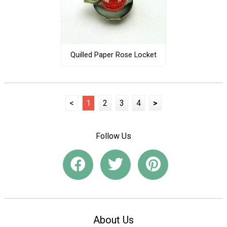
Quilled Paper Rose Locket
<
1
2
3
4
>
Follow Us
About Us