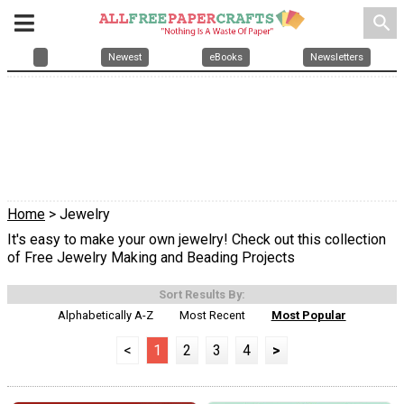
search
Newest
eBooks
Newsletters
Home
> Jewelry
It's easy to make your own jewelry! Check out this collection
of Free Jewelry Making and Beading Projects
Sort Results By:
Alphabetically A-Z
Most Recent
Most Popular
<
1
2
3
4
>