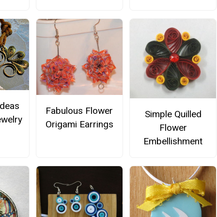
Ideas
Fabulous Flower
Simple Quilled
ewelry
Origami Earrings
Flower
Embellishment