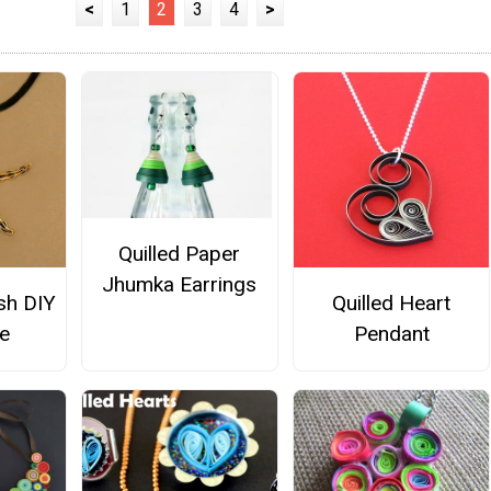
<
1
2
3
4
>
Quilled Paper
Jhumka Earrings
ish DIY
Quilled Heart
e
Pendant