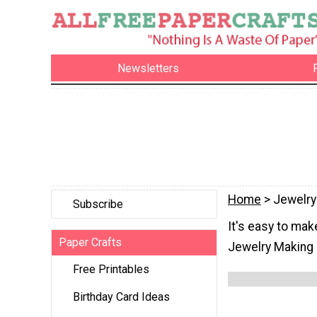
Newsletters
Home
> Jewelry
Subscribe
It's easy to mak
Paper Crafts
Jewelry Making 
Free Printables
Birthday Card Ideas