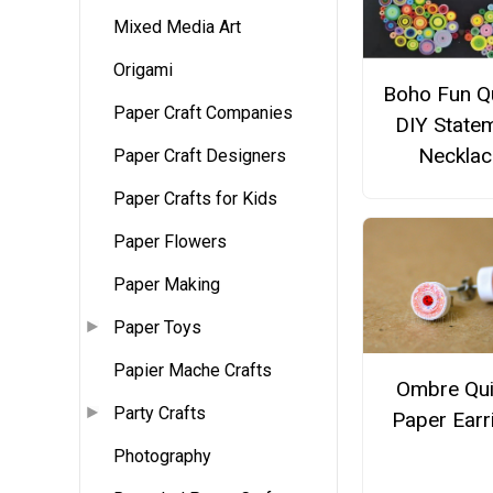
Mixed Media Art
Origami
Boho Fun Qu
Paper Craft Companies
DIY State
Necklac
Paper Craft Designers
Paper Crafts for Kids
Paper Flowers
Paper Making
Paper Toys
Papier Mache Crafts
Ombre Qui
Party Crafts
Paper Earr
Photography