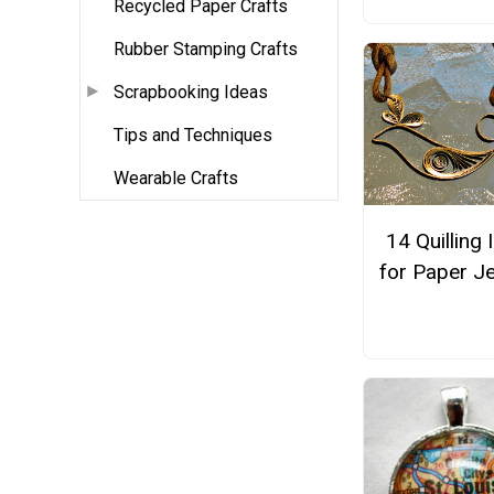
Recycled Paper Crafts
Rubber Stamping Crafts
Scrapbooking Ideas
Tips and Techniques
Wearable Crafts
14 Quilling 
for Paper J