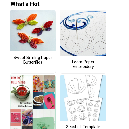
What's Hot
Sweet Smiling Paper
Learn Paper
Butterflies
Embroidery
Seashell Template