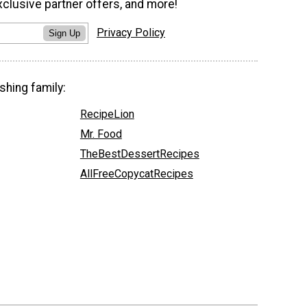
xclusive partner offers, and more!
Privacy Policy
Sign Up
shing family:
RecipeLion
Mr. Food
TheBestDessertRecipes
AllFreeCopycatRecipes