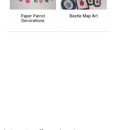
Paper Parrot
Beetle Map Art
Decorations