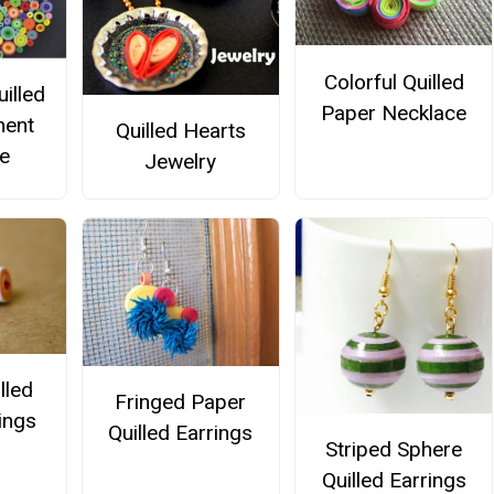
Colorful Quilled
illed
Paper Necklace
ment
Quilled Hearts
e
Jewelry
lled
Fringed Paper
ings
Quilled Earrings
Striped Sphere
Quilled Earrings