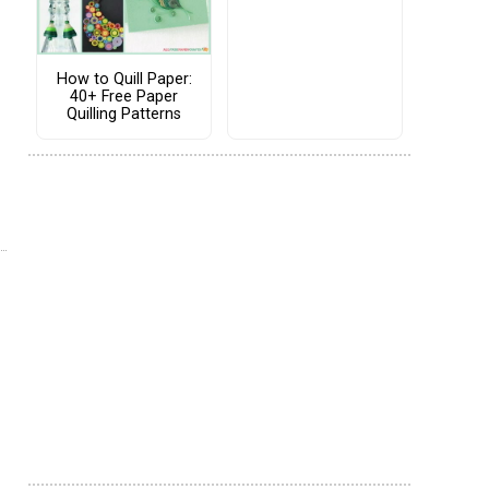
How to Quill Paper:
40+ Free Paper
Quilling Patterns