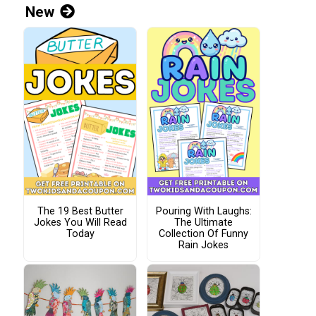
New
The 19 Best Butter
Pouring With Laughs:
Jokes You Will Read
The Ultimate
Today
Collection Of Funny
Rain Jokes