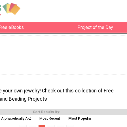
Free eBooks
Project of the Day
e your own jewelry! Check out this collection of Free
and Beading Projects
Sort Results By:
Alphabetically A-Z
Most Recent
Most Popular