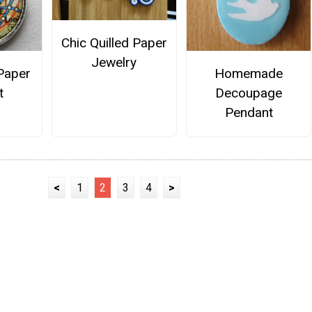
Chic Quilled Paper
Jewelry
Paper
Homemade
t
Decoupage
Pendant
<
1
2
3
4
>