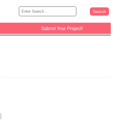
Submit Your Project!