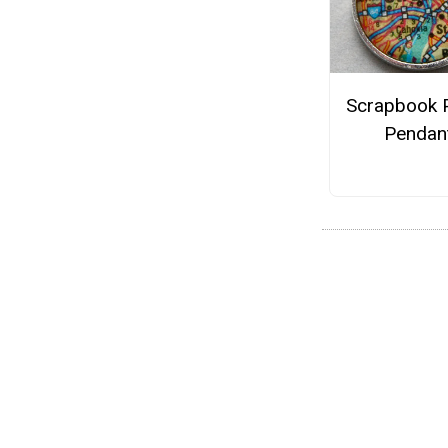
Scrapbook 
Pendan