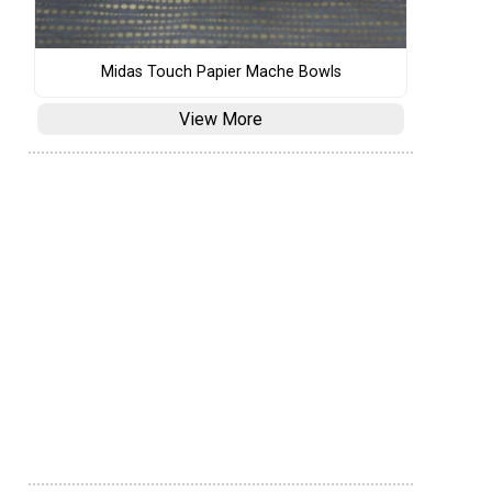
Midas Touch Papier Mache Bowls
View More