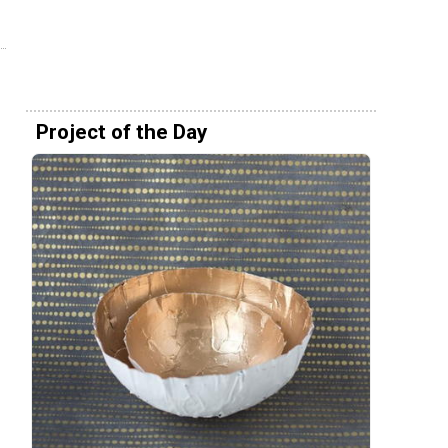
Project of the Day