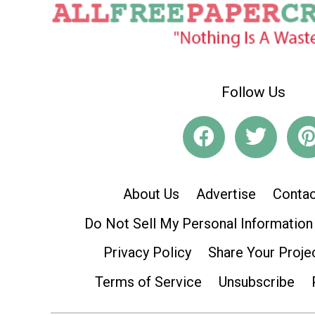
Follow Us
About Us
Advertise
Contac
Do Not Sell My Personal Information
Privacy Policy
Share Your Proje
Terms of Service
Unsubscribe