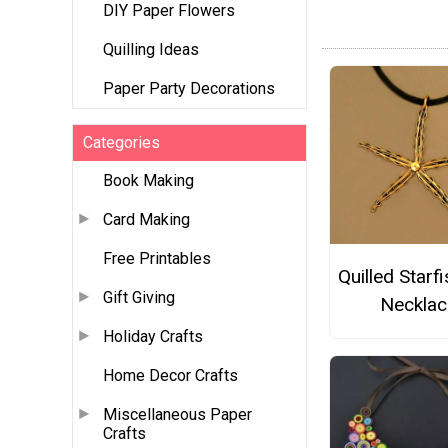
DIY Paper Flowers
Quilling Ideas
Paper Party Decorations
Categories
Book Making
Card Making
Free Printables
Quilled Starf
Gift Giving
Necklac
Holiday Crafts
Home Decor Crafts
Miscellaneous Paper
Crafts