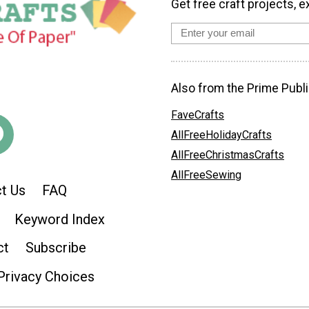
Get free craft projects, e
Also from the Prime Publi
FaveCrafts
AllFreeHolidayCrafts
AllFreeChristmasCrafts
AllFreeSewing
t Us
FAQ
Keyword Index
ct
Subscribe
Privacy Choices