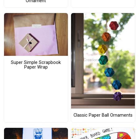
Ornament
Super Simple Scrapbook
Paper Wrap
Classic Paper Ball Ornaments