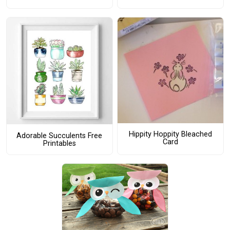
Hippity Hoppity Bleached
Adorable Succulents Free
Card
Printables