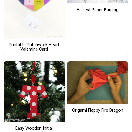
Easiest Paper Bunting
Printable Patchwork Heart
Valentine Card
Origami Flappy Fire Dragon
Easy Wooden Initial