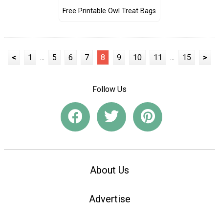
Free Printable Owl Treat Bags
<
1
...
5
6
7
8
9
10
11
...
15
>
Follow Us
About Us
Advertise