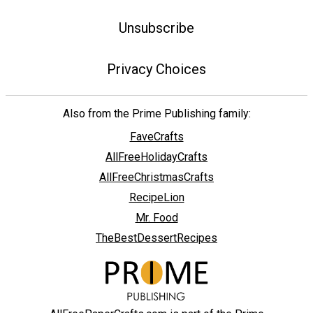
Unsubscribe
Privacy Choices
Also from the Prime Publishing family:
FaveCrafts
AllFreeHolidayCrafts
AllFreeChristmasCrafts
RecipeLion
Mr. Food
TheBestDessertRecipes