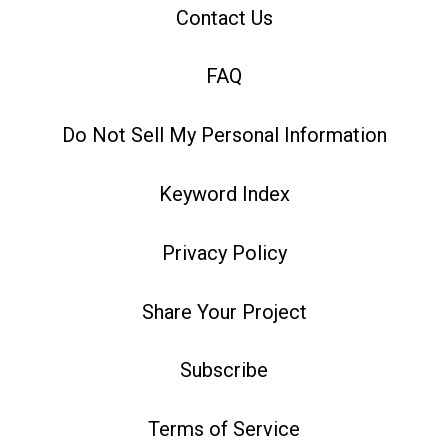
Contact Us
FAQ
Do Not Sell My Personal Information
Keyword Index
Privacy Policy
Share Your Project
Subscribe
Terms of Service