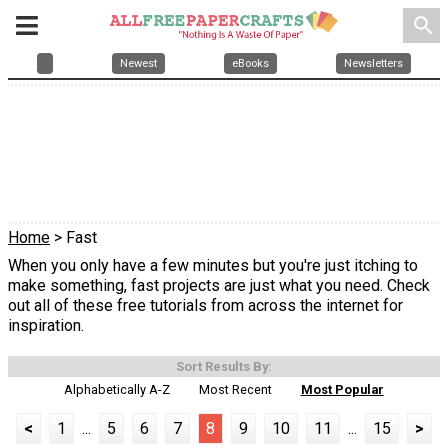
search
Newest
eBooks
Newsletters
Home
> Fast
When you only have a few minutes but you're just itching to
make something, fast projects are just what you need. Check
out all of these free tutorials from across the internet for
inspiration.
Sort Results By:
Alphabetically A-Z
Most Recent
Most Popular
<
1
...
5
6
7
8
9
10
11
...
15
>