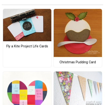
Fly a Kite Project Life Cards
Christmas Pudding Card