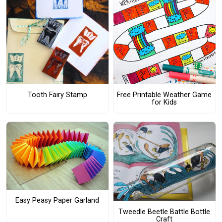
Tooth Fairy Stamp
Free Printable Weather Game
for Kids
Easy Peasy Paper Garland
Tweedle Beetle Battle Bottle
Craft