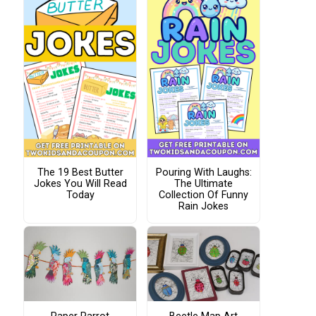
The 19 Best Butter
Pouring With Laughs:
Jokes You Will Read
The Ultimate
Today
Collection Of Funny
Rain Jokes