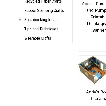
Recycled Paper Crafts
Acorn, Sunf
and Pump
Rubber Stamping Crafts
Printabl
Scrapbooking Ideas
Thanksgiv
Tips and Techniques
Banne
Wearable Crafts
Andy's R
Dioram