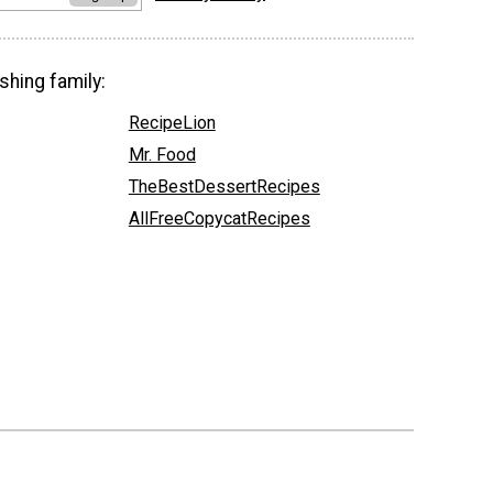
shing family:
RecipeLion
Mr. Food
TheBestDessertRecipes
AllFreeCopycatRecipes