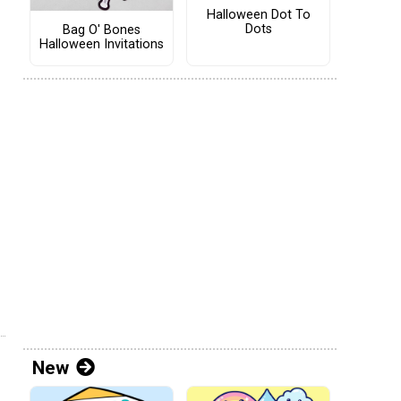
Halloween Dot To
Dots
Bag O' Bones
Halloween Invitations
New