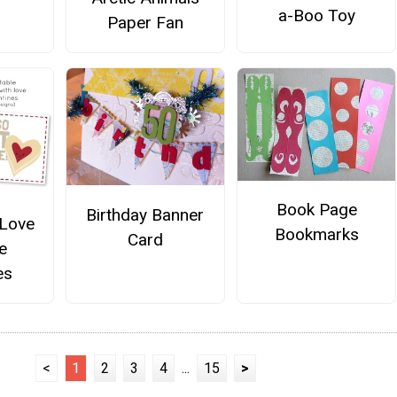
a-Boo Toy
Paper Fan
Book Page
Birthday Banner
 Love
Bookmarks
Card
e
es
<
1
2
3
4
...
15
>