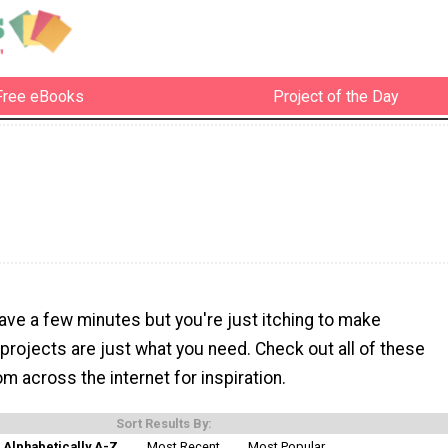
Free eBooks
Project of the Day
ave a few minutes but you're just itching to make
projects are just what you need. Check out all of these
om across the internet for inspiration.
Sort Results By:
Alphabetically A-Z
Most Recent
Most Popular