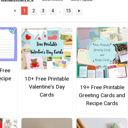
<
1
2
3
4
...
15
>
 Free
ecipe
10+ Free Printable
Valentine's Day
19+ Free Printable
Cards
Greeting Cards and
Recipe Cards