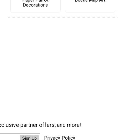
Paper Parrot
Beetle Map Art
Decorations
xclusive partner offers, and more!
Privacy Policy
Sign Up