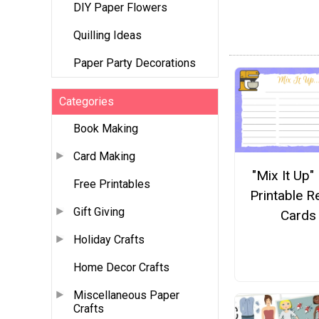
DIY Paper Flowers
Quilling Ideas
Paper Party Decorations
Categories
Book Making
Card Making
"Mix It Up"
Free Printables
Printable R
Gift Giving
Cards
Holiday Crafts
Home Decor Crafts
Miscellaneous Paper
Crafts