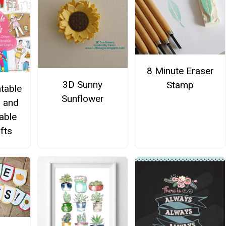
8 Minute Eraser
3D Sunny
Stamp
ntable
Sunflower
s and
able
fts