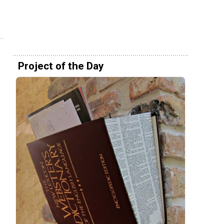
Project of the Day