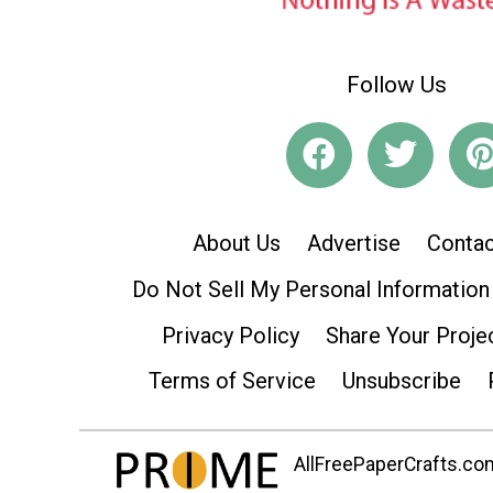
Follow Us
About Us
Advertise
Contac
Do Not Sell My Personal Information
Privacy Policy
Share Your Proje
Terms of Service
Unsubscribe
AllFreePaperCrafts.com 