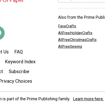
Also from the Prime Publi
FaveCrafts
AllFreeHolidayCrafts
AllFreeChristmasCrafts
AllFreeSewing
t Us
FAQ
Keyword Index
ct
Subscribe
Privacy Choices
is part of the Prime Publishing family.
Learn more here.