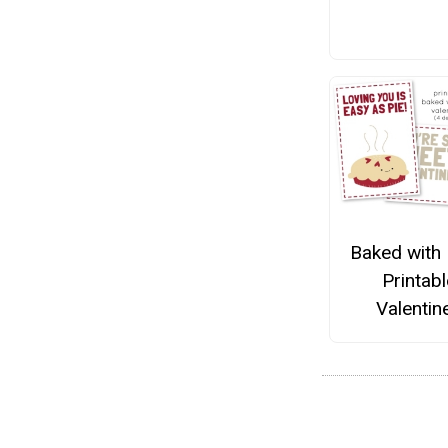
Baked with
Printabl
Valentin