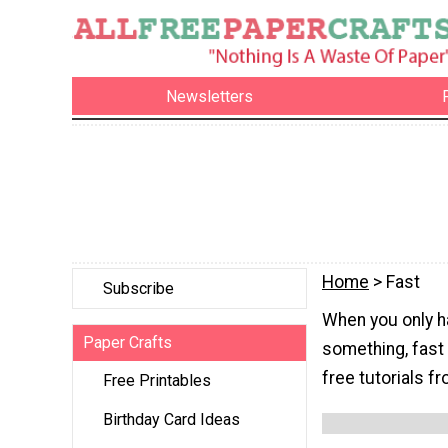
Newsletters
Home
> Fast
Subscribe
When you only h
Paper Crafts
something, fast 
free tutorials fr
Free Printables
Birthday Card Ideas