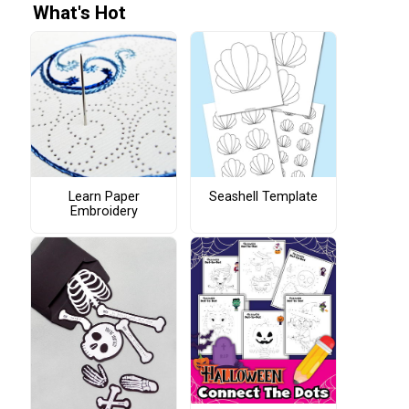
What's Hot
Learn Paper
Seashell Template
Embroidery