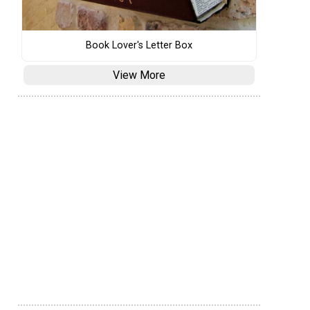
Book Lover's Letter Box
View More