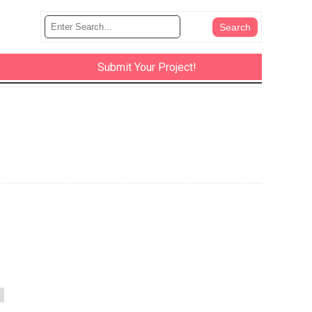
Submit Your Project!