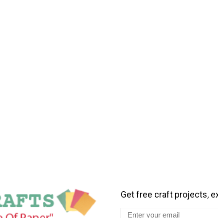
Get free craft projects, e