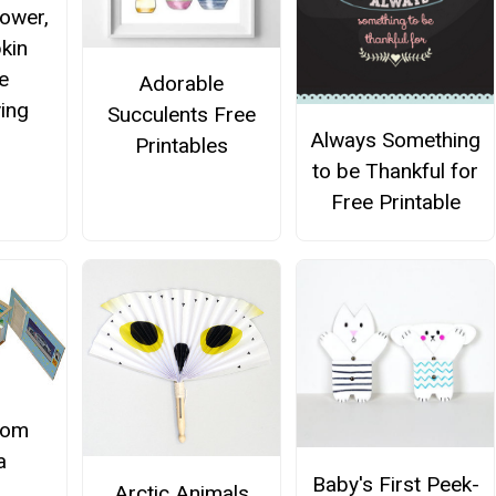
lower,
kin
e
Adorable
ing
Succulents Free
Always Something
r
Printables
to be Thankful for
Free Printable
oom
a
Baby's First Peek-
Arctic Animals