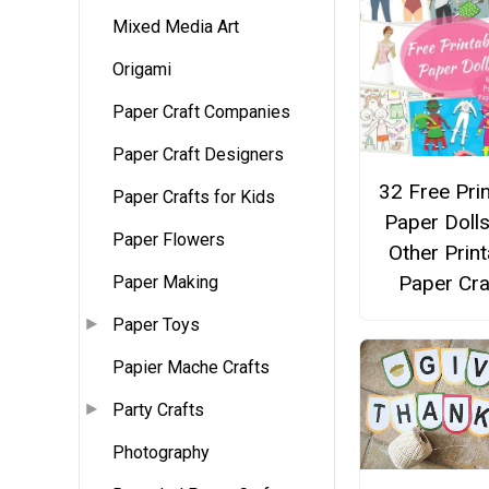
Mixed Media Art
Origami
Paper Craft Companies
Paper Craft Designers
32 Free Pri
Paper Crafts for Kids
Paper Doll
Paper Flowers
Other Print
Paper Cra
Paper Making
Paper Toys
Papier Mache Crafts
Party Crafts
Photography