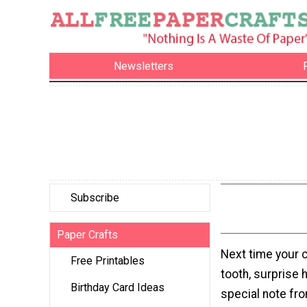
Newsletters
Subscribe
Paper Crafts
Next time your c
Free Printables
tooth, surprise h
Birthday Card Ideas
special note fro