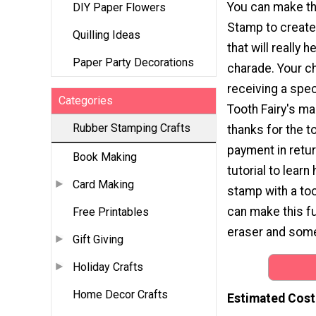
You can make th
DIY Paper Flowers
Stamp to create
Quilling Ideas
that will really h
Paper Party Decorations
charade. Your chi
receiving a speci
Categories
Tooth Fairy's ma
Rubber Stamping Crafts
thanks for the t
payment in retur
Book Making
tutorial to lear
Card Making
stamp with a to
can make this fu
Free Printables
eraser and some i
Gift Giving
Holiday Crafts
Home Decor Crafts
Estimated Cost