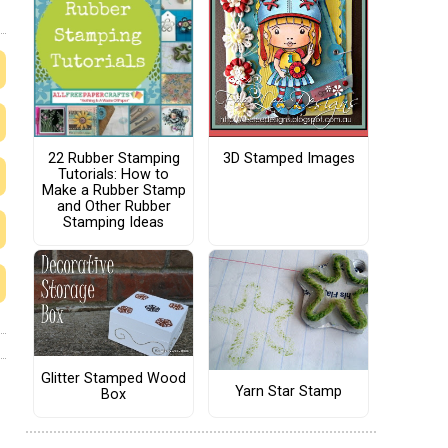
22 Rubber Stamping
3D Stamped Images
Tutorials: How to
Make a Rubber Stamp
and Other Rubber
Stamping Ideas
Glitter Stamped Wood
Yarn Star Stamp
Box