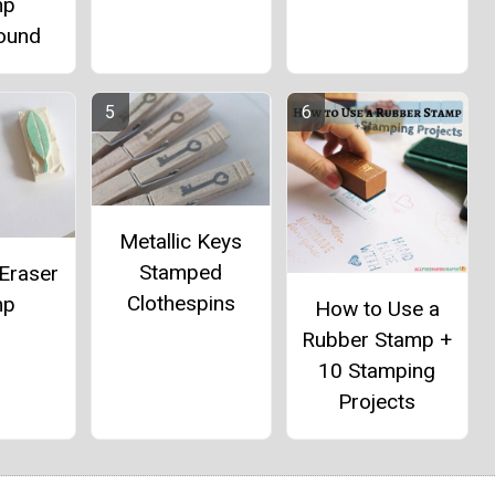
mp
ound
Metallic Keys
Stamped
Eraser
Clothespins
mp
How to Use a
Rubber Stamp +
10 Stamping
Projects