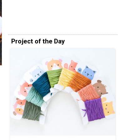
Project of the Day