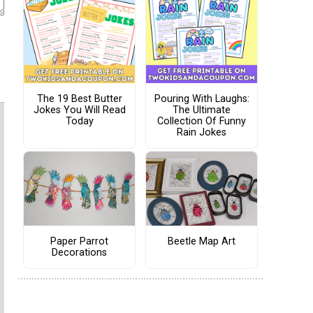
The 19 Best Butter
Pouring With Laughs:
Jokes You Will Read
The Ultimate
Today
Collection Of Funny
Rain Jokes
Paper Parrot
Beetle Map Art
Decorations