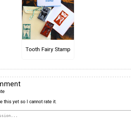
Tooth Fairy Stamp
omment
te
 this yet so I cannot rate it.