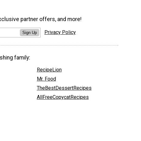
xclusive partner offers, and more!
Privacy Policy
Sign Up
shing family:
RecipeLion
Mr. Food
TheBestDessertRecipes
AllFreeCopycatRecipes