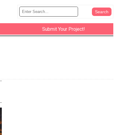
Submit Your Project!