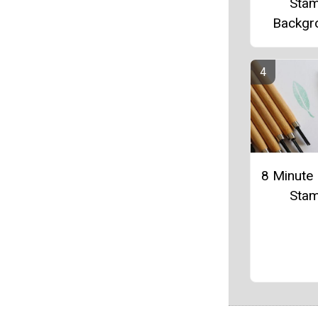
Sta
Backgr
8 Minute 
Sta