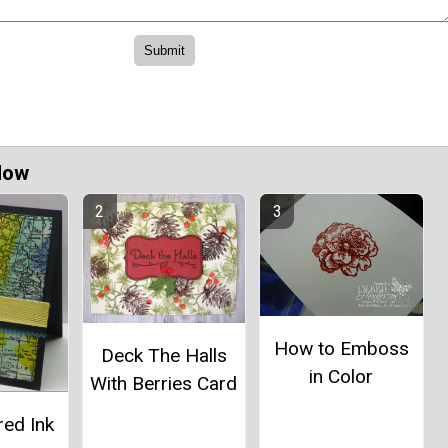
Now
How to Emboss
Deck The Halls
in Color
With Berries Card
red Ink