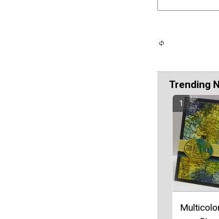
Trending 
Multicolo