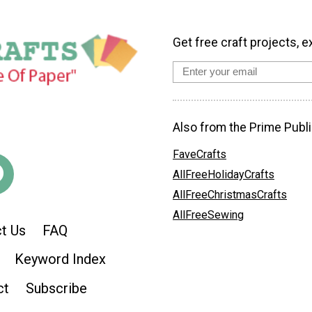
Get free craft projects, e
Also from the Prime Publi
FaveCrafts
AllFreeHolidayCrafts
AllFreeChristmasCrafts
AllFreeSewing
t Us
FAQ
Keyword Index
ct
Subscribe