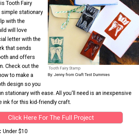
is Tooth Fairy
 simple stationary
elp with the
ld will love
al letter with the
rk that sends
ooth and offers
n. Check out the
Tooth Fairy Stamp
n how to make a
By: Jenny from Craft Test Dummies
oth design so you
n stationary with ease. All you'll need is an inexpensive
nk for this kid-friendly craft.
Click Here For The Full Project
Under $10