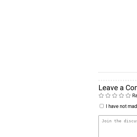
Leave a C
Ra
I have not made