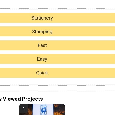
Stationery
Stamping
Fast
Easy
Quick
y Viewed Projects