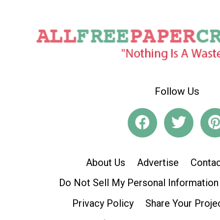
Follow Us
About Us
Advertise
Contac
Do Not Sell My Personal Information
Privacy Policy
Share Your Proje