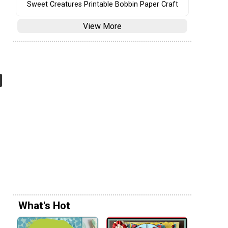
Sweet Creatures Printable Bobbin Paper Craft
View More
What's Hot