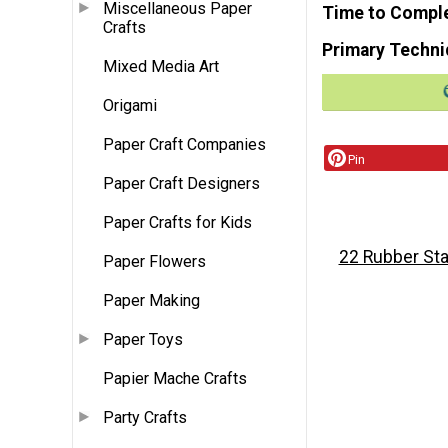
Miscellaneous Paper
Time to Compl
Crafts
Primary Techni
Mixed Media Art
Origami
Paper Craft Companies
Pin
Paper Craft Designers
Paper Crafts for Kids
22 Rubber Sta
Paper Flowers
Paper Making
Paper Toys
Papier Mache Crafts
Party Crafts