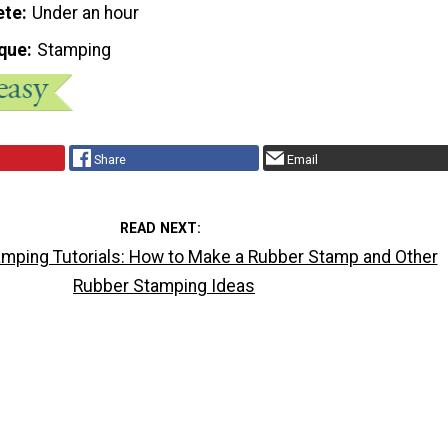
ete
Under an hour
que
Stamping
Share
Email
READ NEXT
mping Tutorials: How to Make a Rubber Stamp and Other
Rubber Stamping Ideas