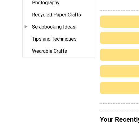
Photography
Recycled Paper Crafts
Scrapbooking Ideas
Tips and Techniques
Wearable Crafts
Your Recentl