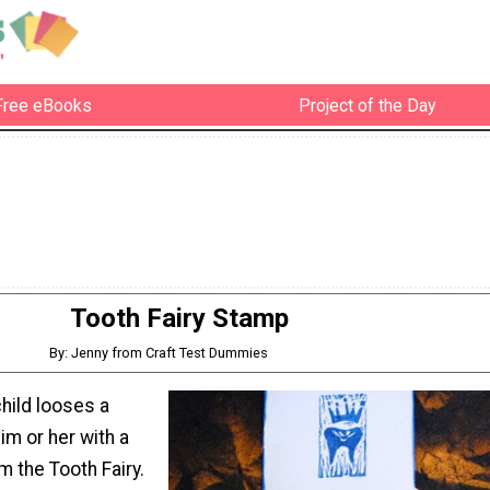
Free eBooks
Project of the Day
Tooth Fairy Stamp
By: Jenny from Craft Test Dummies
hild looses a
im or her with a
m the Tooth Fairy.