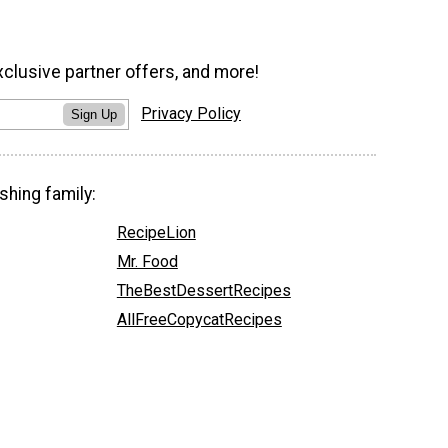
xclusive partner offers, and more!
Privacy Policy
Sign Up
shing family:
RecipeLion
Mr. Food
TheBestDessertRecipes
AllFreeCopycatRecipes