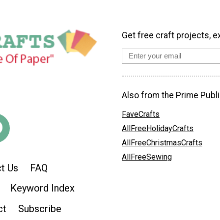
Get free craft projects, e
Also from the Prime Publi
FaveCrafts
AllFreeHolidayCrafts
AllFreeChristmasCrafts
AllFreeSewing
t Us
FAQ
Keyword Index
ct
Subscribe