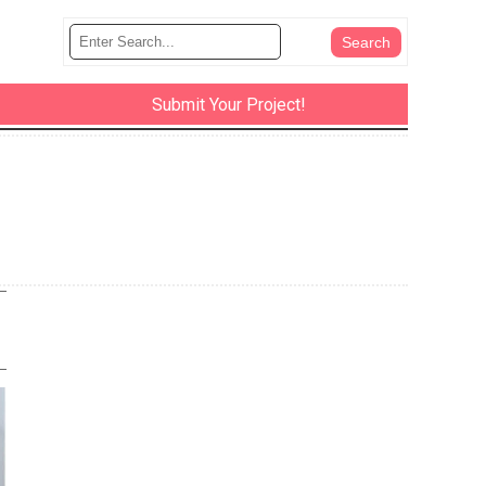
Submit Your Project!