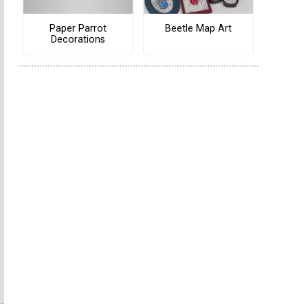
Paper Parrot
Beetle Map Art
Decorations