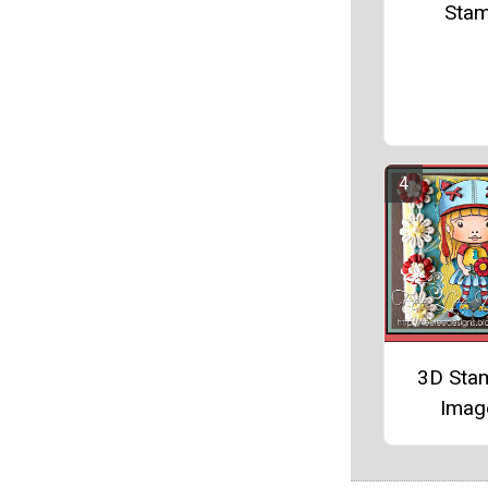
Sta
3D Sta
Imag