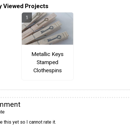
y Viewed Projects
Metallic Keys
Stamped
Clothespins
omment
te
 this yet so I cannot rate it.