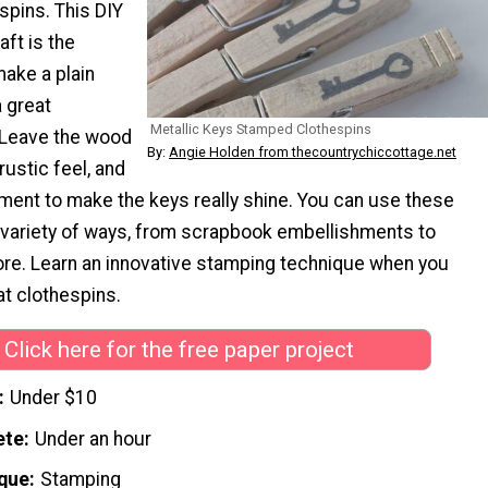
pins. This DIY
ft is the
make a plain
a great
Metallic Keys Stamped Clothespins
 Leave the wood
By:
Angie Holden from thecountrychiccottage.net
rustic feel, and
ment to make the keys really shine. You can use these
a variety of ways, from scrapbook embellishments to
e. Learn an innovative stamping technique when you
t clothespins.
Click here for the free paper project
Under $10
ete
Under an hour
que
Stamping