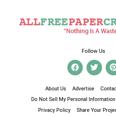
Follow Us
About Us
Advertise
Contac
Do Not Sell My Personal Information
Privacy Policy
Share Your Proje