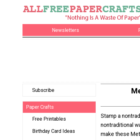
Newsletters
Me
Subscribe
Paper Crafts
Stamp a nontradi
Free Printables
nontraditional 
Birthday Card Ideas
make these Meta