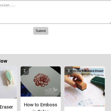
Now
How to Emboss
Eraser