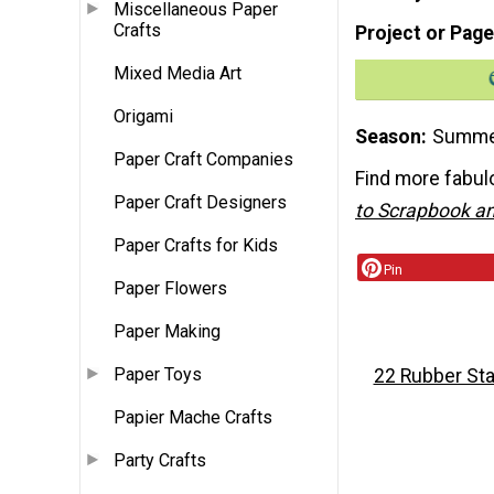
Miscellaneous Paper
Crafts
Project or Page
Mixed Media Art
Origami
Season
Summ
Paper Craft Companies
Find more fabulo
Paper Craft Designers
to Scrapbook an
Paper Crafts for Kids
Pin
Paper Flowers
Paper Making
Paper Toys
22 Rubber Sta
Papier Mache Crafts
Party Crafts