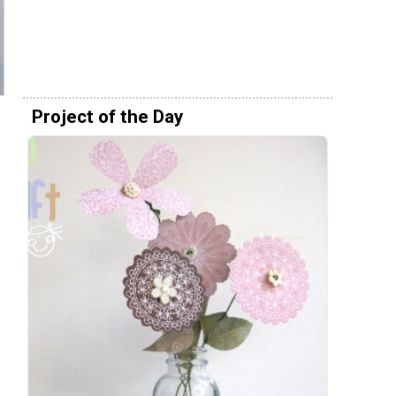
Project of the Day