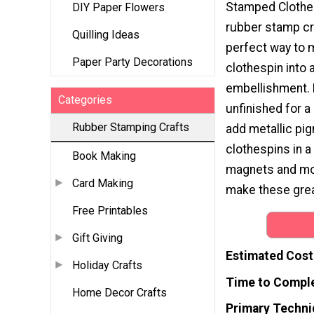
Stamped Clothes
DIY Paper Flowers
rubber stamp cra
Quilling Ideas
perfect way to 
Paper Party Decorations
clothespin into 
embellishment.
Categories
unfinished for a 
Rubber Stamping Crafts
add metallic pig
clothespins in 
Book Making
magnets and mor
Card Making
make these grea
Free Printables
Gift Giving
Estimated Cost
Holiday Crafts
Time to Compl
Home Decor Crafts
Primary Techni