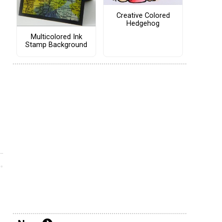
Creative Colored
Hedgehog
Multicolored Ink
Stamp Background