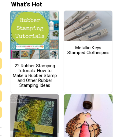
What's Hot
Metallic Keys
Stamped Clothespins
22 Rubber Stamping
Tutorials: How to
Make a Rubber Stamp
and Other Rubber
Stamping Ideas