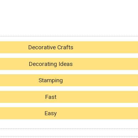
Decorative Crafts
Decorating Ideas
Stamping
Fast
Easy