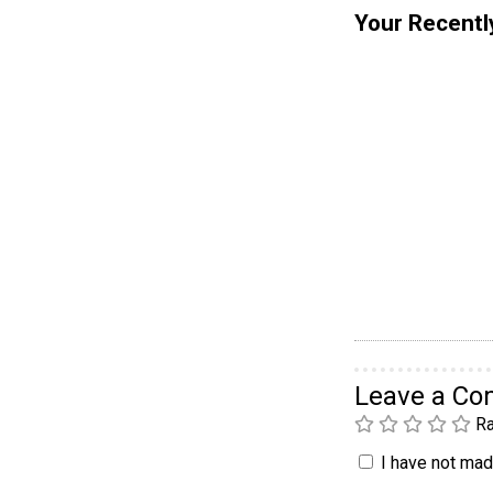
Your Recentl
Leave a C
Ra
I have not made