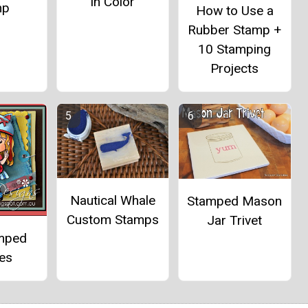
in Color
mp
How to Use a
Rubber Stamp +
10 Stamping
Projects
Nautical Whale
Stamped Mason
Custom Stamps
Jar Trivet
mped
es