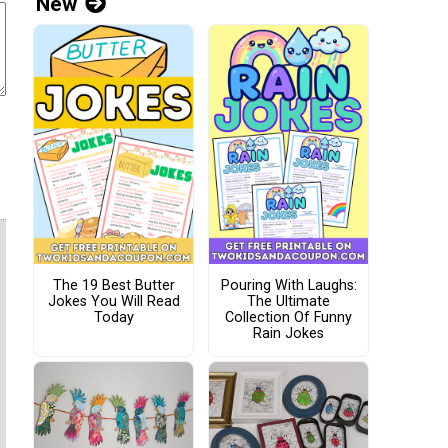
New
The 19 Best Butter
Pouring With Laughs:
Jokes You Will Read
The Ultimate
Today
Collection Of Funny
Rain Jokes