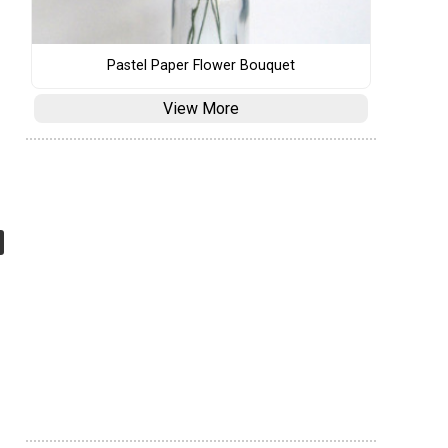
Pastel Paper Flower Bouquet
View More