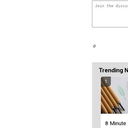
Trending 
8 Minute 