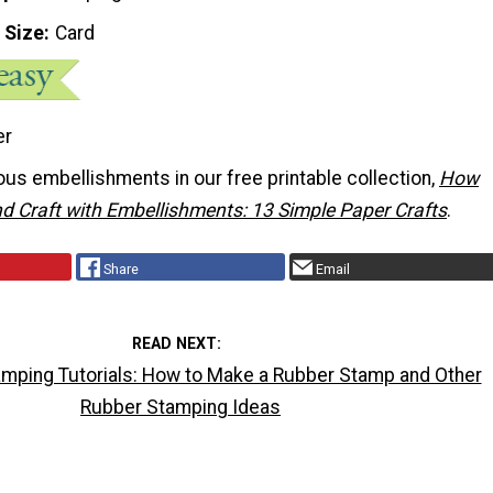
 Size
Card
er
us embellishments in our free printable collection,
How
d Craft with Embellishments: 13 Simple Paper Crafts
.
Share
Email
READ NEXT
mping Tutorials: How to Make a Rubber Stamp and Other
Rubber Stamping Ideas