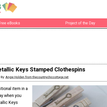
Free eBooks
Project of the Day
tallic Keys Stamped Clothespins
By:
Angie Holden from thecountrychiccottage.net
tional item in a
way when you
llic Keys