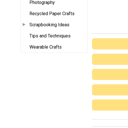
Photography
Recycled Paper Crafts
Scrapbooking Ideas
Tips and Techniques
Wearable Crafts