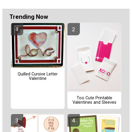
Trending Now
Quilled Cursive Letter
Valentine
Too Cute Printable
Valentines and Sleeves