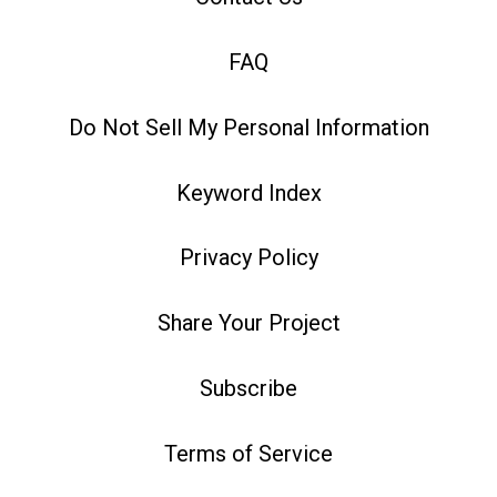
FAQ
Do Not Sell My Personal Information
Keyword Index
Privacy Policy
Share Your Project
Subscribe
Terms of Service