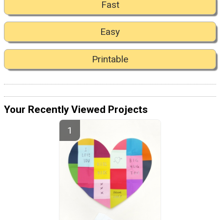
Fast
Easy
Printable
Your Recently Viewed Projects