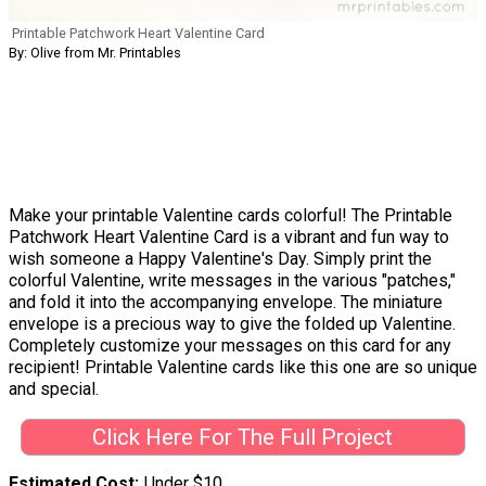
Printable Patchwork Heart Valentine Card
By: Olive from Mr. Printables
Make your printable Valentine cards colorful! The Printable
Patchwork Heart Valentine Card is a vibrant and fun way to
wish someone a Happy Valentine's Day. Simply print the
colorful Valentine, write messages in the various "patches,"
and fold it into the accompanying envelope. The miniature
envelope is a precious way to give the folded up Valentine.
Completely customize your messages on this card for any
recipient! Printable Valentine cards like this one are so unique
and special.
Click Here For The Full Project
Estimated Cost
Under $10