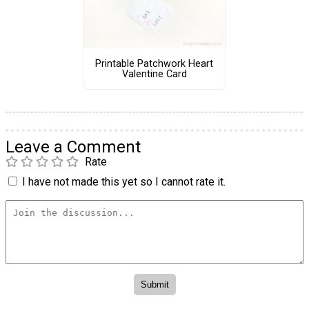
Printable Patchwork Heart
Valentine Card
Leave a Comment
Rate
I have not made this yet so I cannot rate it.