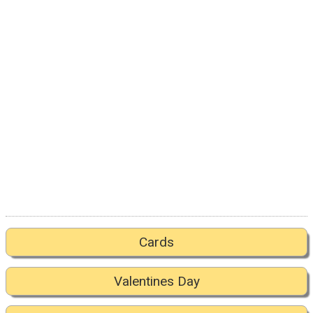
Cards
Valentines Day