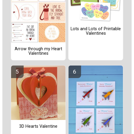
Lots and Lots of Printable
Valentines
Arrow through my Heart
Valentines
3D Hearts Valentine