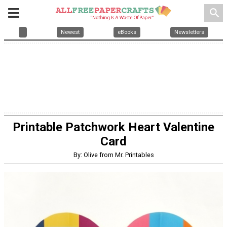
search
Newest
eBooks
Newsletters
Printable Patchwork Heart Valentine
Card
By: Olive from Mr. Printables