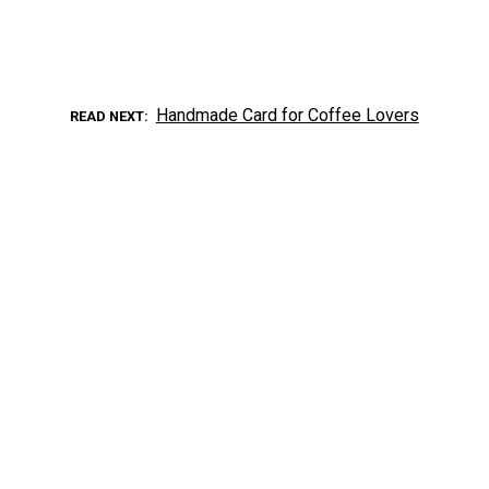
Handmade Card for Coffee Lovers
READ NEXT