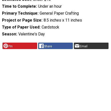
Time to Complete
Under an hour
Primary Technique
General Paper Crafting
Project or Page Size
8.5 inches x 11 inches
Type of Paper Used
Cardstock
Season
Valentine's Day
Pin
Share
Email