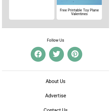
Free Printable Toy Plane
Valentines
Follow Us
About Us
Advertise
Contact Us