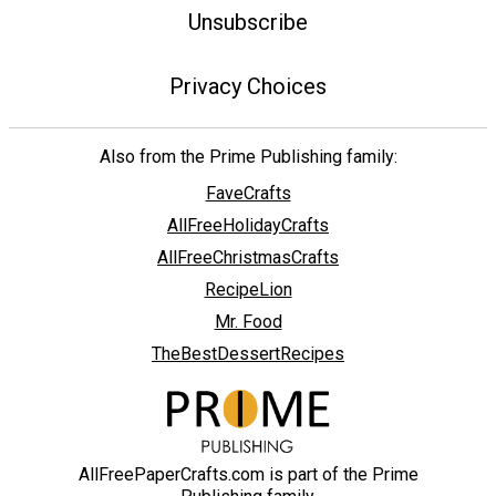
Unsubscribe
Privacy Choices
Also from the Prime Publishing family:
FaveCrafts
AllFreeHolidayCrafts
AllFreeChristmasCrafts
RecipeLion
Mr. Food
TheBestDessertRecipes
AllFreePaperCrafts.com is part of the Prime