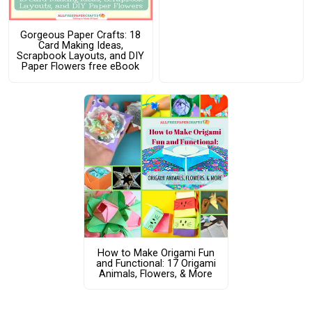
Gorgeous Paper Crafts: 18
Card Making Ideas,
Scrapbook Layouts, and DIY
Paper Flowers free eBook
How to Make Origami Fun
and Functional: 17 Origami
Animals, Flowers, & More