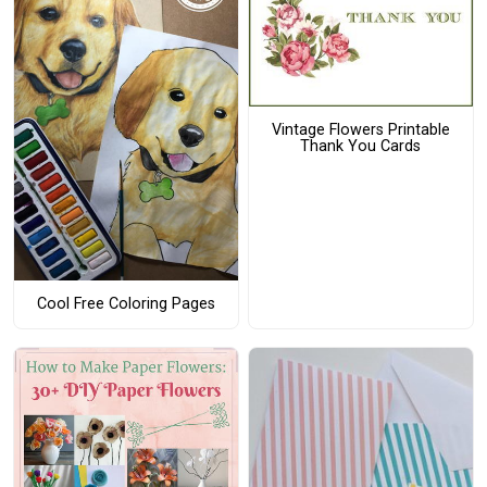
Vintage Flowers Printable
Thank You Cards
Cool Free Coloring Pages