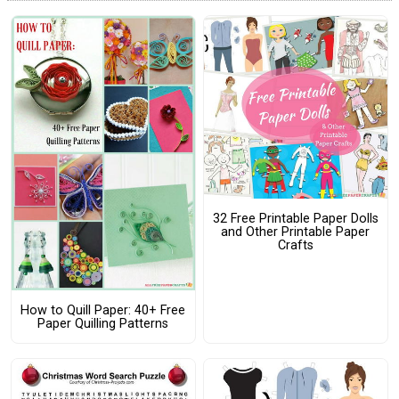
32 Free Printable Paper Dolls
and Other Printable Paper
Crafts
How to Quill Paper: 40+ Free
Paper Quilling Patterns