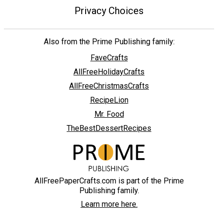
Privacy Choices
Also from the Prime Publishing family:
FaveCrafts
AllFreeHolidayCrafts
AllFreeChristmasCrafts
RecipeLion
Mr. Food
TheBestDessertRecipes
AllFreePaperCrafts.com is part of the Prime
Publishing family.
Learn more here.