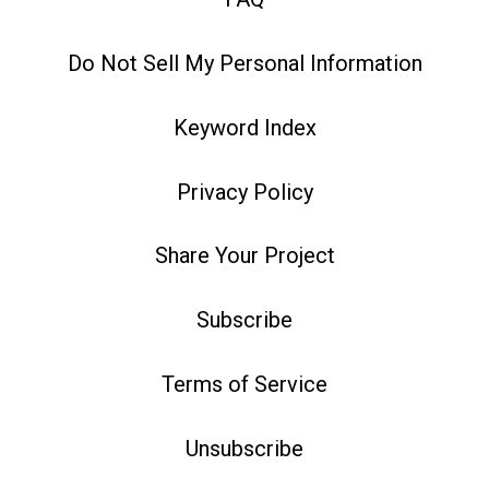
Do Not Sell My Personal Information
Keyword Index
Privacy Policy
Share Your Project
Subscribe
Terms of Service
Unsubscribe