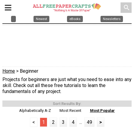
search
Newest
eBooks
Newsletters
Home
> Beginner
Projects for beginners are just what you need to ease into any
skill. Check out all these free tutorials to learn the
fundamentals of any project.
Sort Results By:
Alphabetically A-Z
Most Recent
Most Popular
<
1
2
3
4
...
49
>