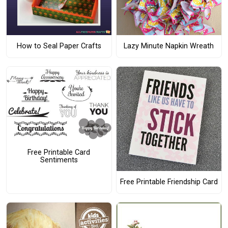
How to Seal Paper Crafts
Lazy Minute Napkin Wreath
Free Printable Card
Sentiments
Free Printable Friendship Card