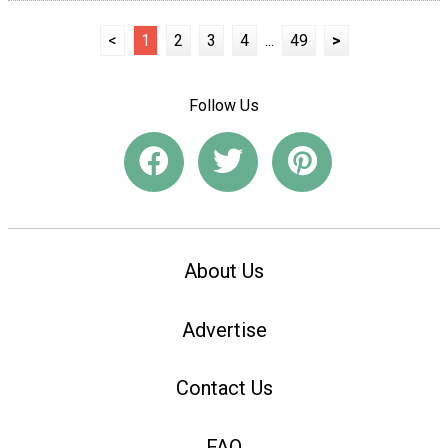
<
1
2
3
4
...
49
>
Follow Us
About Us
Advertise
Contact Us
FAQ