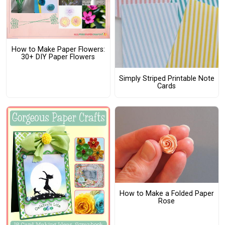
How to Make Paper Flowers:
30+ DIY Paper Flowers
Simply Striped Printable Note
Cards
How to Make a Folded Paper
Rose