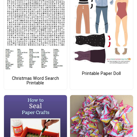
Printable Paper Doll
Christmas Word Search
Printable