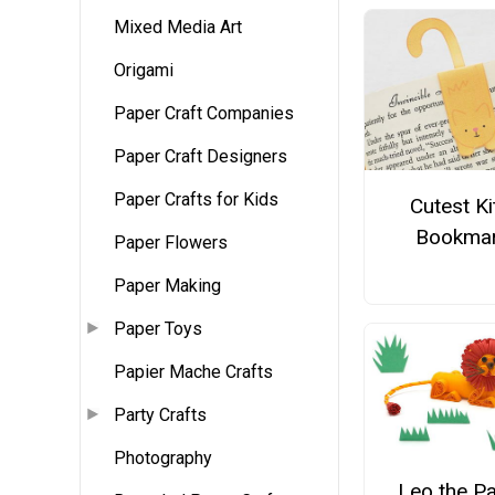
Mixed Media Art
Origami
Paper Craft Companies
Paper Craft Designers
Paper Crafts for Kids
Cutest Ki
Bookma
Paper Flowers
Paper Making
Paper Toys
Papier Mache Crafts
Party Crafts
Photography
Leo the P