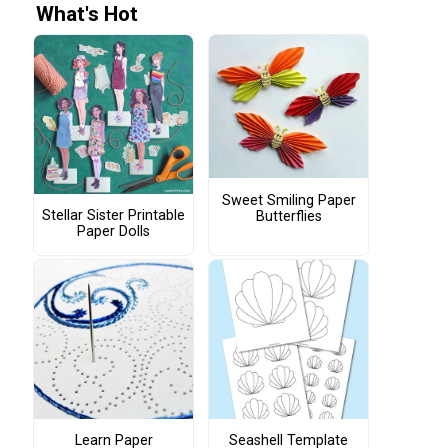
What's Hot
Sweet Smiling Paper
Stellar Sister Printable
Butterflies
Paper Dolls
Learn Paper
Seashell Template