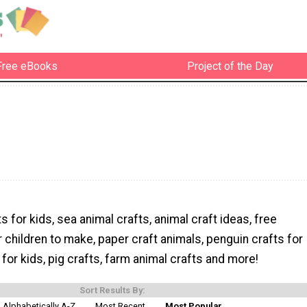
Free eBooks
Project of the Day
s for kids, sea animal crafts, animal craft ideas, free
r children to make, paper craft animals, penguin crafts for
 for kids, pig crafts, farm animal crafts and more!
Sort Results By:
Alphabetically A-Z
Most Recent
Most Popular