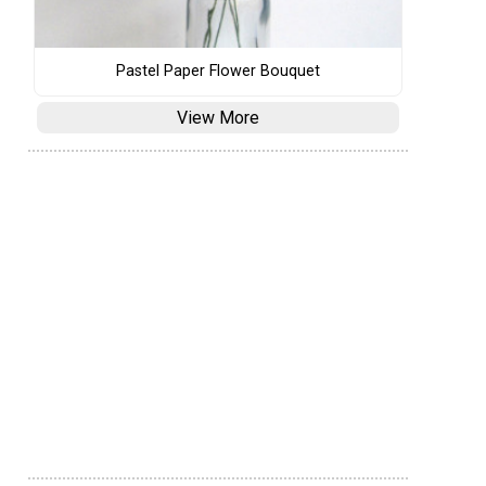
Pastel Paper Flower Bouquet
View More