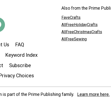
Also from the Prime Publi
FaveCrafts
AllFreeHolidayCrafts
AllFreeChristmasCrafts
AllFreeSewing
t Us
FAQ
Keyword Index
ct
Subscribe
Privacy Choices
is part of the Prime Publishing family.
Learn more here.