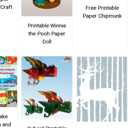
 Craft
Free Printable
Paper Chipmunk
Printable Winnie
the Pooh Paper
Doll
ake
n and