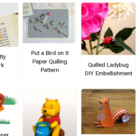
Put a Bird on It
tty
Paper Quilling
Quilled Ladybug
rk
Pattern
DIY Embellishment
aper