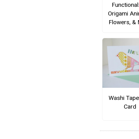
Functional
Origami Ani
Flowers, &
Washi Tape
Card