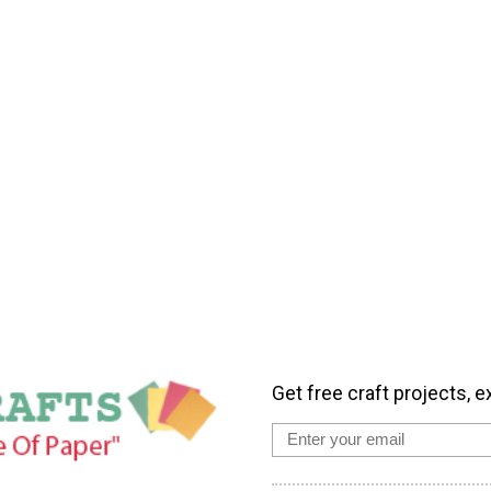
Get free craft projects, e