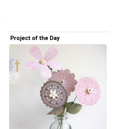
Project of the Day