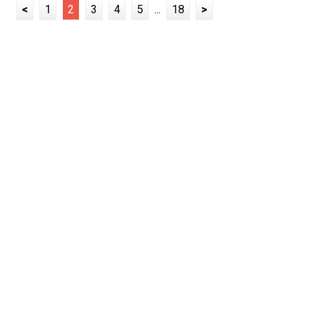
<
1
2
3
4
5
...
18
>