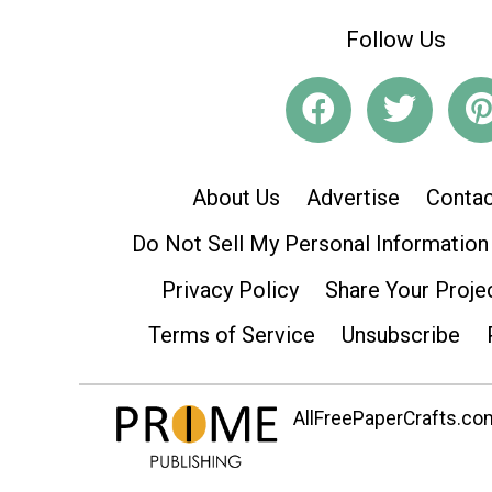
Follow Us
About Us
Advertise
Contac
Do Not Sell My Personal Information
Privacy Policy
Share Your Proje
Terms of Service
Unsubscribe
AllFreePaperCrafts.com 