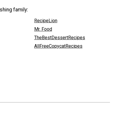
shing family:
RecipeLion
Mr. Food
TheBestDessertRecipes
AllFreeCopycatRecipes