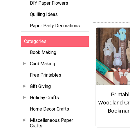
DIY Paper Flowers
Quilling Ideas
Paper Party Decorations
Categories
Book Making
Card Making
Free Printables
Gift Giving
Printabl
Holiday Crafts
Woodland Cr
Home Decor Crafts
Bookmar
Miscellaneous Paper
Crafts