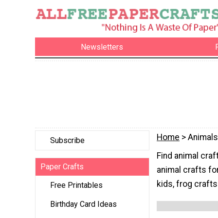
Newsletters
Home
> Animals
Subscribe
Find animal craft
Paper Crafts
animal crafts fo
kids, frog crafts
Free Printables
Birthday Card Ideas