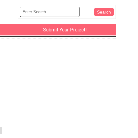
Submit Your Project!