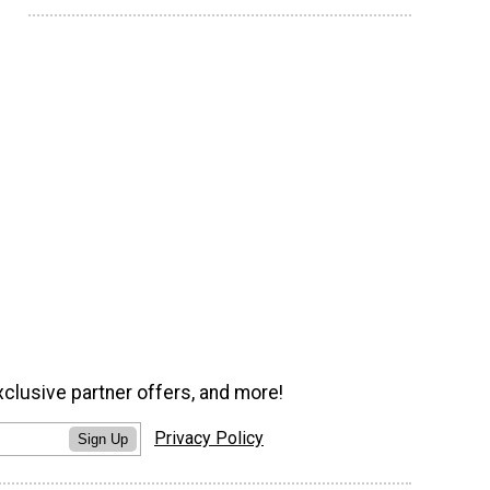
xclusive partner offers, and more!
Privacy Policy
Sign Up