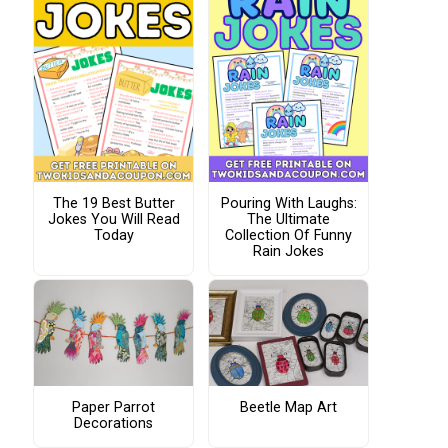
The 19 Best Butter
Pouring With Laughs:
Jokes You Will Read
The Ultimate
Today
Collection Of Funny
Rain Jokes
Paper Parrot
Beetle Map Art
Decorations