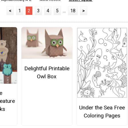
<
1
2
3
4
5
...
18
>
Delightful Printable
Owl Box
e
eature
Under the Sea Free
ks
Coloring Pages