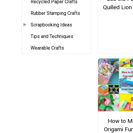
Recycled Paper Crafts
Quilled Lion
Rubber Stamping Crafts
Scrapbooking Ideas
Tips and Techniques
Wearable Crafts
How to M
Origami Fu