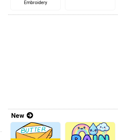
Embroidery
New