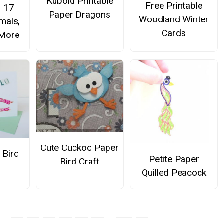
Kuboid Printable
Free Printable
: 17
Paper Dragons
Woodland Winter
mals,
Cards
 More
Cute Cuckoo Paper
 Bird
Petite Paper
Bird Craft
Quilled Peacock