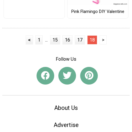
Pink Flamingo DIY Valentine
<
1
...
15
16
17
18
>
Follow Us
About Us
Advertise