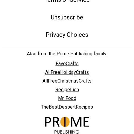
Unsubscribe
Privacy Choices
Also from the Prime Publishing family:
FaveCrafts
AllFreeHolidayCrafts
AllFreeChristmasCrafts
RecipeLion
Mr. Food
TheBestDessertRecipes