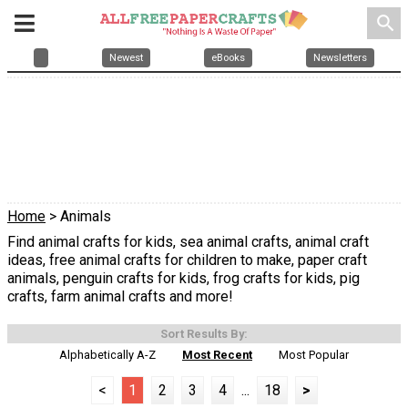
search
Newest
eBooks
Newsletters
Home
> Animals
Find animal crafts for kids, sea animal crafts, animal craft
ideas, free animal crafts for children to make, paper craft
animals, penguin crafts for kids, frog crafts for kids, pig
crafts, farm animal crafts and more!
Sort Results By:
Alphabetically A-Z
Most Recent
Most Popular
<
1
2
3
4
...
18
>