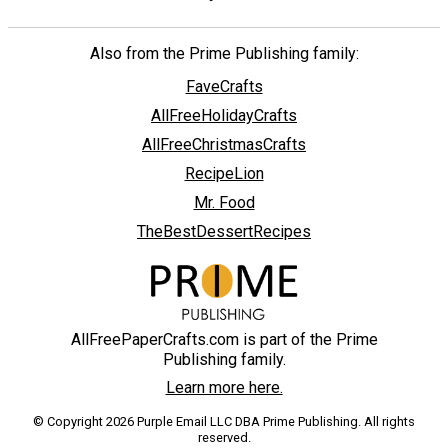
Also from the Prime Publishing family:
FaveCrafts
AllFreeHolidayCrafts
AllFreeChristmasCrafts
RecipeLion
Mr. Food
TheBestDessertRecipes
AllFreePaperCrafts.com is part of the Prime
Publishing family.
Learn more here.
© Copyright 2026 Purple Email LLC DBA Prime Publishing. All rights
reserved.