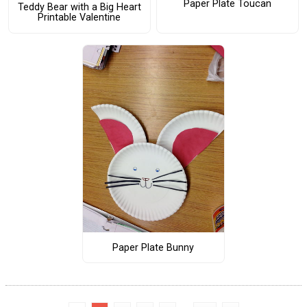
Paper Plate Toucan
Teddy Bear with a Big Heart
Printable Valentine
Paper Plate Bunny