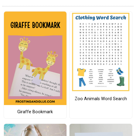
Zoo Animals Word Search
Giraffe Bookmark