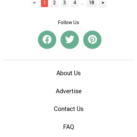
<
1
2
3
4
...
18
>
Follow Us
About Us
Advertise
Contact Us
FAQ