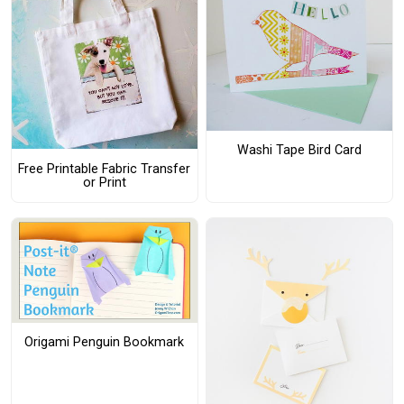
Washi Tape Bird Card
Free Printable Fabric Transfer
or Print
Origami Penguin Bookmark