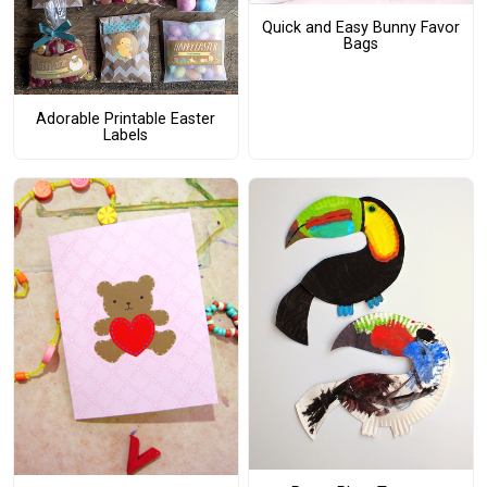
Quick and Easy Bunny Favor
Bags
Adorable Printable Easter
Labels