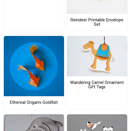
Reindeer Printable Envelope
Set
Wandering Camel Ornament
Gift Tags
Ethereal Origami Goldfish