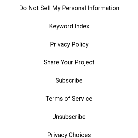
Do Not Sell My Personal Information
Keyword Index
Privacy Policy
Share Your Project
Subscribe
Terms of Service
Unsubscribe
Privacy Choices