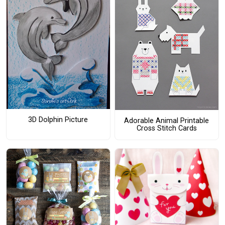
3D Dolphin Picture
Adorable Animal Printable
Cross Stitch Cards