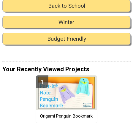
Back to School
Winter
Budget Friendly
Your Recently Viewed Projects
Origami Penguin Bookmark