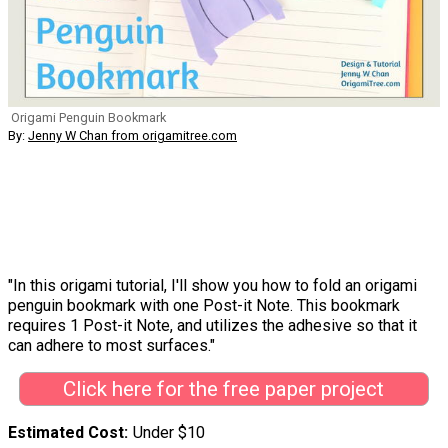
Origami Penguin Bookmark
By:
Jenny W Chan from origamitree.com
"In this origami tutorial, I'll show you how to fold an origami
penguin bookmark with one Post-it Note. This bookmark
requires 1 Post-it Note, and utilizes the adhesive so that it
can adhere to most surfaces."
Click here for the free paper project
Estimated Cost
Under $10