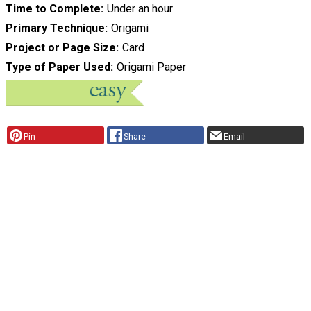
Time to Complete
Under an hour
Primary Technique
Origami
Project or Page Size
Card
Type of Paper Used
Origami Paper
Pin
Share
Email