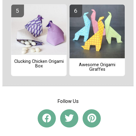
Clucking Chicken Origami
Awesome Origami
Box
Giraffes
Follow Us