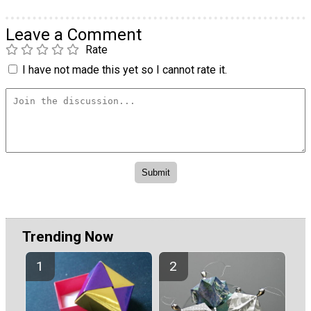
Leave a Comment
Rate
I have not made this yet so I cannot rate it.
Trending Now