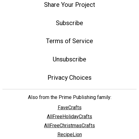
Share Your Project
Subscribe
Terms of Service
Unsubscribe
Privacy Choices
Also from the Prime Publishing family:
FaveCrafts
AllFreeHolidayCrafts
AllFreeChristmasCrafts
RecipeLion