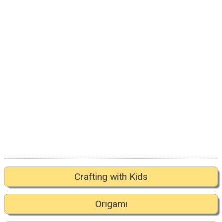
Crafting with Kids
Origami