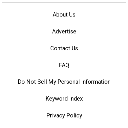
About Us
Advertise
Contact Us
FAQ
Do Not Sell My Personal Information
Keyword Index
Privacy Policy