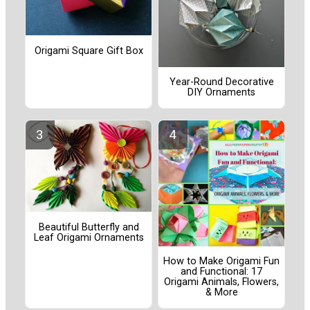
Origami Square Gift Box
Year-Round Decorative
DIY Ornaments
Beautiful Butterfly and
Leaf Origami Ornaments
How to Make Origami Fun
and Functional: 17
Origami Animals, Flowers,
& More