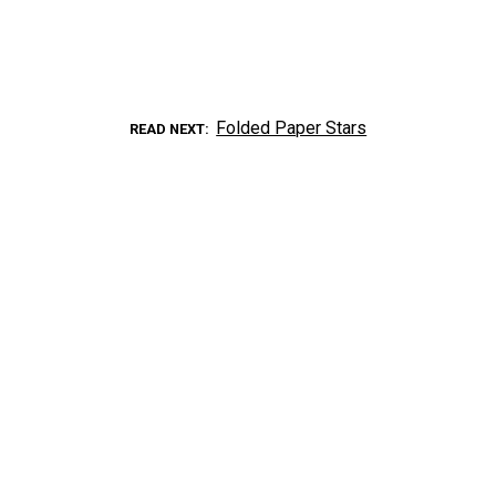
Folded Paper Stars
READ NEXT