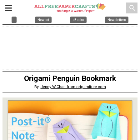
search
Newest
eBooks
Newsletters
Origami Penguin Bookmark
By:
Jenny W Chan from origamitree.com