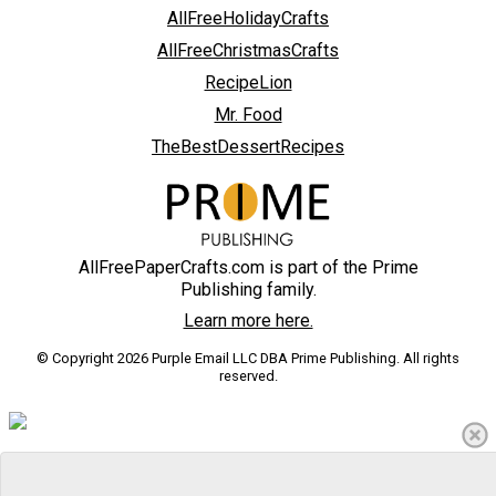
AllFreeHolidayCrafts
AllFreeChristmasCrafts
RecipeLion
Mr. Food
TheBestDessertRecipes
AllFreePaperCrafts.com is part of the Prime
Publishing family.
Learn more here.
© Copyright 2026 Purple Email LLC DBA Prime Publishing. All rights
reserved.