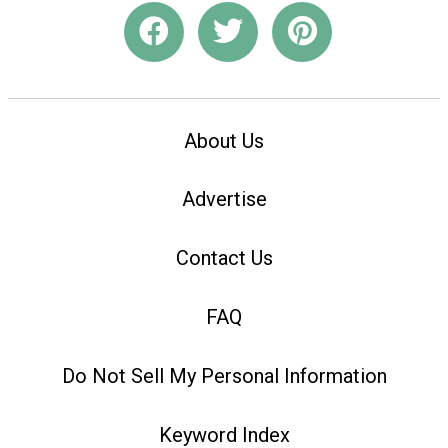
About Us
Advertise
Contact Us
FAQ
Do Not Sell My Personal Information
Keyword Index