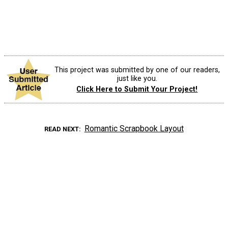
This project was submitted by one of our readers,
just like you.
Click Here to Submit Your Project!
Romantic Scrapbook Layout
READ NEXT