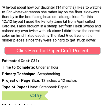
"A layout about how our daughter (14 months) likes to watche
tv. For whatever reason she rather lay on the floor sideways
than lay in the bed facing head on....strange kids For this
12x12 layout I used the Felicity Jane kit from April called
Caroline. I also brought in a stamp set from Heidi Swapp and
colored my own twine with ink since I didn't have the correct
color on hand. I also used my The Best Glue Ever on the
rubber pieces since they were so hard to get stuck down."
Click Here for Paper Craft Project
Estimated Cost
$31+
Time to Complete
Under an hour
Primary Technique
Scrapbooking
Project or Page Size
12 inches x 12 inches
Type of Paper Used
Scrapbook Paper