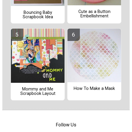
Cute as a Button
Bouncing Baby
Embellishment
Scrapbook Idea
How To Make a Mask
Mommy and Me
Scrapbook Layout
Follow Us