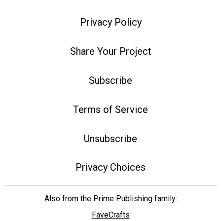
Privacy Policy
Share Your Project
Subscribe
Terms of Service
Unsubscribe
Privacy Choices
Also from the Prime Publishing family:
FaveCrafts