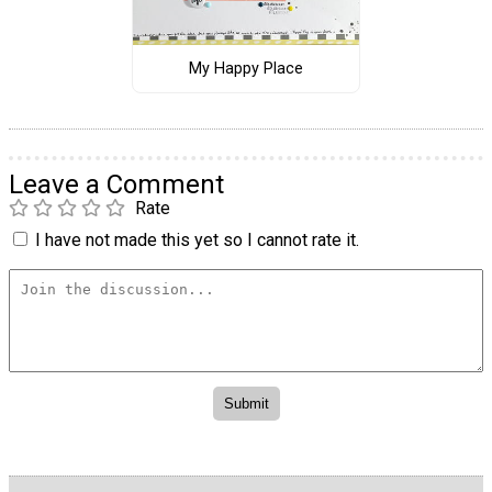
My Happy Place
Leave a Comment
Rate
I have not made this yet so I cannot rate it.