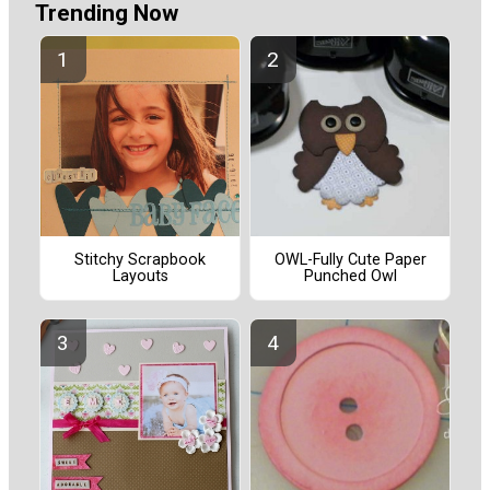
Trending Now
Stitchy Scrapbook
OWL-Fully Cute Paper
Layouts
Punched Owl