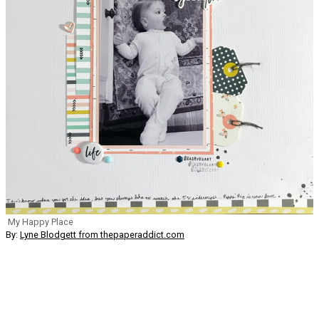
My Happy Place
By:
Lyne Blodgett from thepaperaddict.com