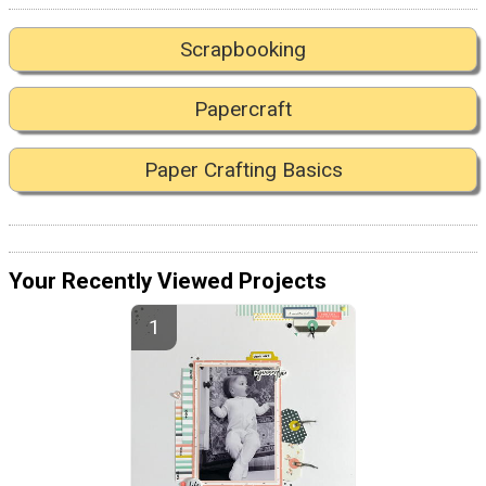
Scrapbooking
Papercraft
Paper Crafting Basics
Your Recently Viewed Projects