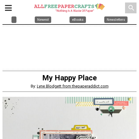
search
Newest
eBooks
Newsletters
My Happy Place
By:
Lyne Blodgett from thepaperaddict.com