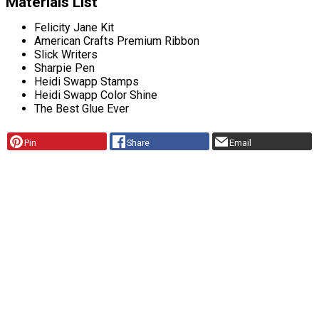
Materials List
Felicity Jane Kit
American Crafts Premium Ribbon
Slick Writers
Sharpie Pen
Heidi Swapp Stamps
Heidi Swapp Color Shine
The Best Glue Ever
Pin
Share
Email