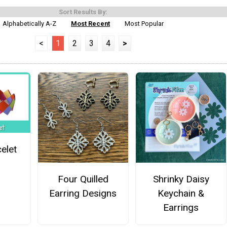
Sort Results By:
Alphabetically A-Z
Most Recent
Most Popular
<
1
2
3
4
>
elet
Four Quilled
Shrinky Daisy
Earring Designs
Keychain &
Earrings