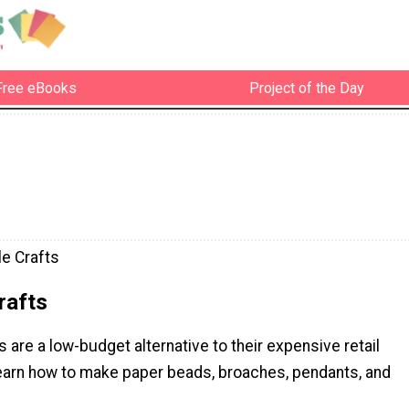
Free eBooks
Project of the Day
e Crafts
rafts
are a low-budget alternative to their expensive retail
earn how to make paper beads, broaches, pendants, and