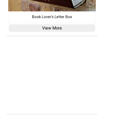
Book Lover's Letter Box
View More