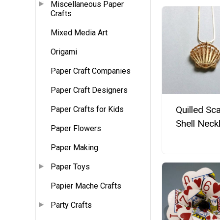
Miscellaneous Paper
Crafts
Mixed Media Art
Origami
Paper Craft Companies
Paper Craft Designers
Quilled Sca
Paper Crafts for Kids
Shell Neck
Paper Flowers
Paper Making
Paper Toys
Papier Mache Crafts
Party Crafts