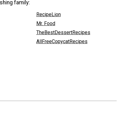
shing family:
RecipeLion
Mr. Food
TheBestDessertRecipes
AllFreeCopycatRecipes