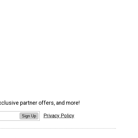
xclusive partner offers, and more!
Privacy Policy
Sign Up