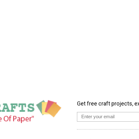
Get free craft projects, e