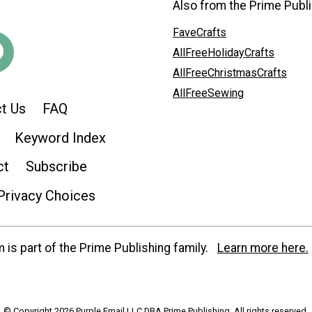
Also from the Prime Publi
FaveCrafts
AllFreeHolidayCrafts
AllFreeChristmasCrafts
AllFreeSewing
t Us
FAQ
Keyword Index
ct
Subscribe
Privacy Choices
is part of the Prime Publishing family.
Learn more here.
© Copyright 2026 Purple Email LLC DBA Prime Publishing. All rights reserved.