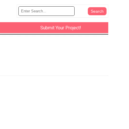
Submit Your Project!