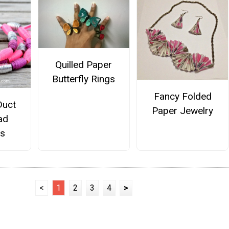
Quilled Paper
Butterfly Rings
Fancy Folded
Duct
Paper Jewelry
ad
ts
<
1
2
3
4
>