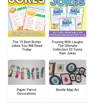
The 19 Best Butter
Pouring With Laughs:
Jokes You Will Read
The Ultimate
Today
Collection Of Funny
Rain Jokes
Paper Parrot
Beetle Map Art
Decorations