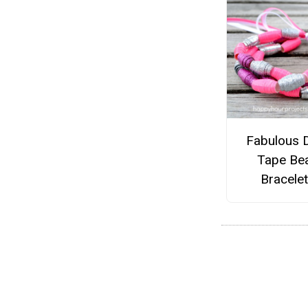
Fabulous 
Tape Be
Bracele