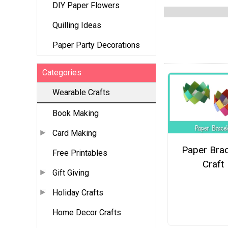
DIY Paper Flowers
Quilling Ideas
Paper Party Decorations
Categories
Wearable Crafts
Book Making
Card Making
Paper Brac
Free Printables
Craft
Gift Giving
Holiday Crafts
Home Decor Crafts