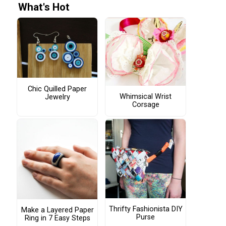
What's Hot
Chic Quilled Paper
Whimsical Wrist
Jewelry
Corsage
Thrifty Fashionista DIY
Make a Layered Paper
Purse
Ring in 7 Easy Steps