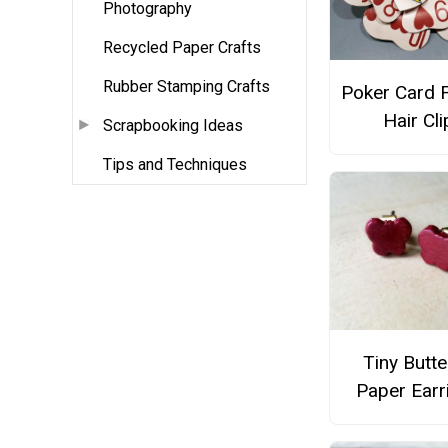
Photography
Recycled Paper Crafts
Rubber Stamping Crafts
Poker Card 
Hair Cli
Scrapbooking Ideas
Tips and Techniques
Tiny Butte
Paper Earr