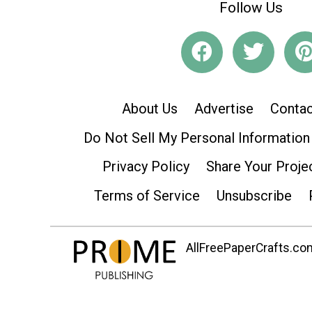
Follow Us
About Us
Advertise
Contac
Do Not Sell My Personal Information
Privacy Policy
Share Your Proje
Terms of Service
Unsubscribe
AllFreePaperCrafts.com 