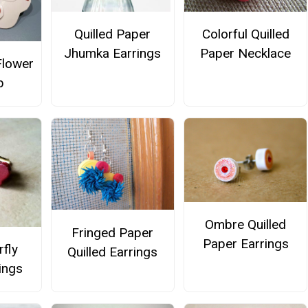
Quilled Paper
Colorful Quilled
Jhumka Earrings
Paper Necklace
Flower
p
Ombre Quilled
Fringed Paper
Paper Earrings
rfly
Quilled Earrings
ings