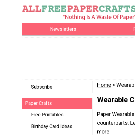
Newsletters
Home
> Wearabl
Subscribe
Wearable C
Paper Crafts
Paper Wearables 
Free Printables
counterparts. L
Birthday Card Ideas
more.