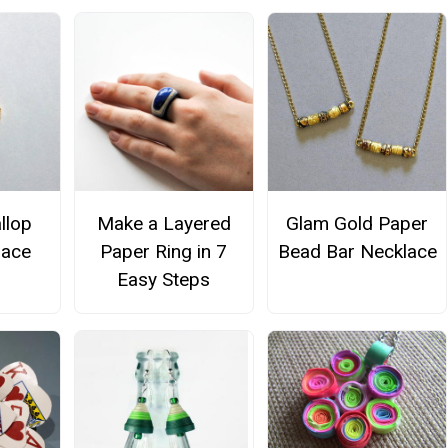
llop
Make a Layered
Glam Gold Paper
lace
Paper Ring in 7
Bead Bar Necklace
Easy Steps