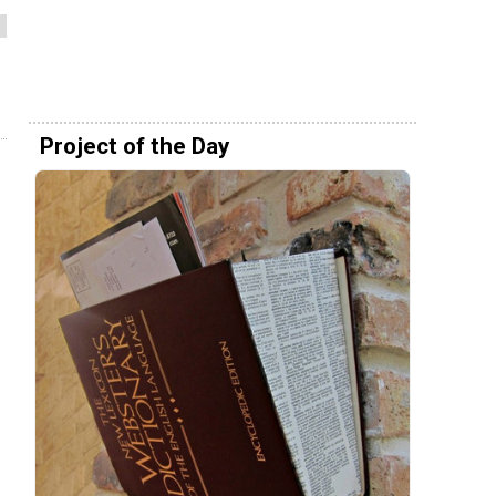
Project of the Day