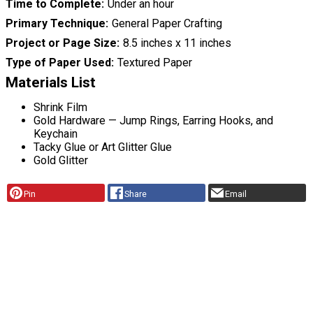
Time to Complete
Under an hour
Primary Technique
General Paper Crafting
Project or Page Size
8.5 inches x 11 inches
Type of Paper Used
Textured Paper
Materials List
Shrink Film
Gold Hardware — Jump Rings, Earring Hooks, and
Keychain
Tacky Glue or Art Glitter Glue
Gold Glitter
Pin
Share
Email