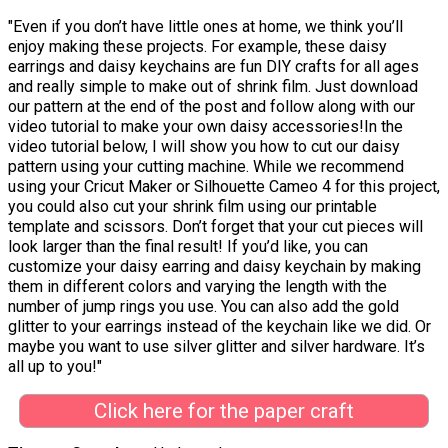
"Even if you don’t have little ones at home, we think you’ll
enjoy making these projects. For example, these daisy
earrings and daisy keychains are fun DIY crafts for all ages
and really simple to make out of shrink film. Just download
our pattern at the end of the post and follow along with our
video tutorial to make your own daisy accessories!In the
video tutorial below, I will show you how to cut our daisy
pattern using your cutting machine. While we recommend
using your Cricut Maker or Silhouette Cameo 4 for this project,
you could also cut your shrink film using our printable
template and scissors. Don’t forget that your cut pieces will
look larger than the final result! If you’d like, you can
customize your daisy earring and daisy keychain by making
them in different colors and varying the length with the
number of jump rings you use. You can also add the gold
glitter to your earrings instead of the keychain like we did. Or
maybe you want to use silver glitter and silver hardware. It’s
all up to you!"
Click here for the paper craft