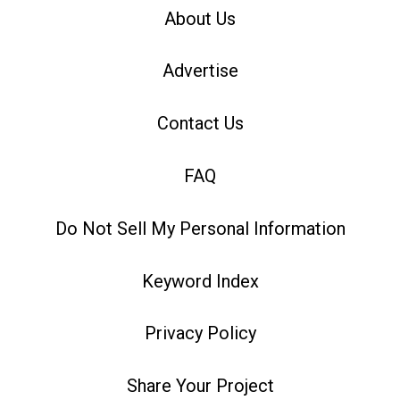
About Us
Advertise
Contact Us
FAQ
Do Not Sell My Personal Information
Keyword Index
Privacy Policy
Share Your Project