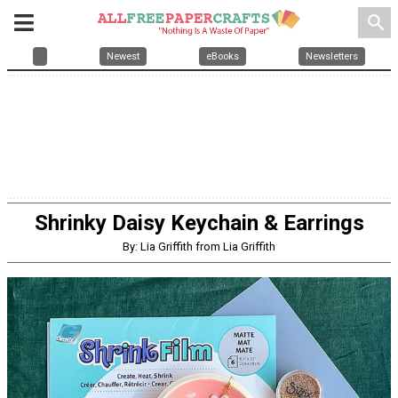
search
Newest
eBooks
Newsletters
Shrinky Daisy Keychain & Earrings
By: Lia Griffith from Lia Griffith