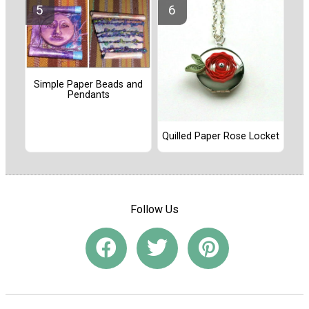
Simple Paper Beads and
Pendants
Quilled Paper Rose Locket
Follow Us