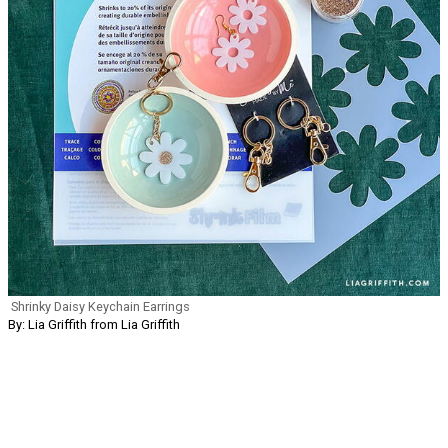
Shrinky Daisy Keychain Earrings
By: Lia Griffith from Lia Griffith