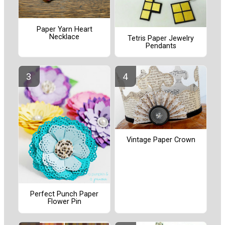
Paper Yarn Heart
Necklace
Tetris Paper Jewelry
Pendants
Vintage Paper Crown
Perfect Punch Paper
Flower Pin