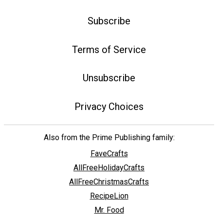
Subscribe
Terms of Service
Unsubscribe
Privacy Choices
Also from the Prime Publishing family:
FaveCrafts
AllFreeHolidayCrafts
AllFreeChristmasCrafts
RecipeLion
Mr. Food