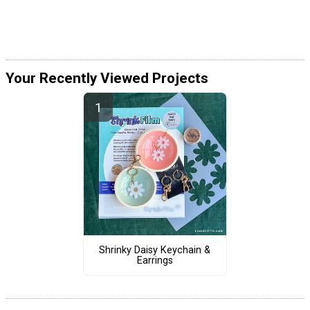
Your Recently Viewed Projects
Shrinky Daisy Keychain &
Earrings