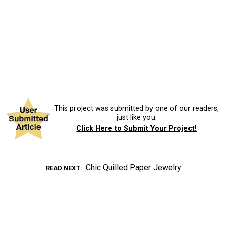
This project was submitted by one of our readers,
just like you.
Click Here to Submit Your Project!
Chic Quilled Paper Jewelry
READ NEXT