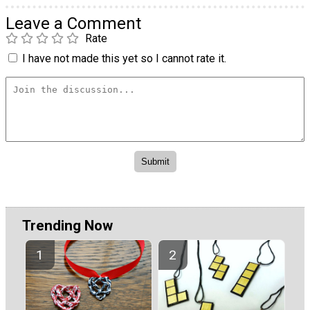
Leave a Comment
Rate
I have not made this yet so I cannot rate it.
Trending Now