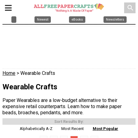
search
Newest
eBooks
Newsletters
Home
> Wearable Crafts
Wearable Crafts
Paper Wearables are a low-budget alternative to their
expensive retail counterparts. Learn how to make paper
beads, broaches, pendants, and more.
Sort Results By:
Alphabetically A-Z
Most Recent
Most Popular