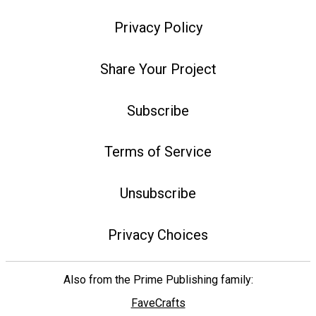
Privacy Policy
Share Your Project
Subscribe
Terms of Service
Unsubscribe
Privacy Choices
Also from the Prime Publishing family:
FaveCrafts