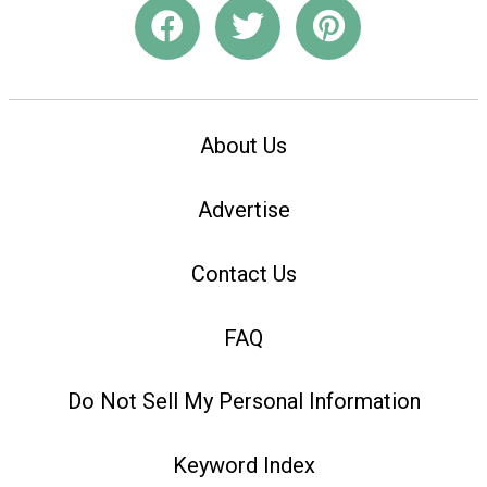
About Us
Advertise
Contact Us
FAQ
Do Not Sell My Personal Information
Keyword Index