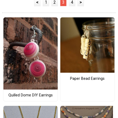
<
1
2
3
4
>
Paper Bead Earrings
Quilled Dome DIY Earrings