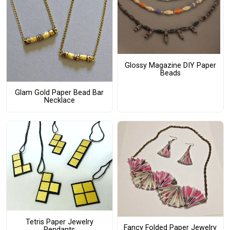
Glossy Magazine DIY Paper
Beads
Glam Gold Paper Bead Bar
Necklace
Tetris Paper Jewelry
Fancy Folded Paper Jewelry
Pendants