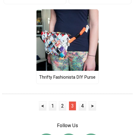
Thrifty Fashionista DIY Purse
<
1
2
3
4
>
Follow Us