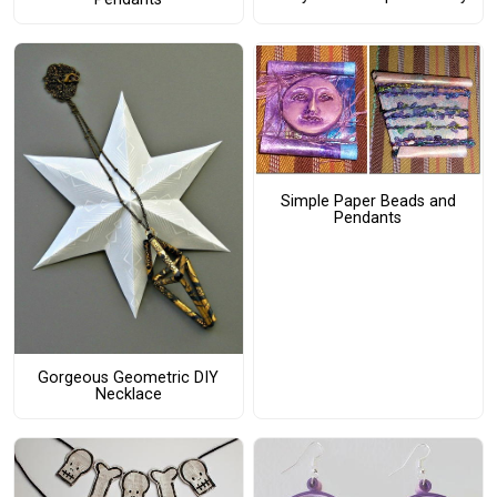
Simple Paper Beads and
Pendants
Gorgeous Geometric DIY
Necklace