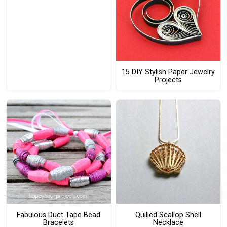
15 DIY Stylish Paper Jewelry
Projects
Fabulous Duct Tape Bead
Quilled Scallop Shell
Bracelets
Necklace