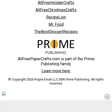
AllFreeHolidayCrafts
AllFreeChristmasCrafts
RecipeLion
Mr. Food
TheBestDessertRecipes
AllFreePaperCrafts.com is part of the Prime
Publishing family.
Learn more here.
© Copyright 2026 Purple Email LLC DBA Prime Publishing. All rights
reserved.