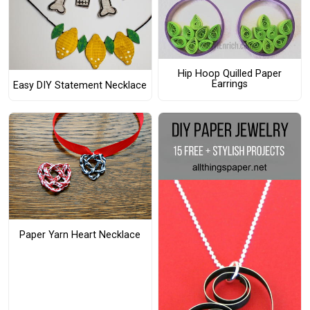
Hip Hoop Quilled Paper
Earrings
Easy DIY Statement Necklace
Paper Yarn Heart Necklace