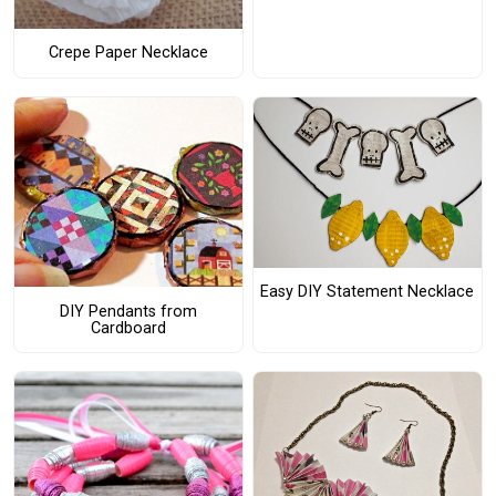
Crepe Paper Necklace
Easy DIY Statement Necklace
DIY Pendants from
Cardboard