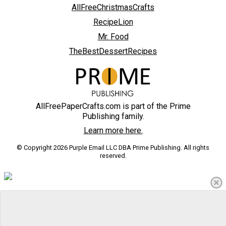
AllFreeChristmasCrafts
RecipeLion
Mr. Food
TheBestDessertRecipes
AllFreePaperCrafts.com is part of the Prime
Publishing family.
Learn more here.
© Copyright 2026 Purple Email LLC DBA Prime Publishing. All rights
reserved.