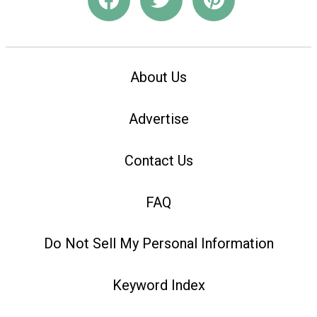
About Us
Advertise
Contact Us
FAQ
Do Not Sell My Personal Information
Keyword Index