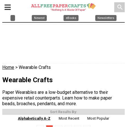
search
Newest
eBooks
Newsletters
Home
> Wearable Crafts
Wearable Crafts
Paper Wearables are a low-budget alternative to their
expensive retail counterparts. Learn how to make paper
beads, broaches, pendants, and more.
Sort Results By:
Alphabetically A-Z
Most Recent
Most Popular