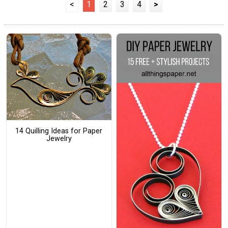
<
1
2
3
4
>
14 Quilling Ideas for Paper
Jewelry