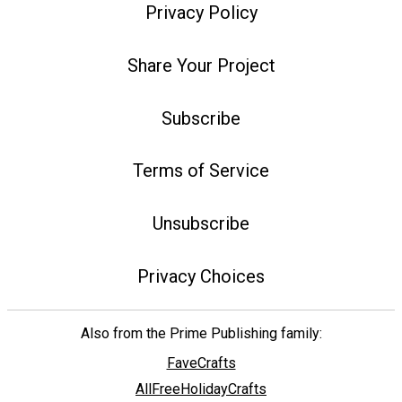
Privacy Policy
Share Your Project
Subscribe
Terms of Service
Unsubscribe
Privacy Choices
Also from the Prime Publishing family:
FaveCrafts
AllFreeHolidayCrafts