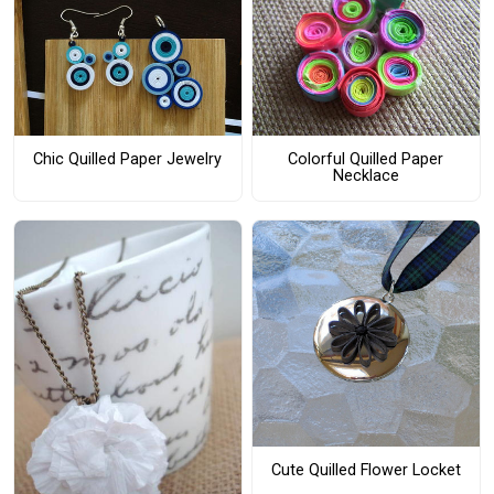
Chic Quilled Paper Jewelry
Colorful Quilled Paper
Necklace
Cute Quilled Flower Locket