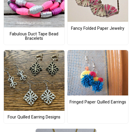
Fancy Folded Paper Jewelry
Fabulous Duct Tape Bead
Bracelets
Fringed Paper Quilled Earrings
Four Quilled Earring Designs