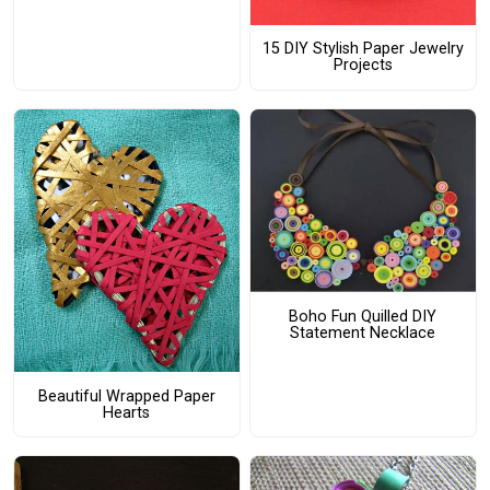
15 DIY Stylish Paper Jewelry
Projects
Boho Fun Quilled DIY
Statement Necklace
Beautiful Wrapped Paper
Hearts