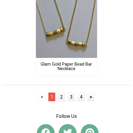
Glam Gold Paper Bead Bar
Necklace
<
1
2
3
4
>
Follow Us