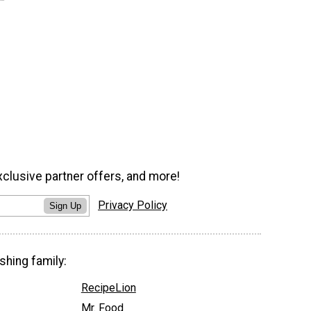
xclusive partner offers, and more!
Privacy Policy
Sign Up
shing family:
RecipeLion
Mr. Food