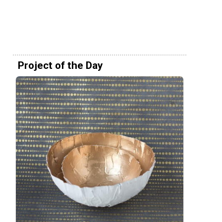
Project of the Day