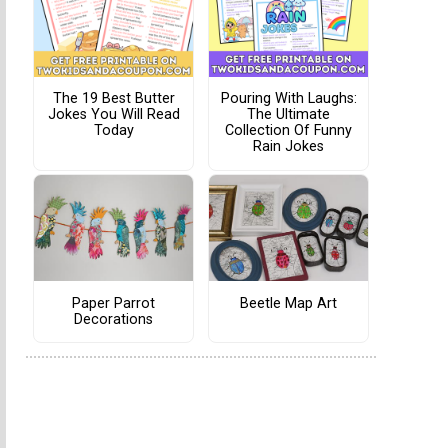
The 19 Best Butter
Pouring With Laughs:
Jokes You Will Read
The Ultimate
Today
Collection Of Funny
Rain Jokes
Paper Parrot
Beetle Map Art
Decorations