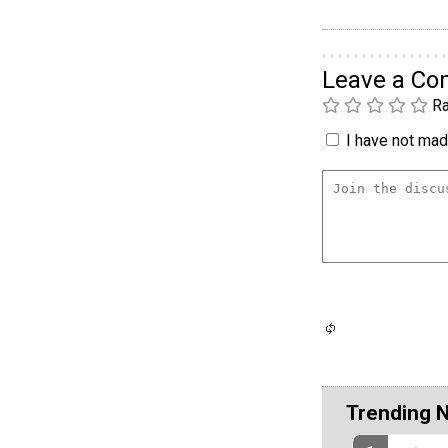
Leave a C
Ra
I have not made
Trending 