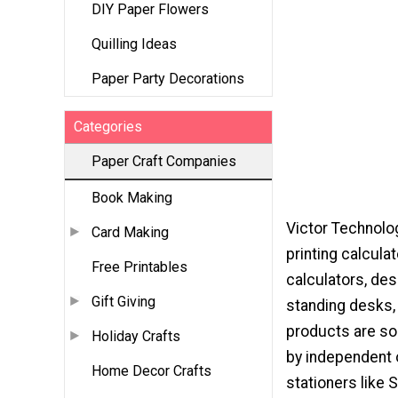
DIY Paper Flowers
Quilling Ideas
Paper Party Decorations
Categories
Paper Craft Companies
Book Making
Victor Technolo
Card Making
printing calculat
Free Printables
calculators, des
Gift Giving
standing desks,
products are so
Holiday Crafts
by independent o
Home Decor Crafts
stationers like 