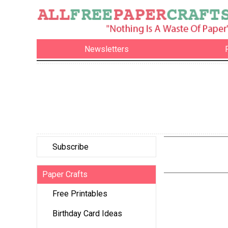
Newsletters
Subscribe
Paper Crafts
Free Printables
Birthday Card Ideas