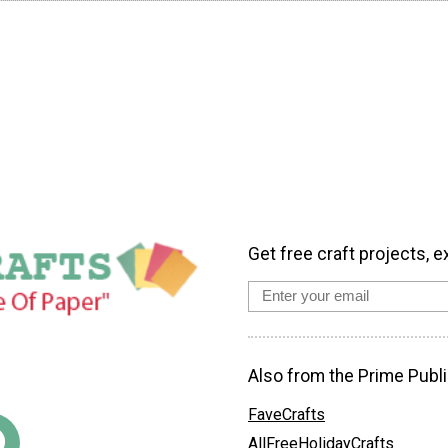
Get free craft projects, e
Also from the Prime Publi
FaveCrafts
AllFreeHolidayCrafts