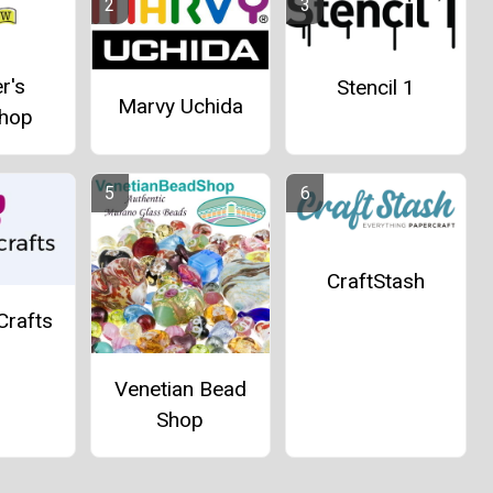
r's
Stencil 1
Marvy Uchida
hop
CraftStash
Crafts
Venetian Bead
Shop