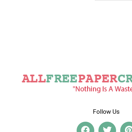
Follow Us