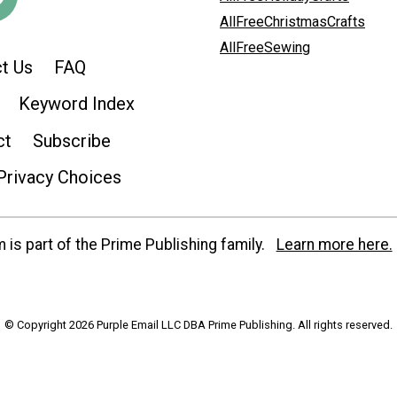
AllFreeChristmasCrafts
AllFreeSewing
t Us
FAQ
Keyword Index
ct
Subscribe
Privacy Choices
is part of the Prime Publishing family.
Learn more here.
© Copyright 2026 Purple Email LLC DBA Prime Publishing. All rights reserved.