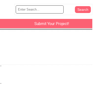
Submit Your Project!