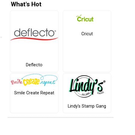
What's Hot
Cricut
Deflecto
Smile Create Repeat
Lindy's Stamp Gang