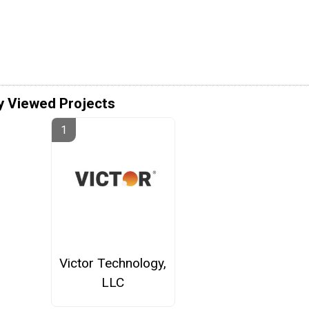
y Viewed Projects
Victor Technology,
LLC