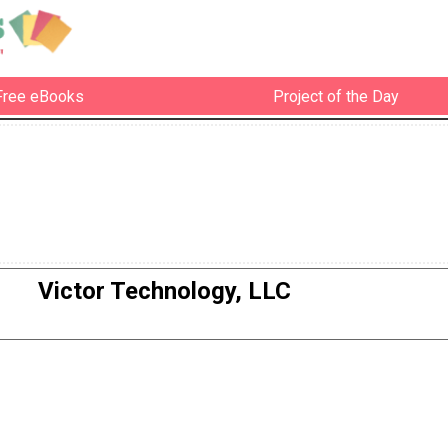
Free eBooks
Project of the Day
Victor Technology, LLC