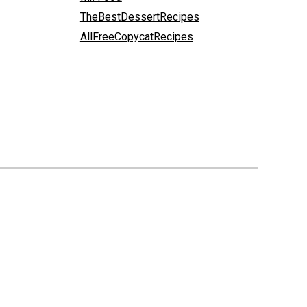
TheBestDessertRecipes
AllFreeCopycatRecipes