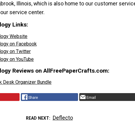
gbrook, Illinois, which is also home to our customer servic
our service center.
logy Links:
ology Website
ology on Facebook
logy on Twitter
ology on YouTube
logy Reviews on AllFreePaperCrafts.com:
k Desk Organizer Bundle
Share
Email
Deflecto
READ NEXT