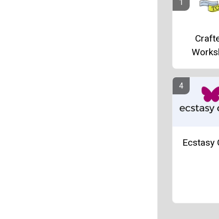
Crafte
Works
Ecstasy 