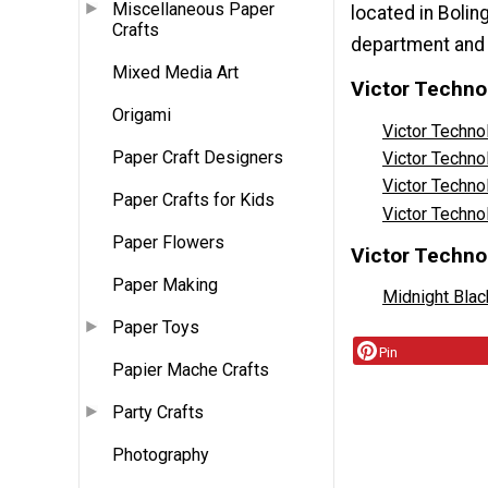
Miscellaneous Paper
located in Bolin
Crafts
department and 
Mixed Media Art
Victor Techno
Origami
Victor Techn
Paper Craft Designers
Victor Techn
Victor Techno
Paper Crafts for Kids
Victor Techn
Paper Flowers
Victor Techno
Paper Making
Midnight Blac
Paper Toys
Pin
Papier Mache Crafts
Party Crafts
Photography