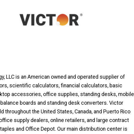
gy, LLC is an American owned and operated supplier of
ors, scientific calculators, financial calculators, basic
ktop accessories, office supplies, standing desks, mobile
 balance boards and standing desk converters. Victor
ld throughout the United States, Canada, and Puerto Rico
ffice supply dealers, online retailers, and large contract
Staples and Office Depot. Our main distribution center is