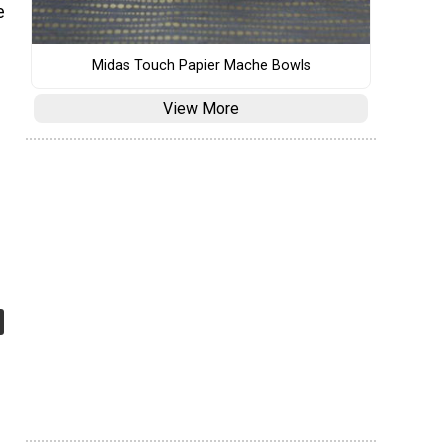
e
Midas Touch Papier Mache Bowls
View More