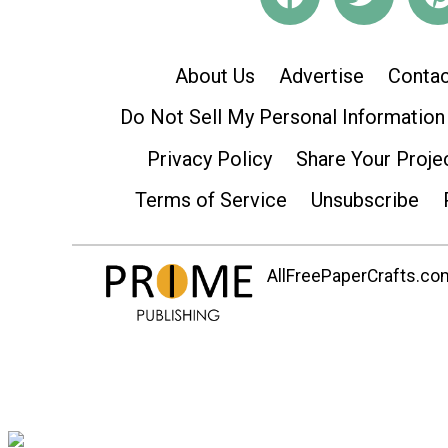
About Us
Advertise
Contac
Do Not Sell My Personal Information
Privacy Policy
Share Your Proje
Terms of Service
Unsubscribe
AllFreePaperCrafts.com 