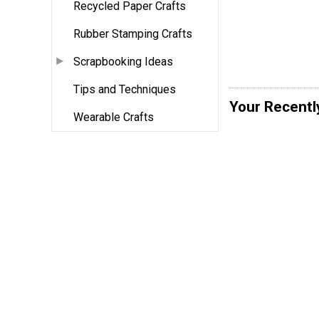
Recycled Paper Crafts
Rubber Stamping Crafts
Scrapbooking Ideas
Tips and Techniques
Your Recentl
Wearable Crafts