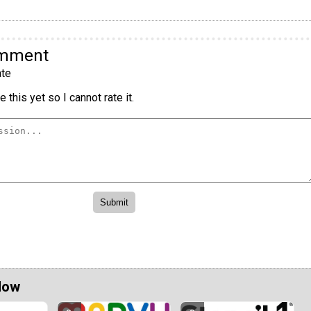
omment
te
 this yet so I cannot rate it.
Now