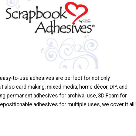
 easy-to-use adhesives are perfect for not only
t also card making, mixed media, home décor, DIY, and
ng permanent adhesives for archival use, 3D Foam for
epositionable adhesives for multiple uses, we cover it all!