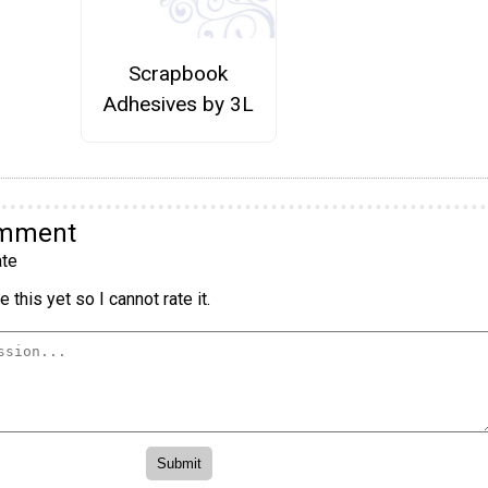
Scrapbook
Adhesives by 3L
omment
te
 this yet so I cannot rate it.