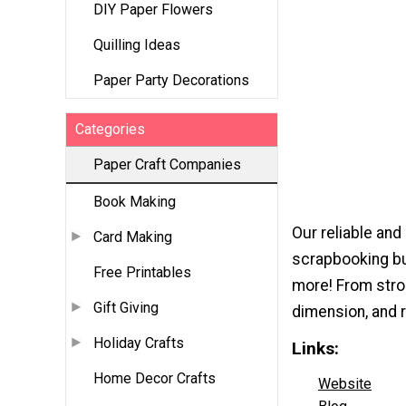
DIY Paper Flowers
Quilling Ideas
Paper Party Decorations
Categories
Paper Craft Companies
Book Making
Our reliable and
Card Making
scrapbooking bu
Free Printables
more! From stro
Gift Giving
dimension, and r
Holiday Crafts
Links:
Home Decor Crafts
Website