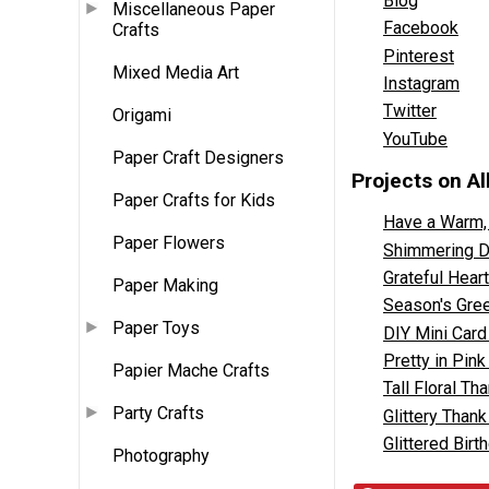
Blog
Miscellaneous Paper
Facebook
Crafts
Pinterest
Mixed Media Art
Instagram
Twitter
Origami
YouTube
Paper Craft Designers
Projects on A
Paper Crafts for Kids
Have a Warm,
Paper Flowers
Shimmering DI
Grateful Hear
Paper Making
Season's Gree
Paper Toys
DIY Mini Card
Pretty in Pin
Papier Mache Crafts
Tall Floral Th
Party Crafts
Glittery Than
Glittered Bir
Photography