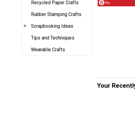
Recycled Paper Crafts
Pin
Rubber Stamping Crafts
Scrapbooking Ideas
Tips and Techniques
Wearable Crafts
Your Recentl