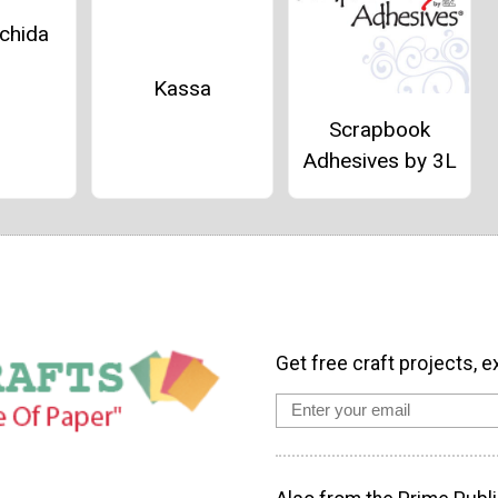
chida
Kassa
Scrapbook
Adhesives by 3L
Get free craft projects, e