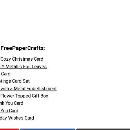
llFreePaperCrafts:
 Cozy Christmas Card
Y Metallic Foil Leaves
t Card
tings Card Set
 with a Metal Embellishment
k Flower Topped Gift Box
ank You Card
k You Card
thday Wishes Card