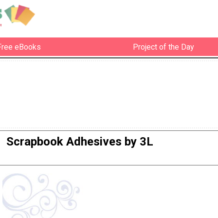
Free eBooks
Project of the Day
Scrapbook Adhesives by 3L