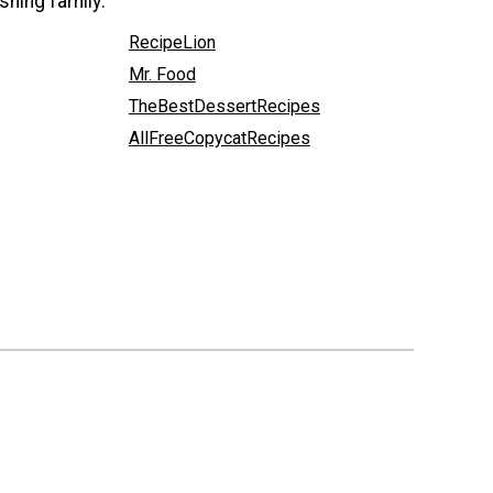
shing family:
RecipeLion
Mr. Food
TheBestDessertRecipes
AllFreeCopycatRecipes