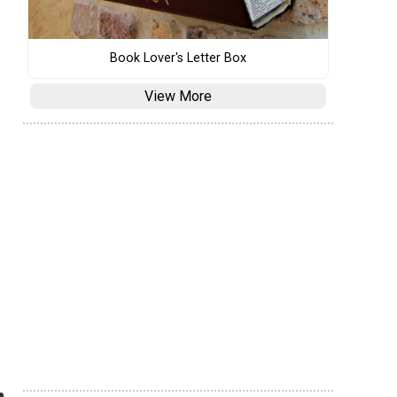
Book Lover's Letter Box
View More