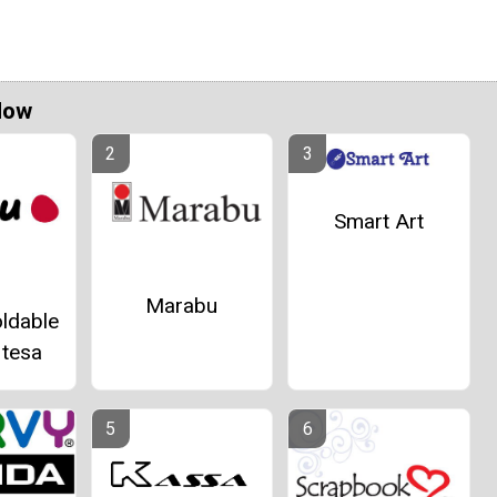
Now
Smart Art
Marabu
ldable
 tesa