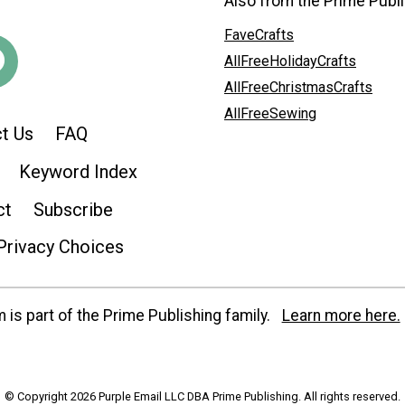
Also from the Prime Publi
FaveCrafts
AllFreeHolidayCrafts
AllFreeChristmasCrafts
AllFreeSewing
t Us
FAQ
Keyword Index
ct
Subscribe
Privacy Choices
is part of the Prime Publishing family.
Learn more here.
© Copyright 2026 Purple Email LLC DBA Prime Publishing. All rights reserved.