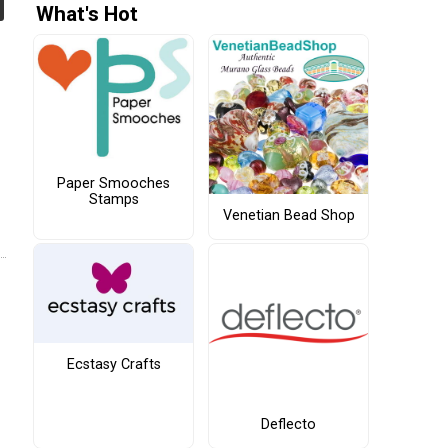
What's Hot
Paper Smooches
Stamps
Venetian Bead Shop
Ecstasy Crafts
Deflecto