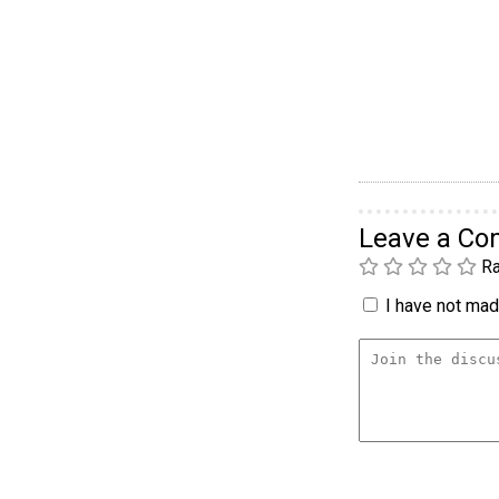
Leave a C
Ra
I have not made