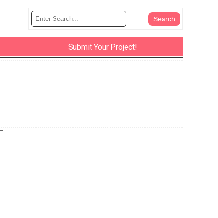
Submit Your Project!