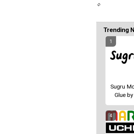
Trending 
Sugru Mo
Glue by