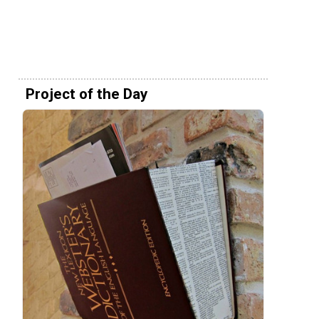
Project of the Day