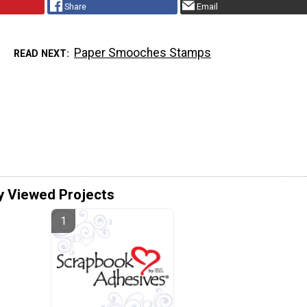
Share
Email
Paper Smooches Stamps
READ NEXT
y Viewed Projects