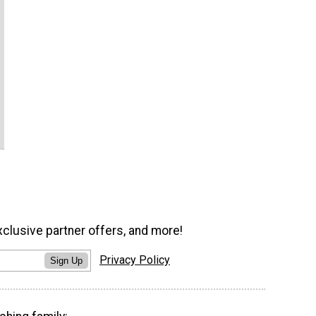
xclusive partner offers, and more!
Privacy Policy
Sign Up