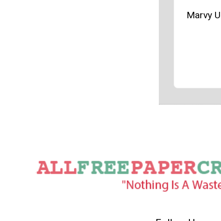
Marvy U