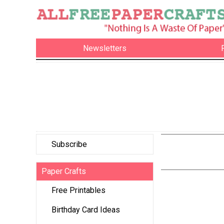
Newsletters
Subscribe
Paper Crafts
Free Printables
Birthday Card Ideas