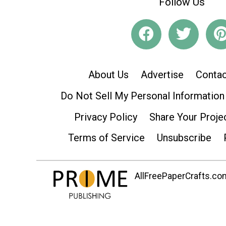
Follow Us
About Us
Advertise
Contac
Do Not Sell My Personal Information
Privacy Policy
Share Your Proje
Terms of Service
Unsubscribe
AllFreePaperCrafts.com 