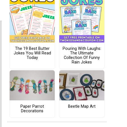
The 19 Best Butter
Pouring With Laughs:
Jokes You Will Read
The Ultimate
Today
Collection Of Funny
Rain Jokes
Paper Parrot
Beetle Map Art
Decorations