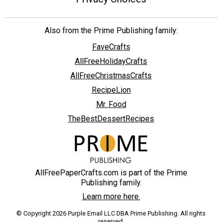
Also from the Prime Publishing family:
FaveCrafts
AllFreeHolidayCrafts
AllFreeChristmasCrafts
RecipeLion
Mr. Food
TheBestDessertRecipes
AllFreePaperCrafts.com is part of the Prime
Publishing family.
Learn more here.
© Copyright 2026 Purple Email LLC DBA Prime Publishing. All rights
reserved.