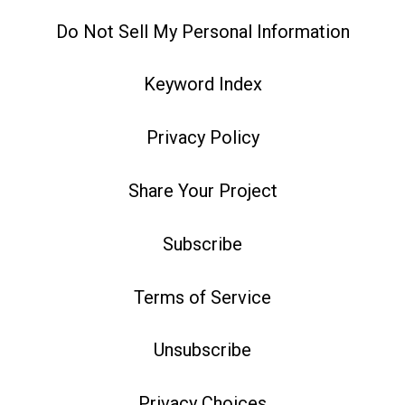
Do Not Sell My Personal Information
Keyword Index
Privacy Policy
Share Your Project
Subscribe
Terms of Service
Unsubscribe
Privacy Choices