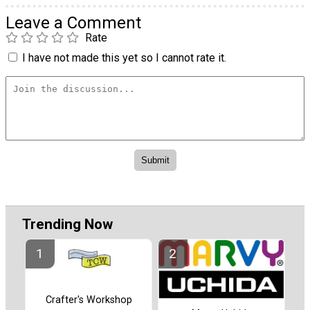
Leave a Comment
Rate
I have not made this yet so I cannot rate it.
Trending Now
Crafter's Workshop