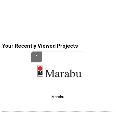
Your Recently Viewed Projects
Marabu