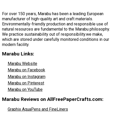
For over 150 years, Marabu has been a leading European
manufacturer of high-quality art and craft materials.
Environmentally-friendly production and responsible use of
natural resources are fundamental to the Marabu philosophy.
We practice sustainability out of responsibility.we make,
which are stored under carefully monitored conditions in our
modern facility.
Marabu Links:
Marabu Website
Marabu on Facebook
Marabu on Instagram
Marabu on Pinterest
Marabu on YouTube
Marabu Reviews on AllFreePaperCrafts.com:
Graphix AquaPens and FineLiners