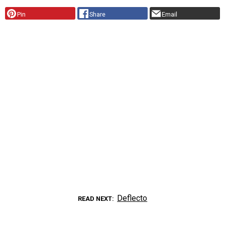
Pin
Share
Email
Deflecto
READ NEXT