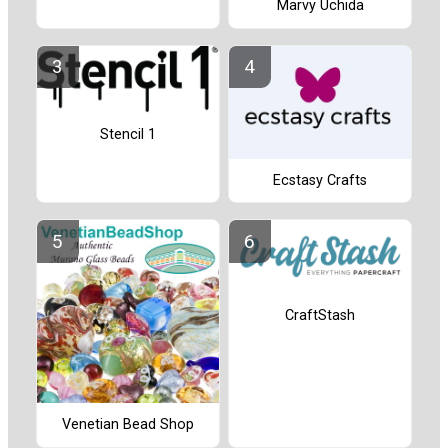
Marvy Uchida
Stencil 1
Ecstasy Crafts
CraftStash
Venetian Bead Shop