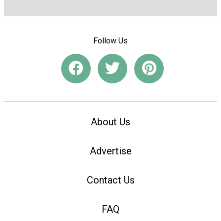
Follow Us
About Us
Advertise
Contact Us
FAQ