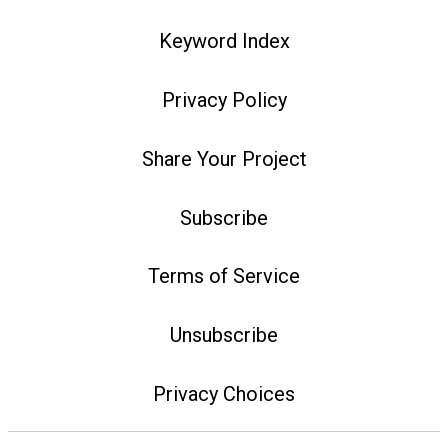
Keyword Index
Privacy Policy
Share Your Project
Subscribe
Terms of Service
Unsubscribe
Privacy Choices