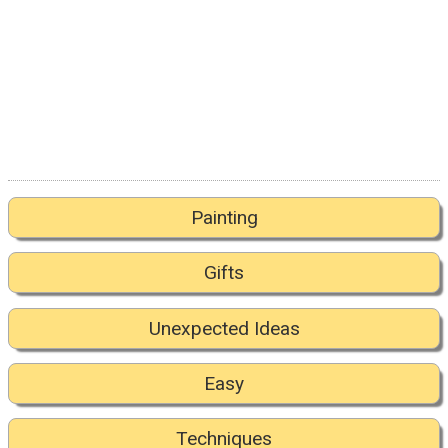
Painting
Gifts
Unexpected Ideas
Easy
Techniques