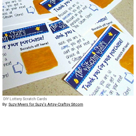
DIY Lottery Scratch Cards
By:
Suzy Myers for Suzy's Artsy-Craftsy Sitcom