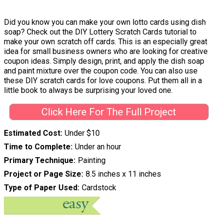
Did you know you can make your own lotto cards using dish
soap? Check out the DIY Lottery Scratch Cards tutorial to
make your own scratch off cards. This is an especially great
idea for small business owners who are looking for creative
coupon ideas. Simply design, print, and apply the dish soap
and paint mixture over the coupon code. You can also use
these DIY scratch cards for love coupons. Put them all in a
little book to always be surprising your loved one.
Click Here For The Full Project
Estimated Cost
Under $10
Time to Complete
Under an hour
Primary Technique
Painting
Project or Page Size
8.5 inches x 11 inches
Type of Paper Used
Cardstock