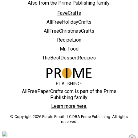
Also from the Prime Publishing family:
FaveCrafts
AllFreeHolidayCrafts
AllFreeChristmasCrafts
RecipeLion
Mr. Food
TheBestDessertRecipes
AllFreePaperCrafts.com is part of the Prime
Publishing family.
Learn more here.
© Copyright 2026 Purple Email LLC DBA Prime Publishing. All rights
reserved.