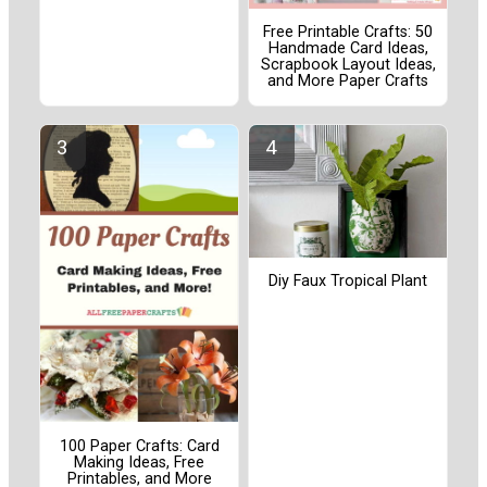
Free Printable Crafts: 50
Handmade Card Ideas,
Scrapbook Layout Ideas,
and More Paper Crafts
Diy Faux Tropical Plant
100 Paper Crafts: Card
Making Ideas, Free
Printables, and More