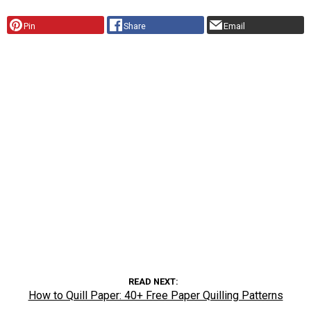
Pin
Share
Email
READ NEXT
How to Quill Paper: 40+ Free Paper Quilling Patterns