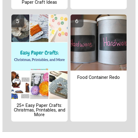
Paper Craft Ideas
Food Container Redo
25+ Easy Paper Crafts:
Christmas, Printables, and
More