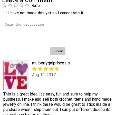
Leave a Comment
Rate
I have not made this yet so I cannot rate it.
mulberrygalprinces s
Aug 19, 2017
This is a great idea. It's easy, fun and sure to help my
business. I make and sell both crochet items and hand made
jewelry on line. I think these would be great to stick inside a
purchase when I ship them out. I can put different discounts
on next purchases on them.