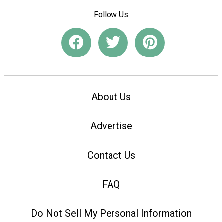
Follow Us
About Us
Advertise
Contact Us
FAQ
Do Not Sell My Personal Information