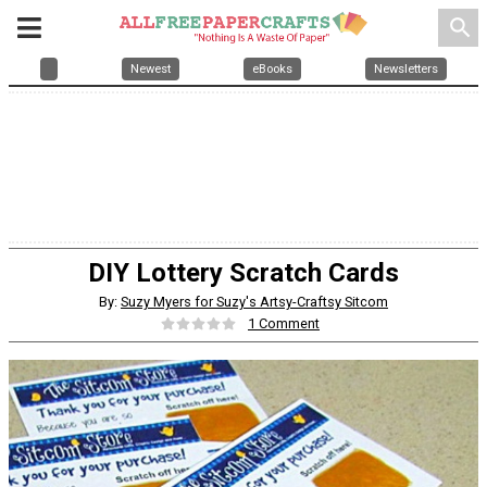
search
Newest
eBooks
Newsletters
DIY Lottery Scratch Cards
By:
Suzy Myers for Suzy's Artsy-Craftsy Sitcom
1 Comment