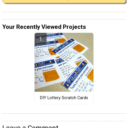
Your Recently Viewed Projects
DIY Lottery Scratch Cards