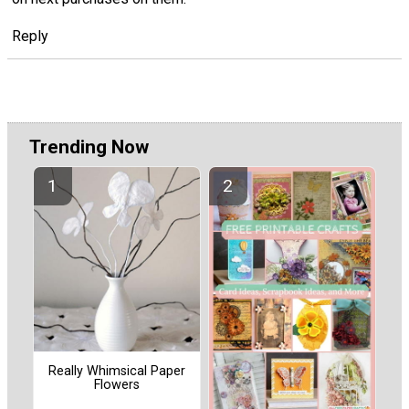
Reply
Trending Now
Really Whimsical Paper
Flowers