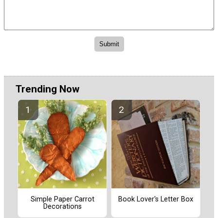
Trending Now
Simple Paper Carrot
Book Lover's Letter Box
Decorations