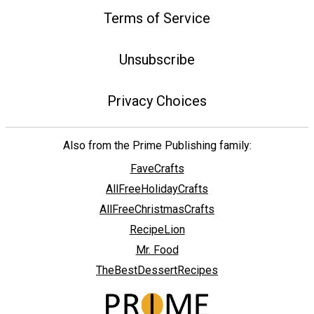
Terms of Service
Unsubscribe
Privacy Choices
Also from the Prime Publishing family:
FaveCrafts
AllFreeHolidayCrafts
AllFreeChristmasCrafts
RecipeLion
Mr. Food
TheBestDessertRecipes