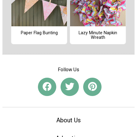
Paper Flag Bunting
Lazy Minute Napkin
Wreath
Follow Us
About Us