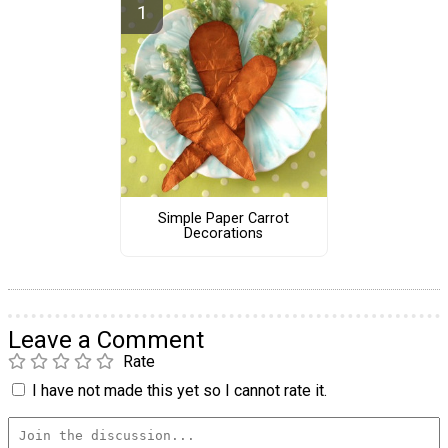
Simple Paper Carrot
Decorations
Leave a Comment
Rate
I have not made this yet so I cannot rate it.