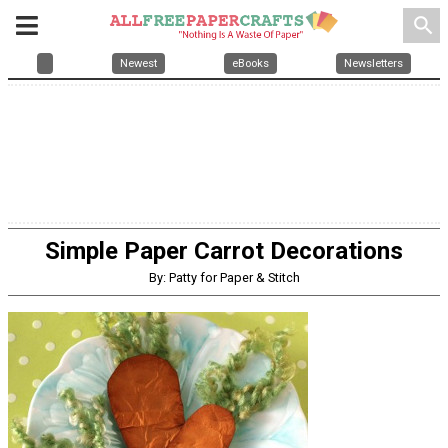
search
Newest
eBooks
Newsletters
Simple Paper Carrot Decorations
By: Patty for Paper & Stitch