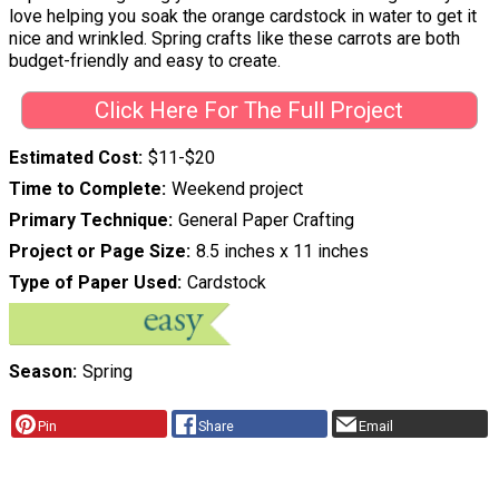
love helping you soak the orange cardstock in water to get it
nice and wrinkled. Spring crafts like these carrots are both
budget-friendly and easy to create.
Click Here For The Full Project
Estimated Cost
$11-$20
Time to Complete
Weekend project
Primary Technique
General Paper Crafting
Project or Page Size
8.5 inches x 11 inches
Type of Paper Used
Cardstock
Season
Spring
Pin
Share
Email