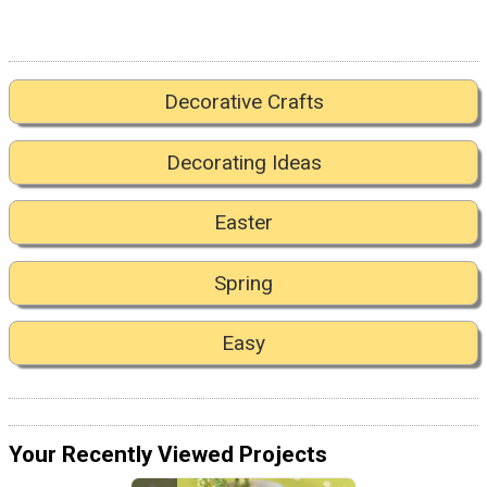
Decorative Crafts
Decorating Ideas
Easter
Spring
Easy
Your Recently Viewed Projects