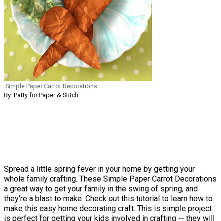
Simple Paper Carrot Decorations
By: Patty for Paper & Stitch
Spread a little spring fever in your home by getting your
whole family crafting. These Simple Paper Carrot Decorations
a great way to get your family in the swing of spring, and
they're a blast to make. Check out this tutorial to learn how to
make this easy home decorating craft. This is simple project
is perfect for getting your kids involved in crafting -- they will