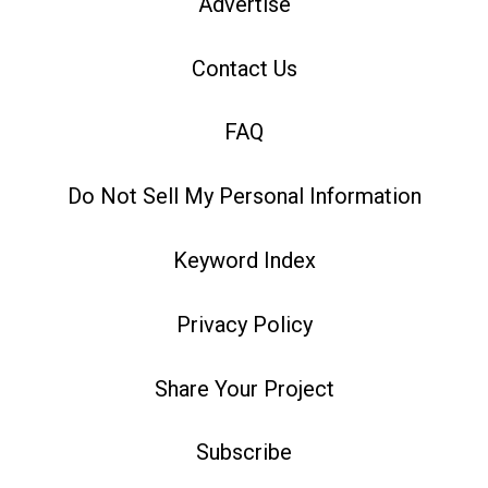
Advertise
Contact Us
FAQ
Do Not Sell My Personal Information
Keyword Index
Privacy Policy
Share Your Project
Subscribe