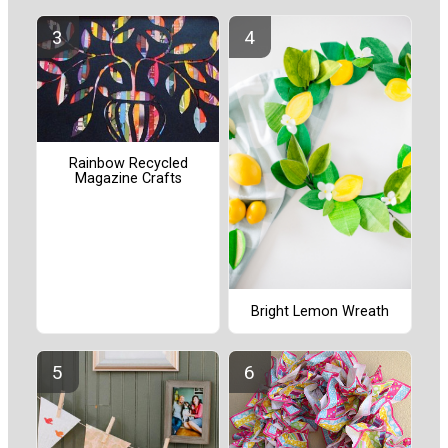
Rainbow Recycled
Magazine Crafts
Bright Lemon Wreath