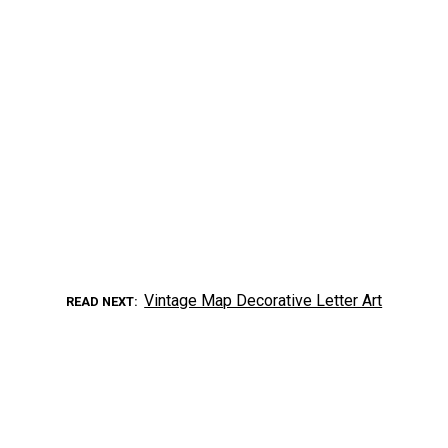
Vintage Map Decorative Letter Art
READ NEXT