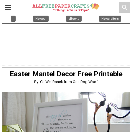
search
Newest
eBooks
Newsletters
Easter Mantel Decor Free Printable
By: ChiWei Ranck from One Dog Woof