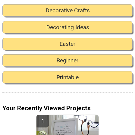
Decorative Crafts
Decorating Ideas
Easter
Beginner
Printable
Your Recently Viewed Projects