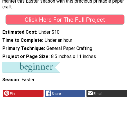
mantel this Easter season with this precious printable paper
craft.
Click Here For The Full Project
Estimated Cost
Under $10
Time to Complete
Under an hour
Primary Technique
General Paper Crafting
Project or Page Size
8.5 inches x 11 inches
Season
Easter
Pin
Share
Email