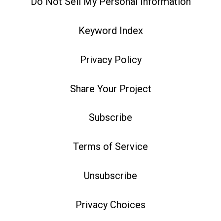
Do Not Sell My Personal Information
Keyword Index
Privacy Policy
Share Your Project
Subscribe
Terms of Service
Unsubscribe
Privacy Choices