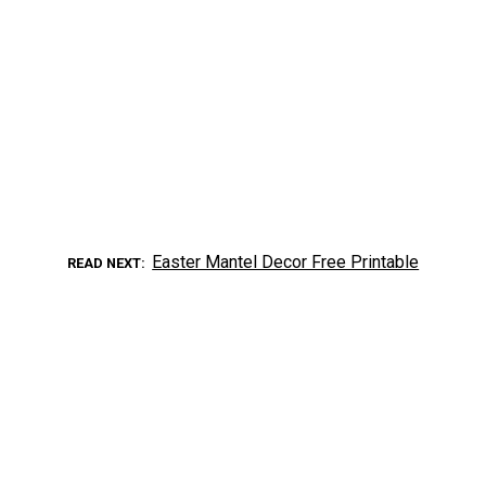
Easter Mantel Decor Free Printable
READ NEXT