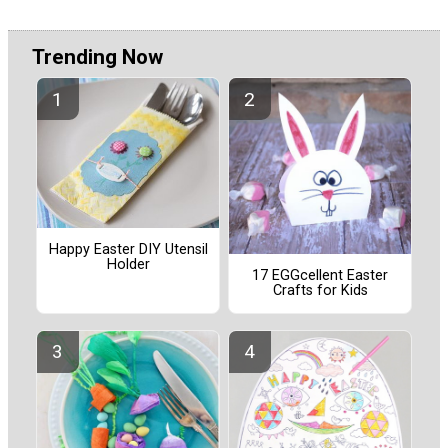
Trending Now
Happy Easter DIY Utensil
Holder
17 EGGcellent Easter
Crafts for Kids