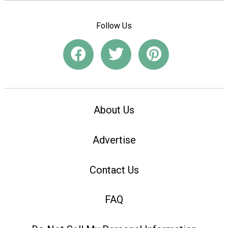
Follow Us
About Us
Advertise
Contact Us
FAQ