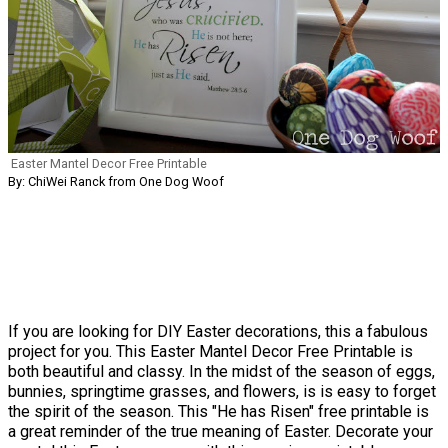
Easter Mantel Decor Free Printable
By: ChiWei Ranck from One Dog Woof
If you are looking for DIY Easter decorations, this a fabulous
project for you. This Easter Mantel Decor Free Printable is
both beautiful and classy. In the midst of the season of eggs,
bunnies, springtime grasses, and flowers, is is easy to forget
the spirit of the season. This "He has Risen" free printable is
a great reminder of the true meaning of Easter. Decorate your