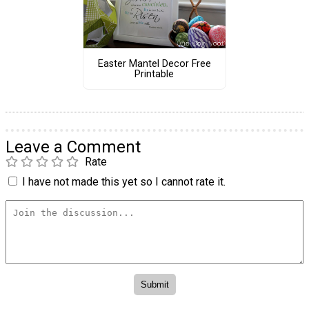
Easter Mantel Decor Free
Printable
Leave a Comment
Rate
I have not made this yet so I cannot rate it.