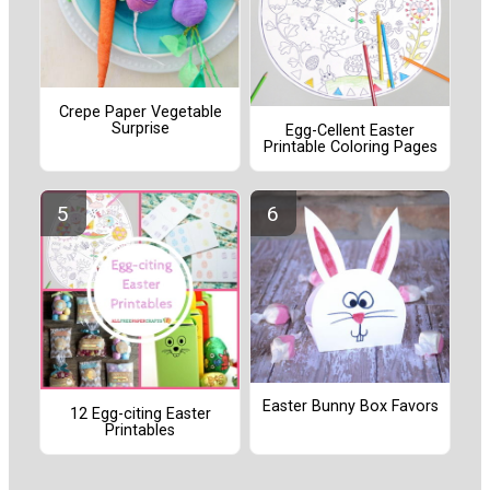
Crepe Paper Vegetable
Surprise
Egg-Cellent Easter
Printable Coloring Pages
Easter Bunny Box Favors
12 Egg-citing Easter
Printables