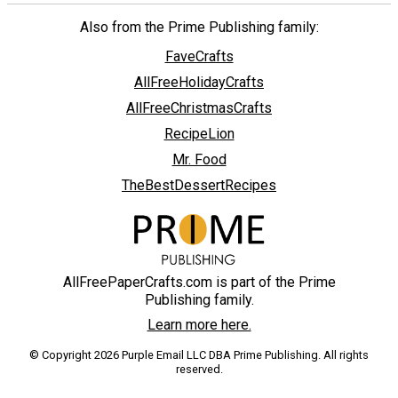
Also from the Prime Publishing family:
FaveCrafts
AllFreeHolidayCrafts
AllFreeChristmasCrafts
RecipeLion
Mr. Food
TheBestDessertRecipes
AllFreePaperCrafts.com is part of the Prime
Publishing family.
Learn more here.
© Copyright 2026 Purple Email LLC DBA Prime Publishing. All rights
reserved.