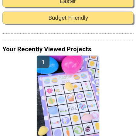
Easter
Budget Friendly
Your Recently Viewed Projects