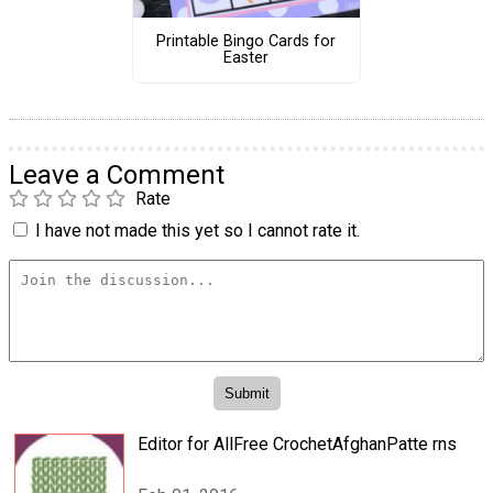
Printable Bingo Cards for
Easter
Leave a Comment
Rate
I have not made this yet so I cannot rate it.
Editor for AllFree CrochetAfghanPatte rns