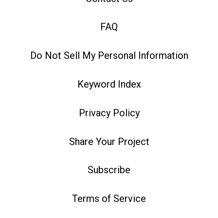
FAQ
Do Not Sell My Personal Information
Keyword Index
Privacy Policy
Share Your Project
Subscribe
Terms of Service