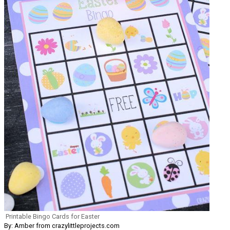
Printable Bingo Cards for Easter
By: Amber from crazylittleprojects.com