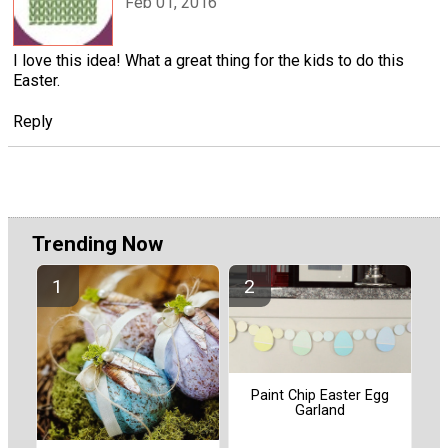
Feb 01, 2016
I love this idea! What a great thing for the kids to do this
Easter.
Reply
Trending Now
Paint Chip Easter Egg
Garland