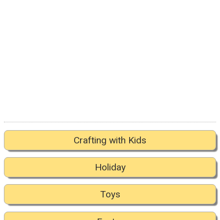
Crafting with Kids
Holiday
Toys