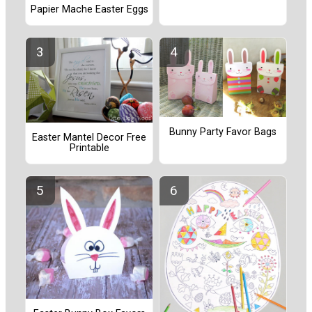
Papier Mache Easter Eggs
Bunny Party Favor Bags
Easter Mantel Decor Free
Printable