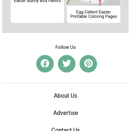
Easter Bunny Box Favors
Egg-Cellent Easter
Printable Coloring Pages
Follow Us
About Us
Advertise
Contact Us