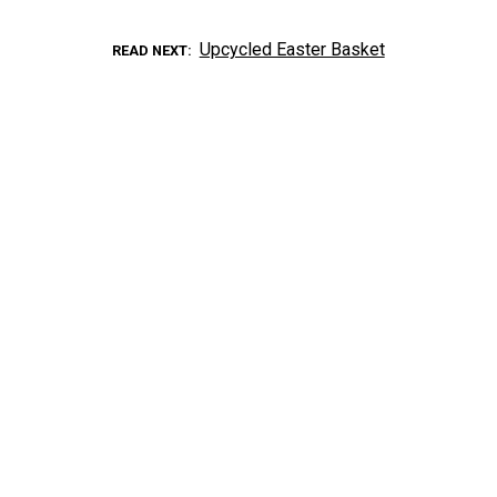
Upcycled Easter Basket
READ NEXT