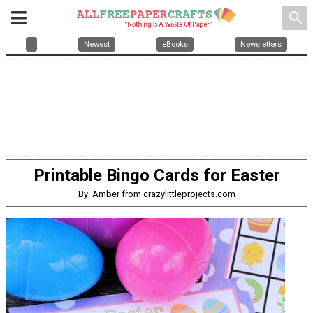
search
Newest
eBooks
Newsletters
Printable Bingo Cards for Easter
By: Amber from crazylittleprojects.com