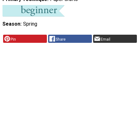
Season
Spring
Pin
Share
Email