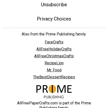
Unsubscribe
Privacy Choices
Also from the Prime Publishing family:
FaveCrafts
AllFreeHolidayCrafts
AllFreeChristmasCrafts
RecipeLion
Mr. Food
TheBestDessertRecipes
AllFreePaperCrafts.com is part of the Prime
Publishing family.