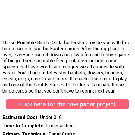
These Printable Bingo Cards for Easter provide you with free
bingo cards to use for Easter games. After the egg hunt is
over, everyone can sit down and play a fun and festive game
of bingo. These adorable free printables include bingo
spaces that have words and images we all associate with
Easter. You'll find pastel Easter baskets, flowers, bunnies,
chicks, eggs, carrots, and more. It's such a fun game to play,
and one of
the best Easter crafts for kids
. Laminate these
bingo cards so that you don't have to reprint next year.
Click here for the free paper project
Estimated Cost
Under $10
Time to Complete
Under an hour
Primary Technique
Paper Crafts