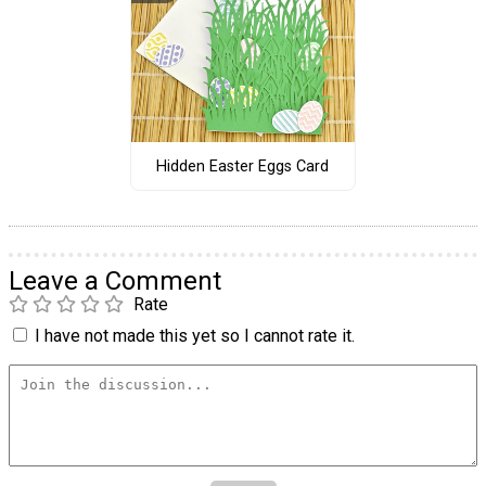
Hidden Easter Eggs Card
Leave a Comment
Rate
I have not made this yet so I cannot rate it.