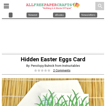
search
Newest
eBooks
Newsletters
Hidden Easter Eggs Card
By: Penolopy Bulnick from Instructables
2 Comments