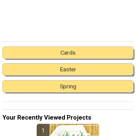
Cards
Easter
Spring
Your Recently Viewed Projects