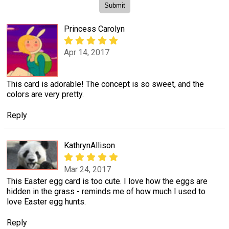
Princess Carolyn
Apr 14, 2017
This card is adorable! The concept is so sweet, and the
colors are very pretty.
Reply
KathrynAllison
Mar 24, 2017
This Easter egg card is too cute. I love how the eggs are
hidden in the grass - reminds me of how much I used to
love Easter egg hunts.
Reply