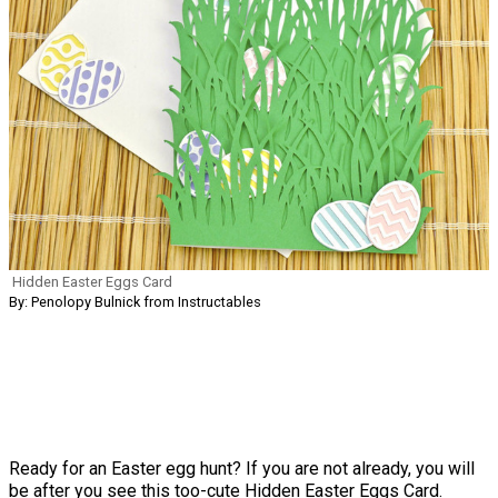
Hidden Easter Eggs Card
By: Penolopy Bulnick from Instructables
Ready for an Easter egg hunt? If you are not already, you will
be after you see this too-cute Hidden Easter Eggs Card.