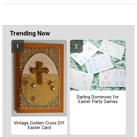
Trending Now
Darling Dominoes for
Easter Party Games
Vintage Golden Cross DIY
Easter Card