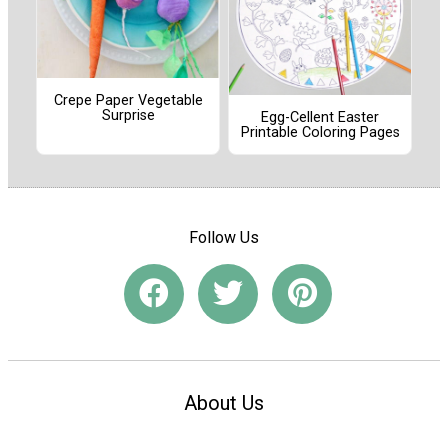
Crepe Paper Vegetable
Surprise
Egg-Cellent Easter
Printable Coloring Pages
Follow Us
About Us