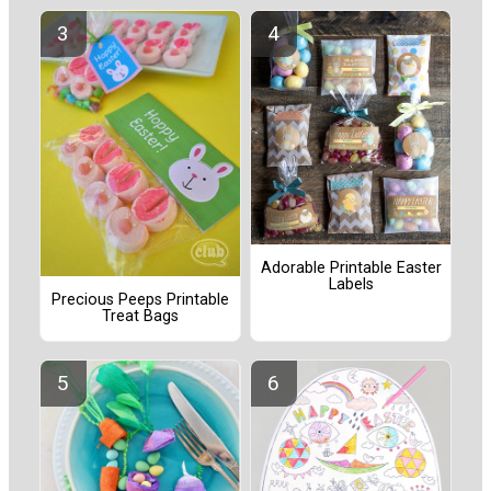
Adorable Printable Easter
Labels
Precious Peeps Printable
Treat Bags