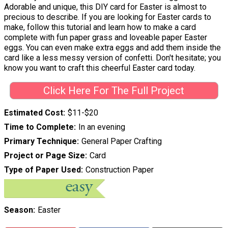
Adorable and unique, this DIY card for Easter is almost to
precious to describe. If you are looking for Easter cards to
make, follow this tutorial and learn how to make a card
complete with fun paper grass and loveable paper Easter
eggs. You can even make extra eggs and add them inside the
card like a less messy version of confetti. Don't hesitate; you
know you want to craft this cheerful Easter card today.
Click Here For The Full Project
Estimated Cost
$11-$20
Time to Complete
In an evening
Primary Technique
General Paper Crafting
Project or Page Size
Card
Type of Paper Used
Construction Paper
Season
Easter