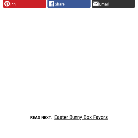
Pin
Share
Email
Easter Bunny Box Favors
READ NEXT