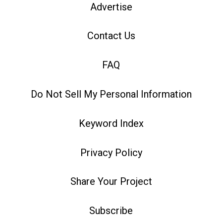
Advertise
Contact Us
FAQ
Do Not Sell My Personal Information
Keyword Index
Privacy Policy
Share Your Project
Subscribe