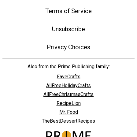
Terms of Service
Unsubscribe
Privacy Choices
Also from the Prime Publishing family:
FaveCrafts
AllFreeHolidayCrafts
AllFreeChristmasCrafts
RecipeLion
Mr. Food
TheBestDessertRecipes