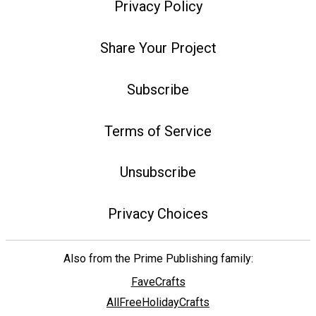
Privacy Policy
Share Your Project
Subscribe
Terms of Service
Unsubscribe
Privacy Choices
Also from the Prime Publishing family:
FaveCrafts
AllFreeHolidayCrafts