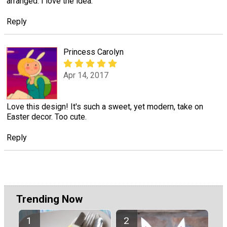
arranged. I love the idea.
Reply
Princess Carolyn
Apr 14, 2017
Love this design! It's such a sweet, yet modern, take on
Easter decor. Too cute.
Reply
Trending Now