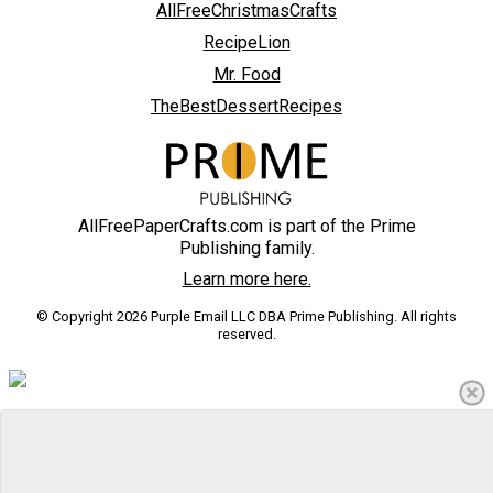
AllFreeChristmasCrafts
RecipeLion
Mr. Food
TheBestDessertRecipes
AllFreePaperCrafts.com is part of the Prime
Publishing family.
Learn more here.
© Copyright 2026 Purple Email LLC DBA Prime Publishing. All rights
reserved.