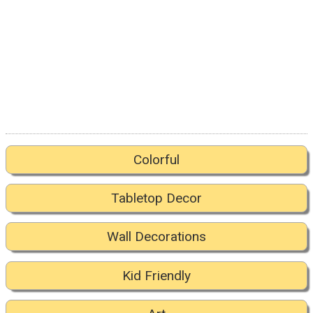
Colorful
Tabletop Decor
Wall Decorations
Kid Friendly