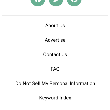
About Us
Advertise
Contact Us
FAQ
Do Not Sell My Personal Information
Keyword Index