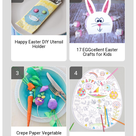
Happy Easter DIY Utensil
Holder
17 EGGcellent Easter
Crafts for Kids
Crepe Paper Vegetable