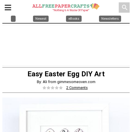
search
Newest
eBooks
Newsletters
Easy Easter Egg DIY Art
By: Ali from gimmesomeoven.com
2 Comments