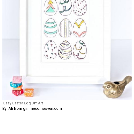
Easy Easter Egg DIY Art
By: Ali from gimmesomeoven.com