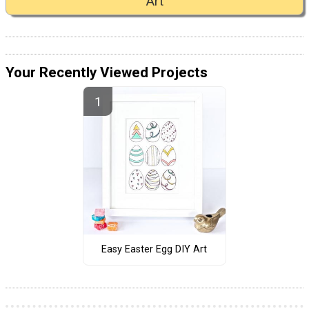
Art
Your Recently Viewed Projects
Easy Easter Egg DIY Art