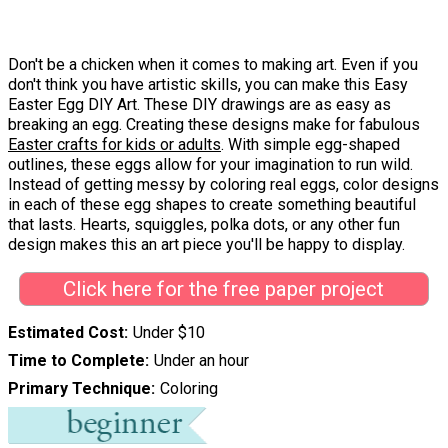
Don't be a chicken when it comes to making art. Even if you
don't think you have artistic skills, you can make this Easy
Easter Egg DIY Art. These DIY drawings are as easy as
breaking an egg. Creating these designs make for fabulous
Easter crafts for kids or adults
. With simple egg-shaped
outlines, these eggs allow for your imagination to run wild.
Instead of getting messy by coloring real eggs, color designs
in each of these egg shapes to create something beautiful
that lasts. Hearts, squiggles, polka dots, or any other fun
design makes this an art piece you'll be happy to display.
Click here for the free paper project
Estimated Cost
Under $10
Time to Complete
Under an hour
Primary Technique
Coloring