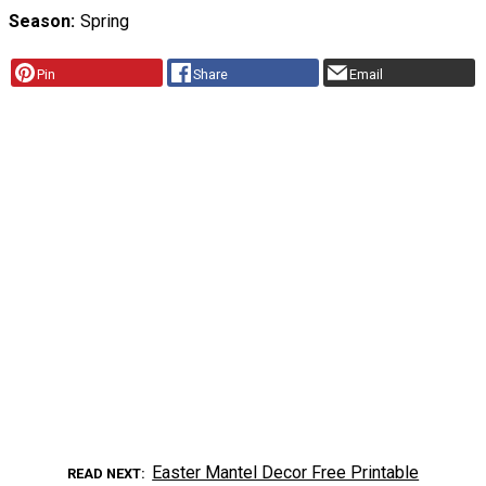
Season
Spring
Pin
Share
Email
Easter Mantel Decor Free Printable
READ NEXT