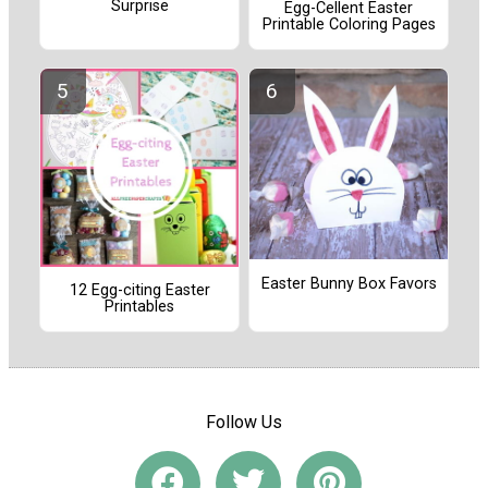
Surprise
Egg-Cellent Easter
Printable Coloring Pages
Easter Bunny Box Favors
12 Egg-citing Easter
Printables
Follow Us