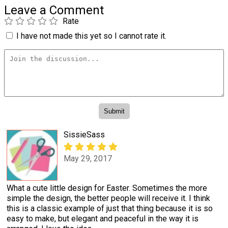
Leave a Comment
Rate
I have not made this yet so I cannot rate it.
SissieSass
May 29, 2017
What a cute little design for Easter. Sometimes the more
simple the design, the better people will receive it. I think
this is a classic example of just that thing because it is so
easy to make, but elegant and peaceful in the way it is