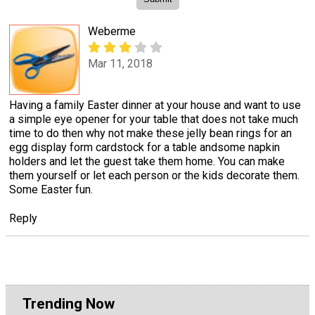
Weberme
Mar 11, 2018
Having a family Easter dinner at your house and want to use
a simple eye opener for your table that does not take much
time to do then why not make these jelly bean rings for an
egg display form cardstock for a table andsome napkin
holders and let the guest take them home. You can make
them yourself or let each person or the kids decorate them.
Some Easter fun.
Reply
Trending Now