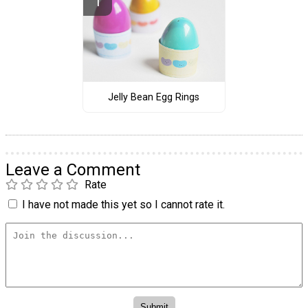
Jelly Bean Egg Rings
Leave a Comment
Rate
I have not made this yet so I cannot rate it.