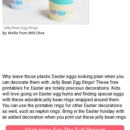
Jelly Bean Egg Rings
By: Mollie from Wild Olive
Why leave those plastic Easter eggs looking plain when you
can decorate them with Jelly Bean Egg Rings! These free
printables for Easter are totally precious decorations. Kids
will love going on Easter egg hunts and finding special eggs
with these adorable jelly bean rings wrapped around them.
You can use the printable rings for other Easter decorations
as well, such as napkin rings. Bring in the Easter holiday with
an added decoration when you print out these jelly bean rings.