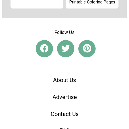
Printable Coloring Pages
Follow Us
About Us
Advertise
Contact Us