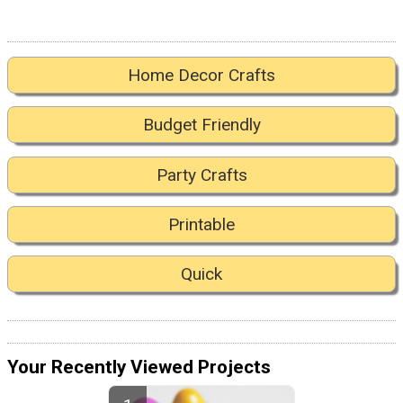
Home Decor Crafts
Budget Friendly
Party Crafts
Printable
Quick
Your Recently Viewed Projects