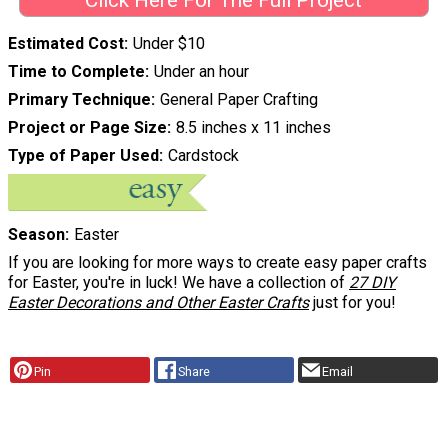
Click Here For The Full Project
Estimated Cost
Under $10
Time to Complete
Under an hour
Primary Technique
General Paper Crafting
Project or Page Size
8.5 inches x 11 inches
Type of Paper Used
Cardstock
Season
Easter
If you are looking for more ways to create easy paper crafts
for Easter, you're in luck! We have a collection of
27 DIY
Easter Decorations and Other Easter Crafts
just for you!
Pin
Share
Email