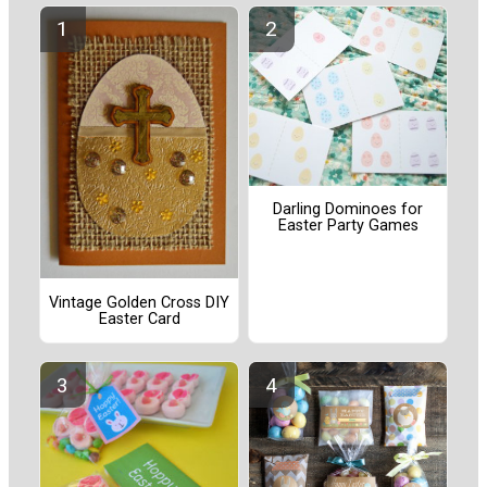
Darling Dominoes for
Easter Party Games
Vintage Golden Cross DIY
Easter Card