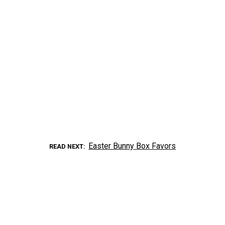
Easter Bunny Box Favors
READ NEXT