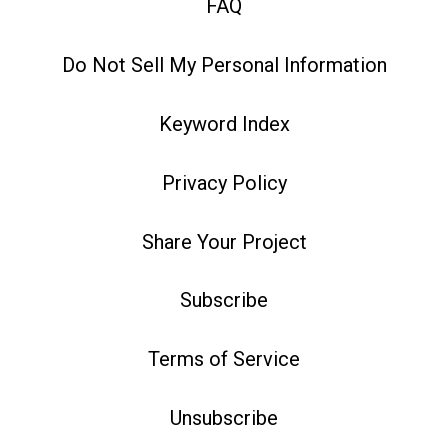
FAQ
Do Not Sell My Personal Information
Keyword Index
Privacy Policy
Share Your Project
Subscribe
Terms of Service
Unsubscribe