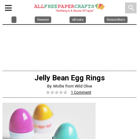
search
Newest
eBooks
Newsletters
Jelly Bean Egg Rings
By: Mollie from Wild Olive
1 Comment