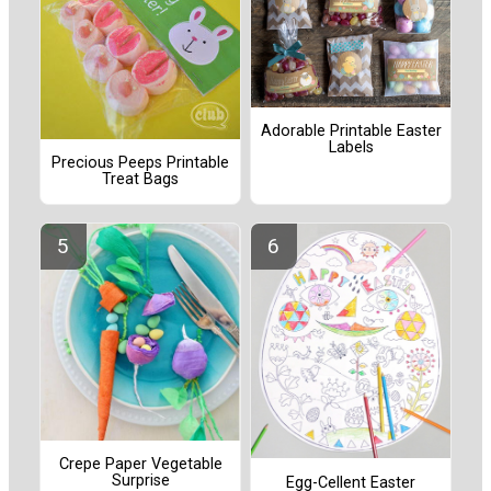
Adorable Printable Easter
Labels
Precious Peeps Printable
Treat Bags
Crepe Paper Vegetable
Surprise
Egg-Cellent Easter