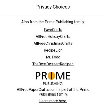
Privacy Choices
Also from the Prime Publishing family:
FaveCrafts
AllFreeHolidayCrafts
AllFreeChristmasCrafts
RecipeLion
Mr. Food
TheBestDessertRecipes
AllFreePaperCrafts.com is part of the Prime
Publishing family.
Learn more here.