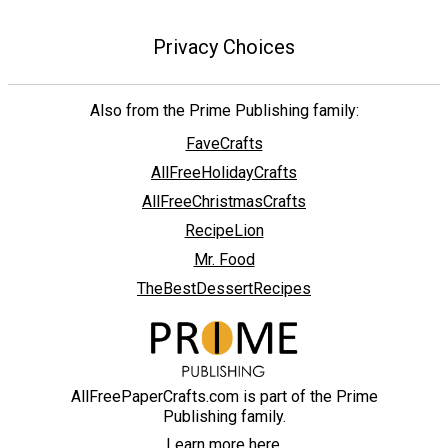
Privacy Choices
Also from the Prime Publishing family:
FaveCrafts
AllFreeHolidayCrafts
AllFreeChristmasCrafts
RecipeLion
Mr. Food
TheBestDessertRecipes
AllFreePaperCrafts.com is part of the Prime
Publishing family.
Learn more here.