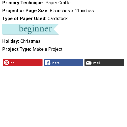
Primary Technique
Paper Crafts
Project or Page Size
8.5 inches x 11 inches
Type of Paper Used
Cardstock
Holiday
Christmas
Project Type
Make a Project
Pin
Share
Email