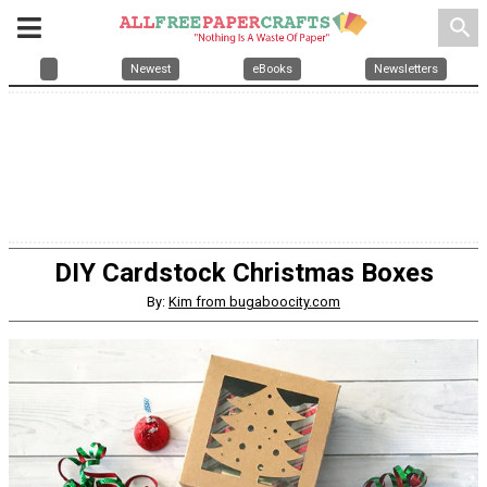
search
Newest
eBooks
Newsletters
DIY Cardstock Christmas Boxes
By:
Kim from bugaboocity.com