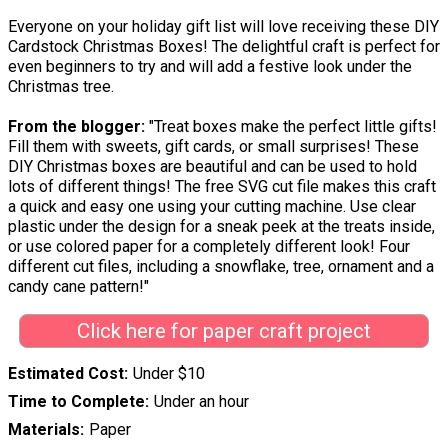
Everyone on your holiday gift list will love receiving these DIY
Cardstock Christmas Boxes! The delightful craft is perfect for
even beginners to try and will add a festive look under the
Christmas tree.
From the blogger:
"Treat boxes make the perfect little gifts!
Fill them with sweets, gift cards, or small surprises! These
DIY Christmas boxes are beautiful and can be used to hold
lots of different things! The free SVG cut file makes this craft
a quick and easy one using your cutting machine. Use clear
plastic under the design for a sneak peek at the treats inside,
or use colored paper for a completely different look! Four
different cut files, including a snowflake, tree, ornament and a
candy cane pattern!"
Click here for paper craft project
Estimated Cost
Under $10
Time to Complete
Under an hour
Materials
Paper