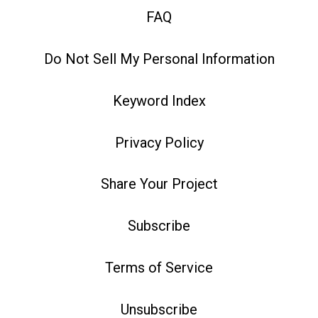
FAQ
Do Not Sell My Personal Information
Keyword Index
Privacy Policy
Share Your Project
Subscribe
Terms of Service
Unsubscribe