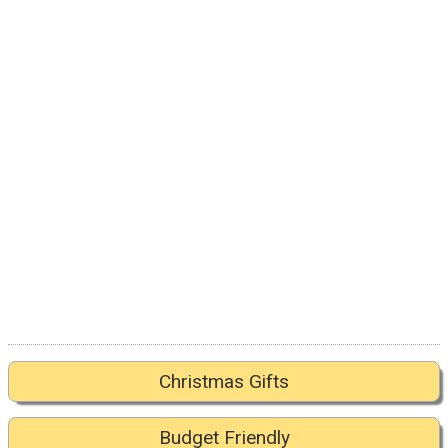
Christmas Gifts
Budget Friendly