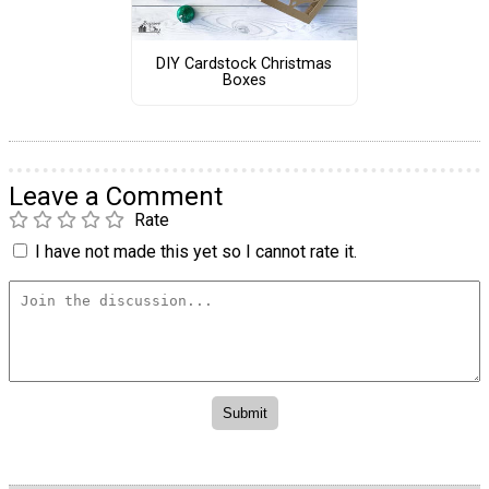
DIY Cardstock Christmas
Boxes
Leave a Comment
Rate
I have not made this yet so I cannot rate it.