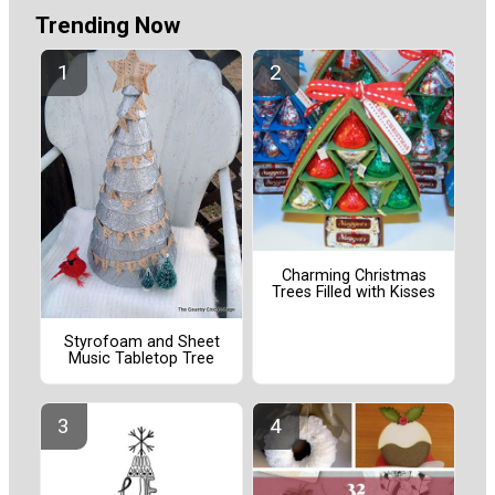
Trending Now
Charming Christmas
Trees Filled with Kisses
Styrofoam and Sheet
Music Tabletop Tree