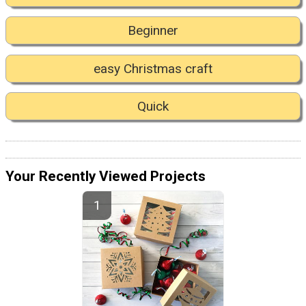
Beginner
easy Christmas craft
Quick
Your Recently Viewed Projects