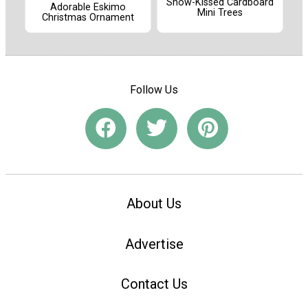
Snow-Kissed Cardboard
Adorable Eskimo
Mini Trees
Christmas Ornament
Follow Us
About Us
Advertise
Contact Us