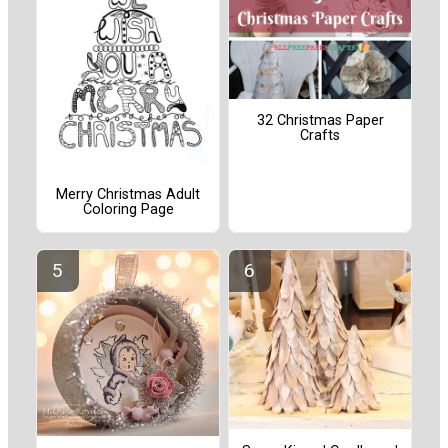
32 Christmas Paper
Crafts
Merry Christmas Adult
Coloring Page