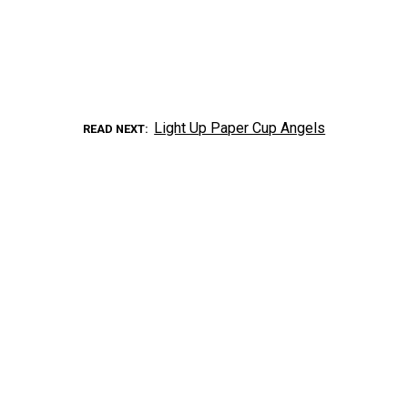
Light Up Paper Cup Angels
READ NEXT