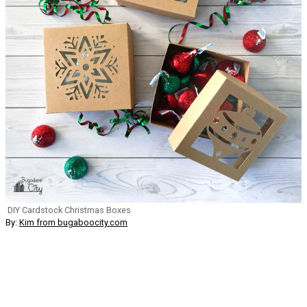
DIY Cardstock Christmas Boxes
By:
Kim from bugaboocity.com