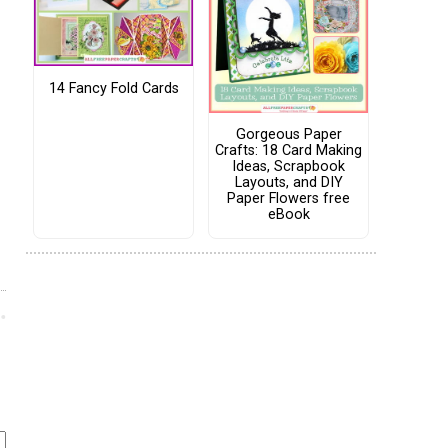
14 Fancy Fold Cards
Gorgeous Paper
Crafts: 18 Card Making
Ideas, Scrapbook
Layouts, and DIY
Paper Flowers free
eBook