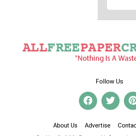
Follow Us
About Us
Advertise
Contac