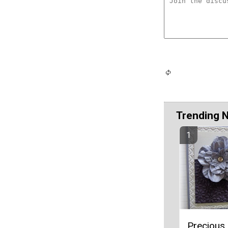
Trending 
Precious 