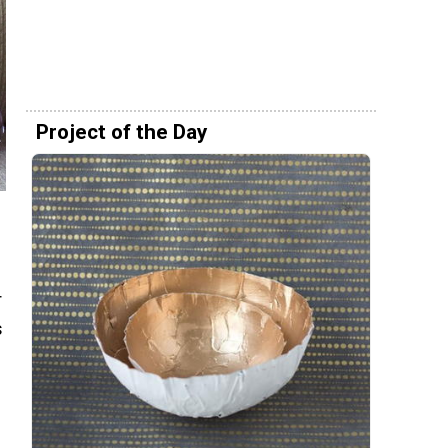
Project of the Day
r
s