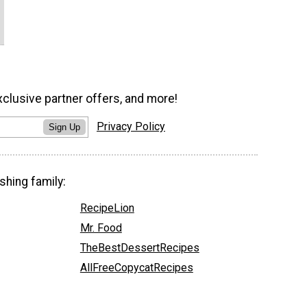
xclusive partner offers, and more!
Privacy Policy
Sign Up
shing family:
RecipeLion
Mr. Food
TheBestDessertRecipes
AllFreeCopycatRecipes