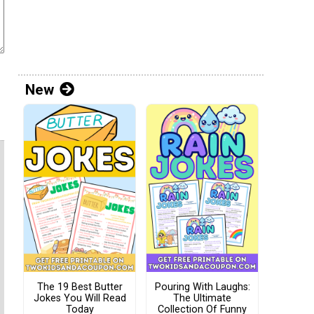
New
The 19 Best Butter
Pouring With Laughs:
Jokes You Will Read
The Ultimate
Today
Collection Of Funny