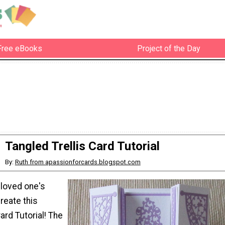
Free eBooks
Project of the Day
Tangled Trellis Card Tutorial
By:
Ruth from apassionforcards.blogspot.com
 loved one's
reate this
ard Tutorial! The