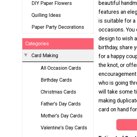
beautiful hand
DIY Paper Flowers
features an eleg
Quilling Ideas
is suitable for 
Paper Party Decorations
occasions. You 
design to wish a
Categories
birthday, share 
Card Making
for a happy coup
the knot, or off
All Occasion Cards
encouragement
Birthday Cards
who is going thr
will take some ti
Christmas Cards
making duplicate
Father's Day Cards
card on hand fo
Mother's Day Cards
Valentine's Day Cards