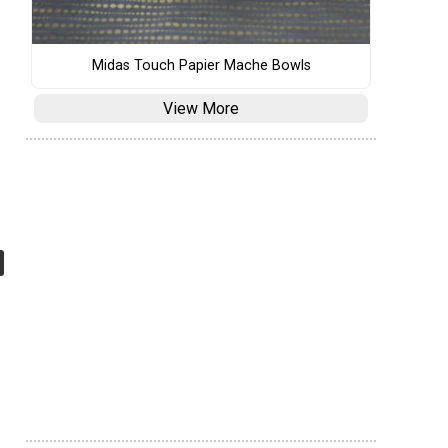
Midas Touch Papier Mache Bowls
View More