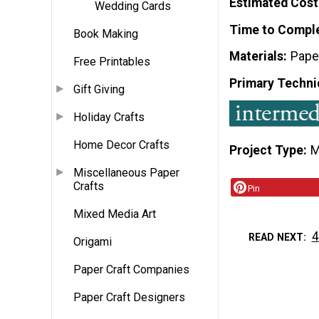
Estimated Cost
Wedding Cards
Time to Compl
Book Making
Materials
Pape
Free Printables
Primary Techni
Gift Giving
Holiday Crafts
Home Decor Crafts
Project Type
M
Miscellaneous Paper
Crafts
Pin
Mixed Media Art
4
READ NEXT
Origami
Paper Craft Companies
Paper Craft Designers