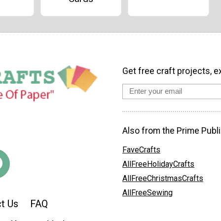
Get free craft projects, e
Also from the Prime Publi
FaveCrafts
AllFreeHolidayCrafts
AllFreeChristmasCrafts
AllFreeSewing
t Us
FAQ