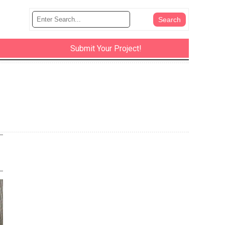
Submit Your Project!