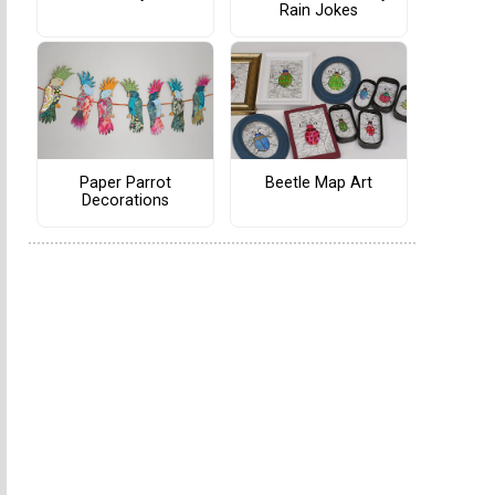
Rain Jokes
Paper Parrot
Beetle Map Art
Decorations