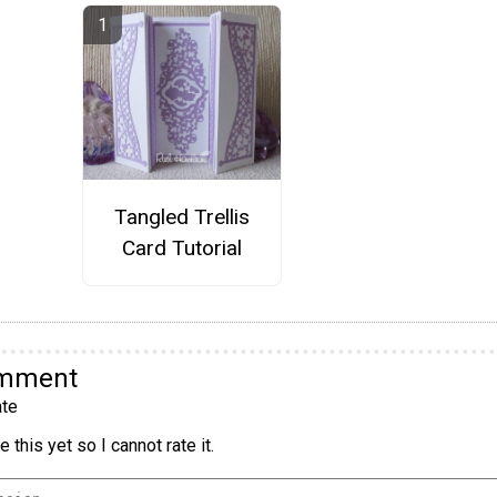
Tangled Trellis
Card Tutorial
omment
te
 this yet so I cannot rate it.