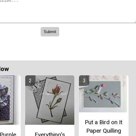
Now
Put a Bird on It
Paper Quilling
Purple
Everything's