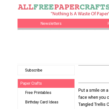
Newsletters
Subscribe
Paper Crafts
Put a smile on a
Free Printables
face when you c
Birthday Card Ideas
Tangled Trellis C