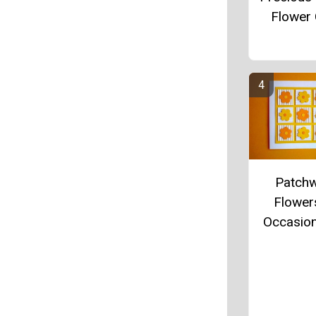
Flower
Patch
Flowers
Occasio