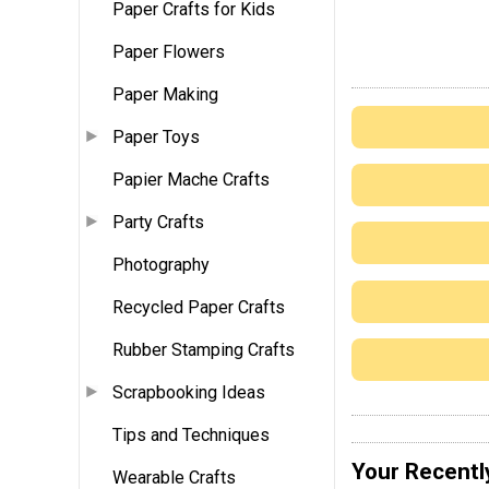
Paper Crafts for Kids
Paper Flowers
Paper Making
Paper Toys
Papier Mache Crafts
Party Crafts
Photography
Recycled Paper Crafts
Rubber Stamping Crafts
Scrapbooking Ideas
Tips and Techniques
Your Recentl
Wearable Crafts