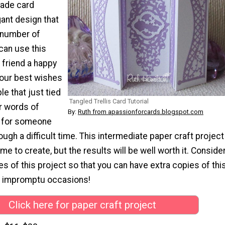
made card
ant design that
a number of
can use this
 friend a happy
your best wishes
le that just tied
Tangled Trellis Card Tutorial
er words of
By:
Ruth from apassionforcards.blogspot.com
 for someone
ough a difficult time. This intermediate paper craft project
me to create, but the results will be well worth it. Conside
s of this project so that you can have extra copies of thi
r impromptu occasions!
Click here for paper craft project