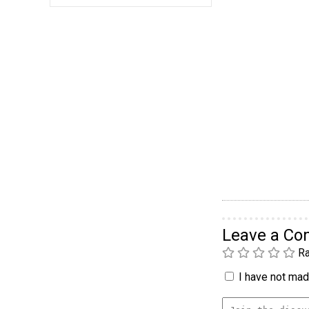
Leave a C
Ra
I have not made