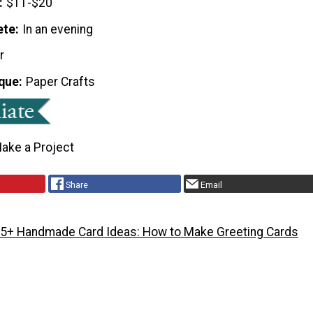
$11-$20
ete
In an evening
r
que
Paper Crafts
ake a Project
Share
Email
5+ Handmade Card Ideas: How to Make Greeting Cards