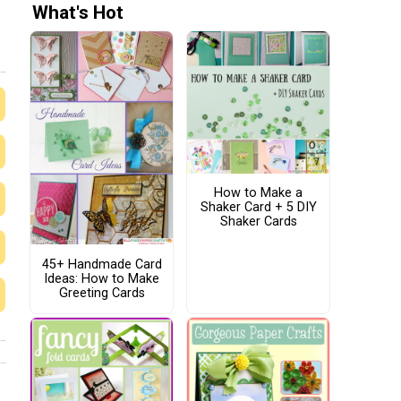
What's Hot
How to Make a
Shaker Card + 5 DIY
Shaker Cards
45+ Handmade Card
Ideas: How to Make
Greeting Cards