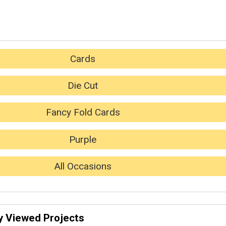
Cards
Die Cut
Fancy Fold Cards
Purple
All Occasions
y Viewed Projects