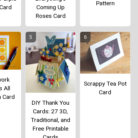
Pattern
 Card
Coming Up
Roses Card
work
Scrappy Tea Pot
 All
Card
n Card
DIY Thank You
Cards: 27 3D,
Traditional, and
Free Printable
Cards