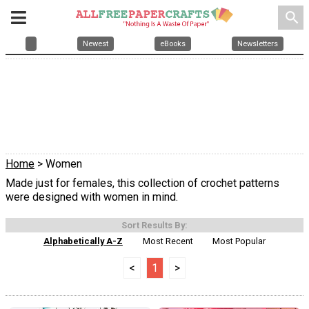
search
Newest
eBooks
Newsletters
Home
> Women
Made just for females, this collection of crochet patterns
were designed with women in mind.
Sort Results By:
Alphabetically A-Z
Most Recent
Most Popular
<
1
>