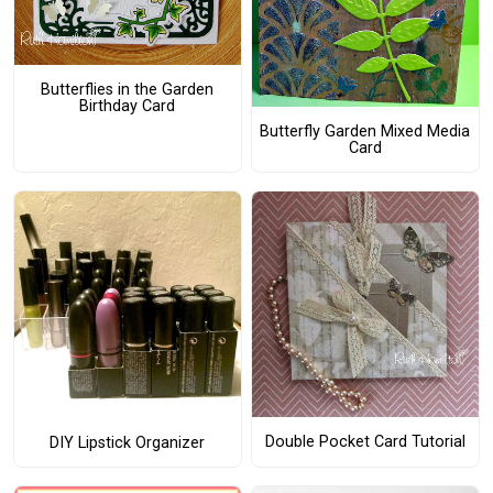
Butterflies in the Garden
Birthday Card
Butterfly Garden Mixed Media
Card
Double Pocket Card Tutorial
DIY Lipstick Organizer