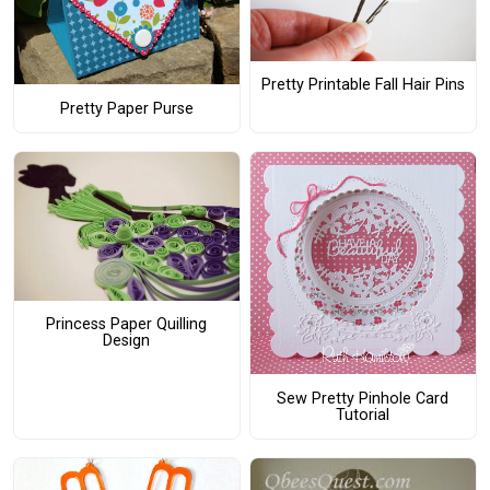
Pretty Printable Fall Hair Pins
Pretty Paper Purse
Princess Paper Quilling
Design
Sew Pretty Pinhole Card
Tutorial