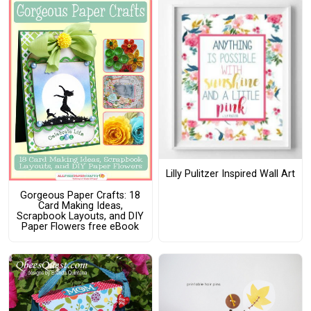
Lilly Pulitzer Inspired Wall Art
Gorgeous Paper Crafts: 18
Card Making Ideas,
Scrapbook Layouts, and DIY
Paper Flowers free eBook