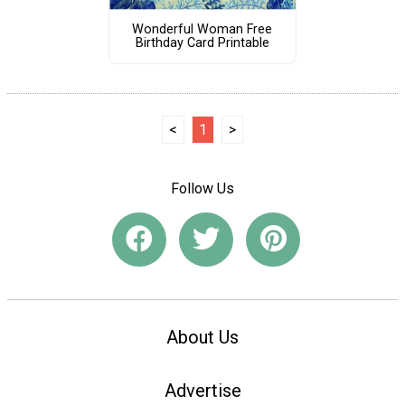
Wonderful Woman Free
Birthday Card Printable
<
1
>
Follow Us
About Us
Advertise