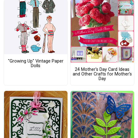
"Growing Up" Vintage Paper
Dolls
24 Mother's Day Card Ideas
and Other Crafts for Mother's
Day