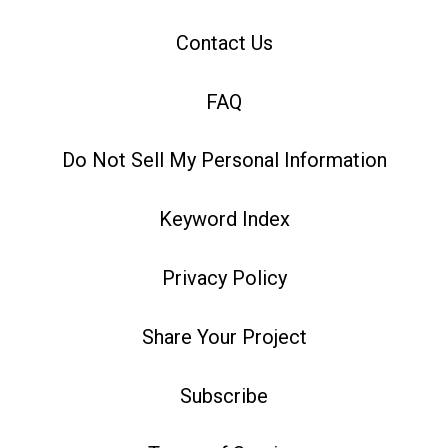
Contact Us
FAQ
Do Not Sell My Personal Information
Keyword Index
Privacy Policy
Share Your Project
Subscribe