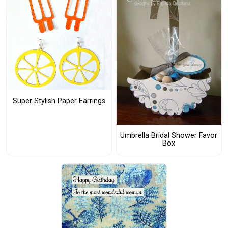
Super Stylish Paper Earrings
Umbrella Bridal Shower Favor
Box