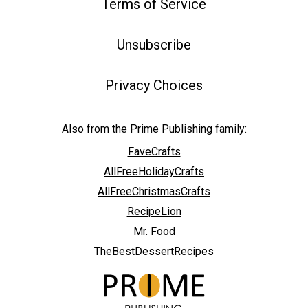
Terms of Service
Unsubscribe
Privacy Choices
Also from the Prime Publishing family:
FaveCrafts
AllFreeHolidayCrafts
AllFreeChristmasCrafts
RecipeLion
Mr. Food
TheBestDessertRecipes