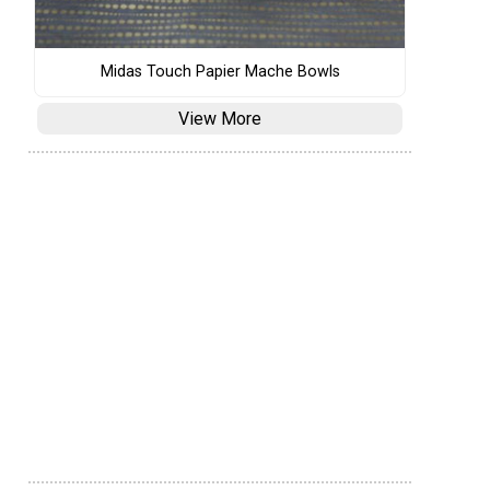
Midas Touch Papier Mache Bowls
View More