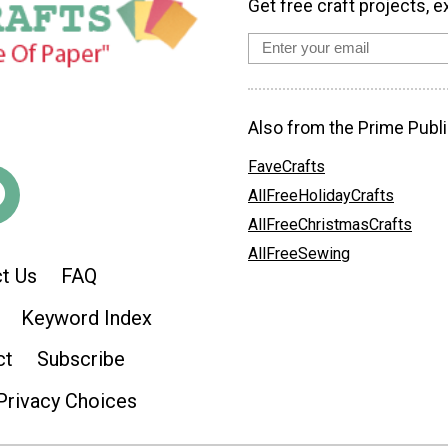
Get free craft projects, e
Also from the Prime Publi
FaveCrafts
AllFreeHolidayCrafts
AllFreeChristmasCrafts
AllFreeSewing
t Us
FAQ
Keyword Index
ct
Subscribe
Privacy Choices