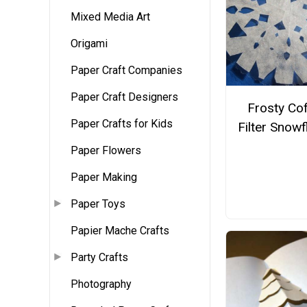
Mixed Media Art
Origami
Paper Craft Companies
Paper Craft Designers
Frosty Co
Paper Crafts for Kids
Filter Snow
Paper Flowers
Paper Making
Paper Toys
Papier Mache Crafts
Party Crafts
Photography