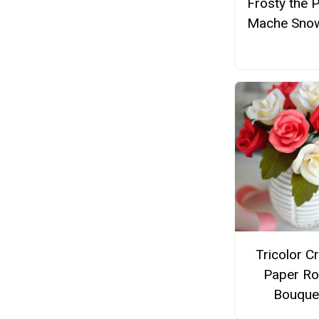
Frosty the 
Mache Sno
Tricolor C
Paper R
Bouque