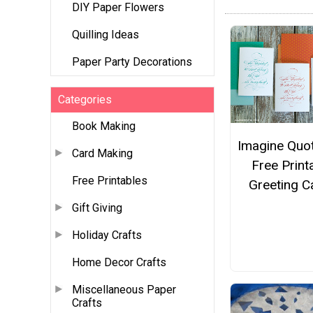
DIY Paper Flowers
Quilling Ideas
Paper Party Decorations
Categories
Book Making
Imagine Quo
Card Making
Free Print
Free Printables
Greeting C
Gift Giving
Holiday Crafts
Home Decor Crafts
Miscellaneous Paper
Crafts