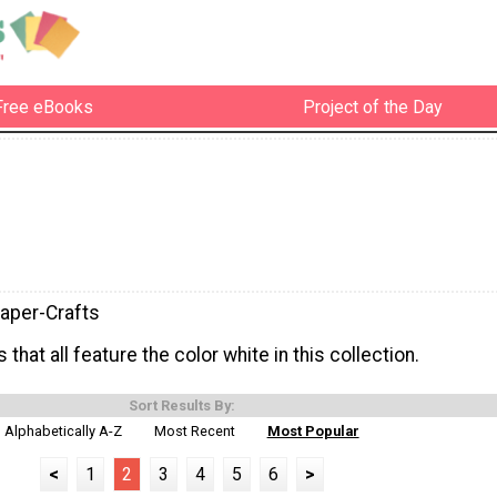
Free eBooks
Project of the Day
aper-Crafts
 that all feature the color white in this collection.
Sort Results By:
Alphabetically A-Z
Most Recent
Most Popular
<
1
2
3
4
5
6
>