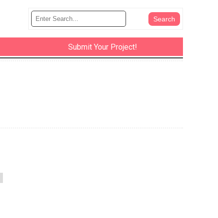
Submit Your Project!