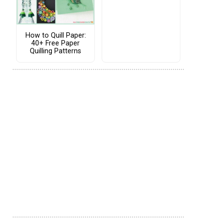
How to Quill Paper:
40+ Free Paper
Quilling Patterns