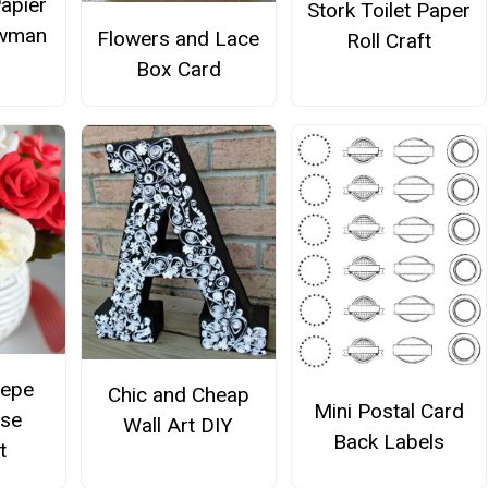
Papier
Stork Toilet Paper
wman
Flowers and Lace
Roll Craft
Box Card
repe
Chic and Cheap
Mini Postal Card
ose
Wall Art DIY
Back Labels
t