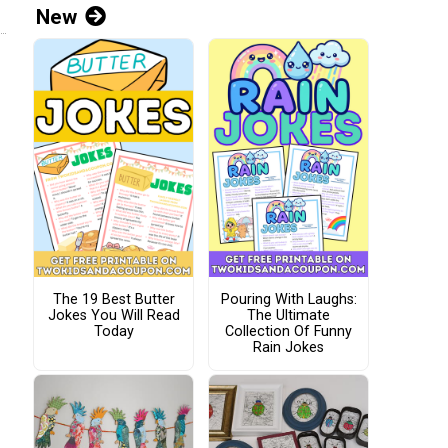
New
The 19 Best Butter
Pouring With Laughs:
Jokes You Will Read
The Ultimate
Today
Collection Of Funny
Rain Jokes