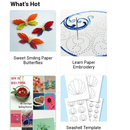
What's Hot
Sweet Smiling Paper
Learn Paper
Butterflies
Embroidery
Seashell Template