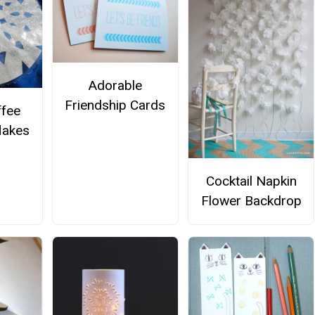
Adorable
Friendship Cards
ffee
flakes
Cocktail Napkin
Flower Backdrop