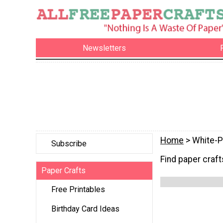
Newsletters
Home
> White-P
Subscribe
Find paper crafts
Paper Crafts
Free Printables
Birthday Card Ideas