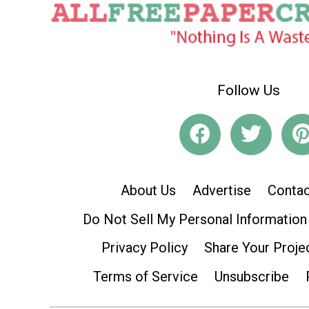
Follow Us
About Us
Advertise
Contac
Do Not Sell My Personal Information
Privacy Policy
Share Your Proje
Terms of Service
Unsubscribe