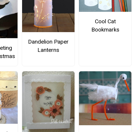
Cool Cat
Bookmarks
Dandelion Paper
eting
Lanterns
istmas