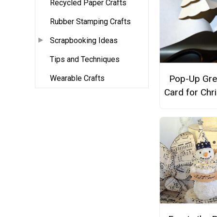
Recycled Paper Crafts
Rubber Stamping Crafts
Scrapbooking Ideas
Tips and Techniques
Pop-Up Gre
Wearable Crafts
Card for Chr