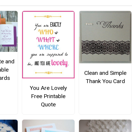
te and
able
Clean and Simple
ards
Thank You Card
You Are Lovely
Free Printable
Quote