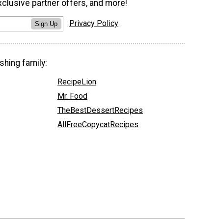
xclusive partner offers, and more!
Privacy Policy
Sign Up
shing family:
RecipeLion
Mr. Food
TheBestDessertRecipes
AllFreeCopycatRecipes