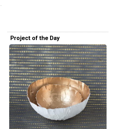
Project of the Day