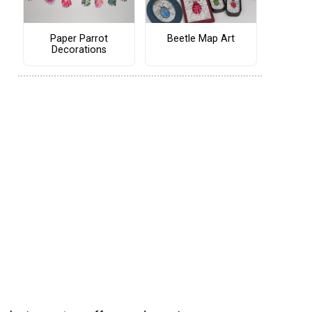
Paper Parrot
Beetle Map Art
Decorations