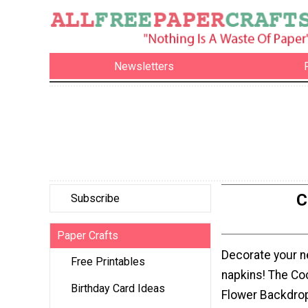
Newsletters
C
Subscribe
Paper Crafts
Decorate your nex
Free Printables
napkins! The Co
Birthday Card Ideas
Flower Backdrop