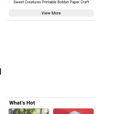
Sweet Creatures Printable Bobbin Paper Craft
View More
What's Hot