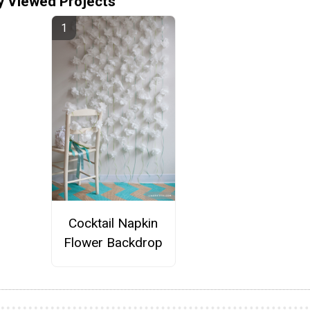
y Viewed Projects
Cocktail Napkin
Flower Backdrop