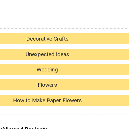
Decorative Crafts
Unexpected Ideas
Wedding
Flowers
How to Make Paper Flowers