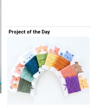
Project of the Day