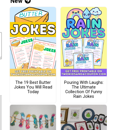
New
The 19 Best Butter
Pouring With Laughs:
Jokes You Will Read
The Ultimate
Today
Collection Of Funny
Rain Jokes