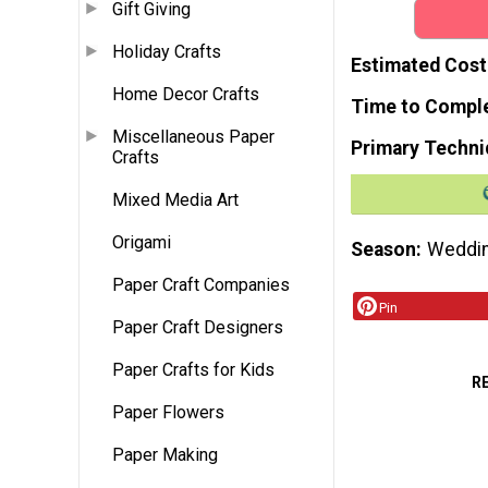
Gift Giving
Holiday Crafts
Estimated Cost
Home Decor Crafts
Time to Compl
Miscellaneous Paper
Primary Techni
Crafts
Mixed Media Art
Origami
Season
Weddi
Paper Craft Companies
Pin
Paper Craft Designers
Paper Crafts for Kids
R
Paper Flowers
Paper Making