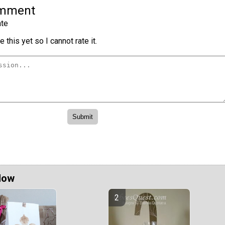
omment
te
 this yet so I cannot rate it.
Now