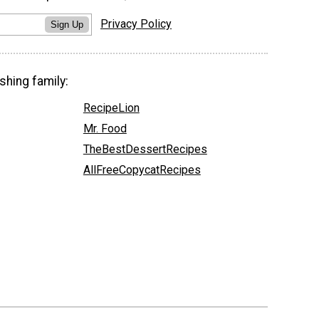
Privacy Policy
Sign Up
shing family:
RecipeLion
Mr. Food
TheBestDessertRecipes
AllFreeCopycatRecipes