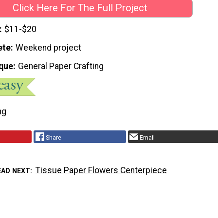
Click Here For The Full Project
$11-$20
ete
Weekend project
que
General Paper Crafting
ng
Share
Email
Tissue Paper Flowers Centerpiece
EAD NEXT