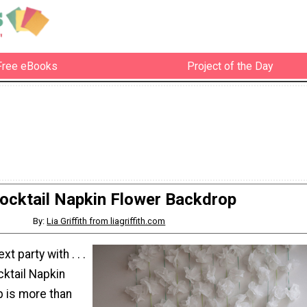
Free eBooks
Project of the Day
ocktail Napkin Flower Backdrop
By:
Lia Griffith from liagriffith.com
t party with . . .
cktail Napkin
 is more than