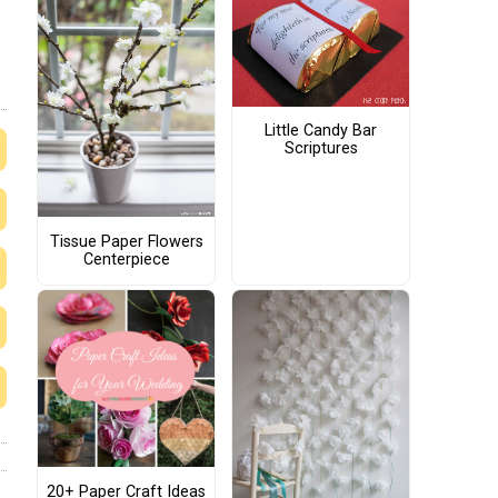
Little Candy Bar
Scriptures
Tissue Paper Flowers
Centerpiece
20+ Paper Craft Ideas