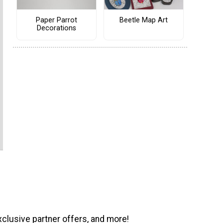
Paper Parrot
Beetle Map Art
Decorations
xclusive partner offers, and more!