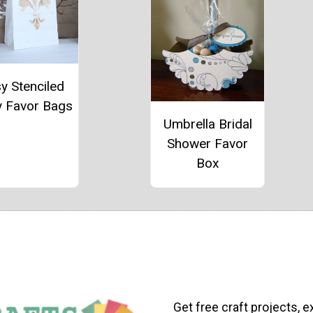
y Stenciled
y Favor Bags
Umbrella Bridal
Shower Favor
Box
Get free craft projects, e