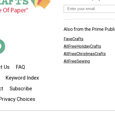
Also from the Prime Publi
FaveCrafts
AllFreeHolidayCrafts
AllFreeChristmasCrafts
AllFreeSewing
t Us
FAQ
Keyword Index
ct
Subscribe
Privacy Choices