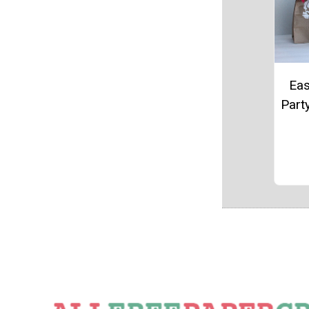
Eas
Part