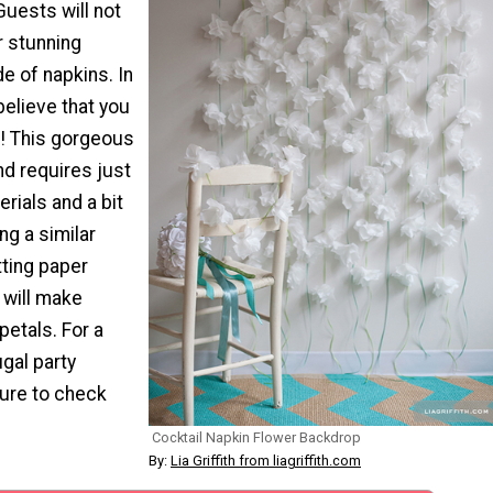
uests will not
r stunning
e of napkins. In
believe that you
f! This gorgeous
nd requires just
erials and a bit
ing a similar
tting paper
 will make
petals. For a
ugal party
sure to check
Cocktail Napkin Flower Backdrop
By:
Lia Griffith from liagriffith.com