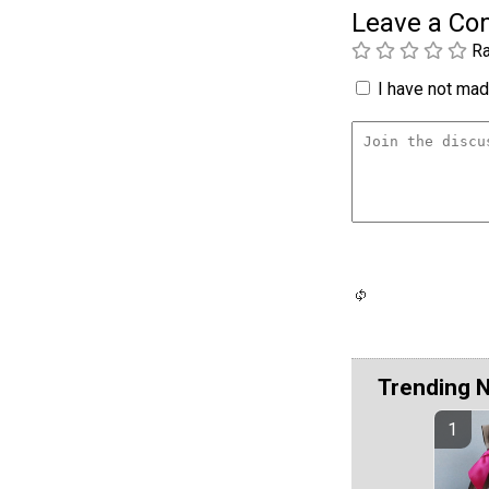
Leave a C
Ra
I have not made
Trending 