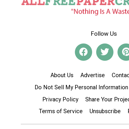
Follow Us
About Us
Advertise
Contac
Do Not Sell My Personal Information
Privacy Policy
Share Your Proje
Terms of Service
Unsubscribe