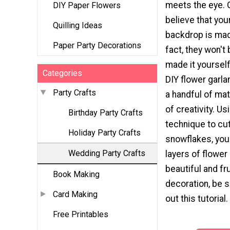
meets the eye. G
DIY Paper Flowers
believe that you
Quilling Ideas
backdrop is mad
Paper Party Decorations
fact, they won't 
made it yoursel
Categories
DIY flower garla
Party Crafts
a handful of mat
of creativity. Us
Birthday Party Crafts
technique to cu
Holiday Party Crafts
snowflakes, you
Wedding Party Crafts
layers of flower 
beautiful and fr
Book Making
decoration, be 
Card Making
out this tutorial.
Free Printables