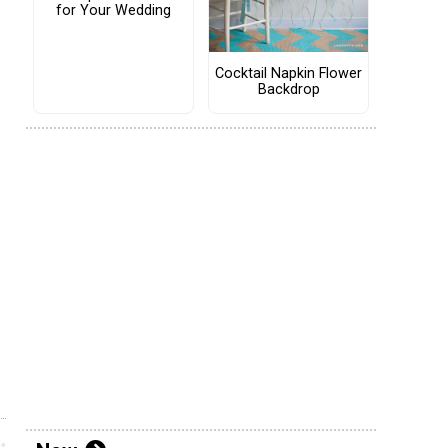
for Your Wedding
Cocktail Napkin Flower
Backdrop