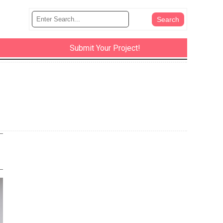
Submit Your Project!