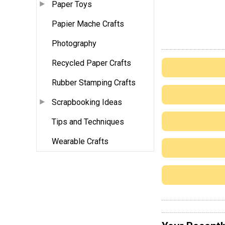
Paper Toys
Papier Mache Crafts
Photography
Recycled Paper Crafts
Rubber Stamping Crafts
Scrapbooking Ideas
Tips and Techniques
Wearable Crafts