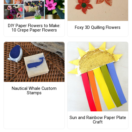
DIY Paper Flowers to Make:
Foxy 3D Quilling Flowers
10 Crepe Paper Flowers
Nautical Whale Custom
Stamps
Sun and Rainbow Paper Plate
Craft