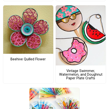
Beehive Quilled Flower
Vintage Swimmer,
Watermelon, and Doughnut
Paper Plate Crafts