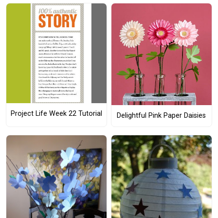
Project Life Week 22 Tutorial
Delightful Pink Paper Daisies