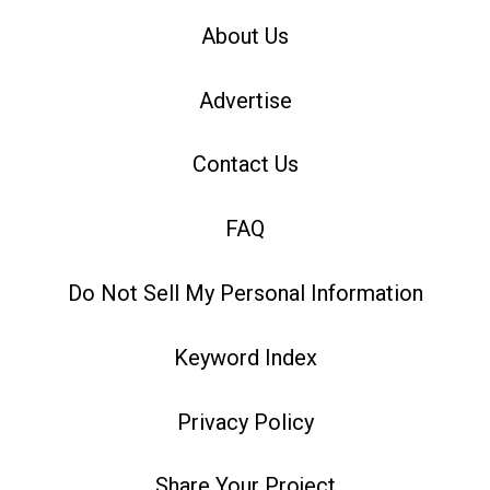
About Us
Advertise
Contact Us
FAQ
Do Not Sell My Personal Information
Keyword Index
Privacy Policy
Share Your Project