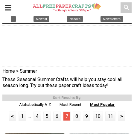
search
Newest
eBooks
Newsletters
Home
> Summer
These Seasonal Summer Crafts will help you stay cool all
season long. Try out these paper craft ideas today!
Sort Results By:
Alphabetically A-Z
Most Recent
Most Popular
<
1
...
4
5
6
7
8
9
10
11
>