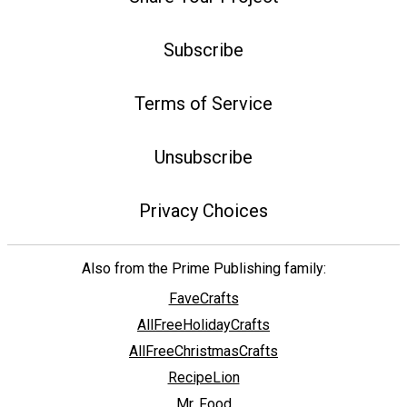
Subscribe
Terms of Service
Unsubscribe
Privacy Choices
Also from the Prime Publishing family:
FaveCrafts
AllFreeHolidayCrafts
AllFreeChristmasCrafts
RecipeLion
Mr. Food