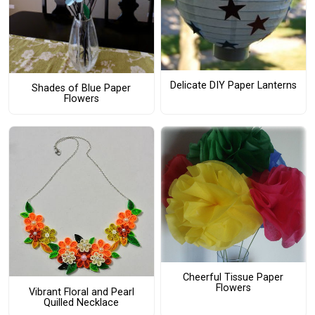
Delicate DIY Paper Lanterns
Shades of Blue Paper
Flowers
Cheerful Tissue Paper
Flowers
Vibrant Floral and Pearl
Quilled Necklace