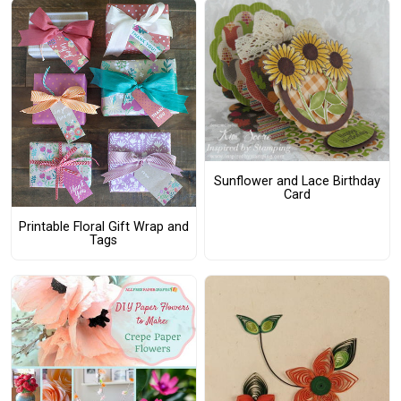
Sunflower and Lace Birthday
Card
Printable Floral Gift Wrap and
Tags