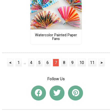
Watercolor Painted Paper
Fans
<
1
...
4
5
6
7
8
9
10
11
>
Follow Us