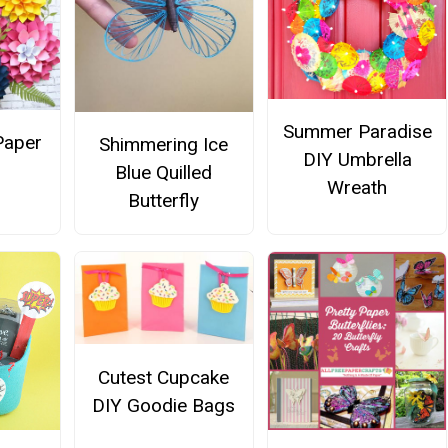
Summer Paradise
Paper
Shimmering Ice
DIY Umbrella
s
Blue Quilled
Wreath
Butterfly
Cutest Cupcake
DIY Goodie Bags