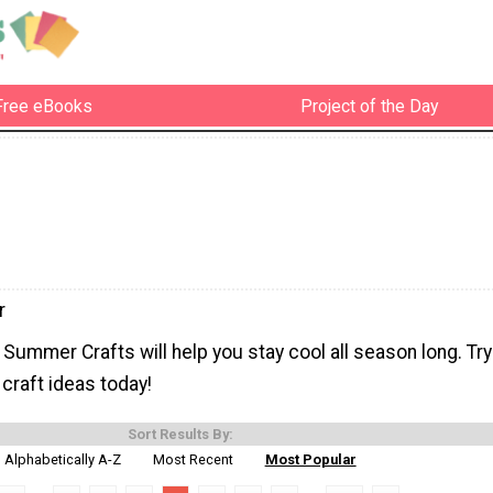
Free eBooks
Project of the Day
r
ummer Crafts will help you stay cool all season long. Try
craft ideas today!
Sort Results By:
Alphabetically A-Z
Most Recent
Most Popular