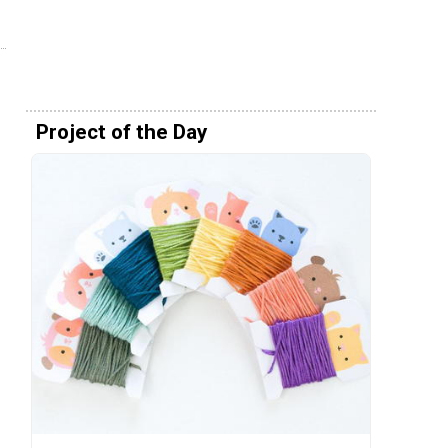
Project of the Day