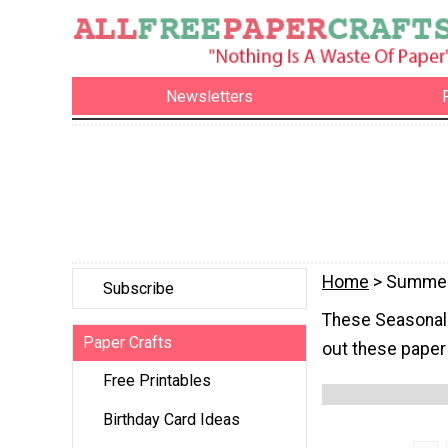
Newsletters
Home
> Summe
Subscribe
These Seasonal S
Paper Crafts
out these paper 
Free Printables
Birthday Card Ideas