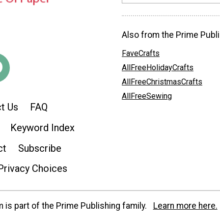
Also from the Prime Publi
FaveCrafts
AllFreeHolidayCrafts
AllFreeChristmasCrafts
AllFreeSewing
t Us
FAQ
Keyword Index
ct
Subscribe
Privacy Choices
is part of the Prime Publishing family.
Learn more here.