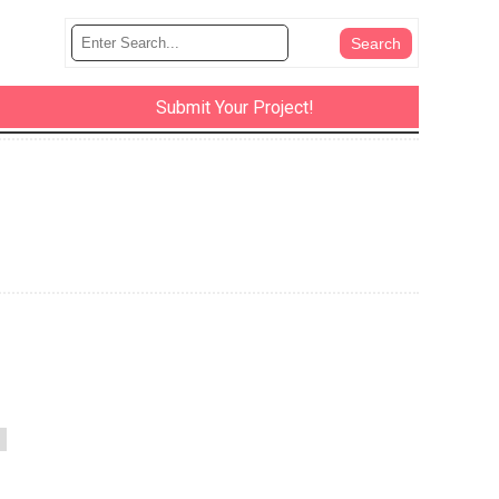
Submit Your Project!