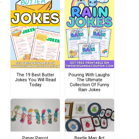
The 19 Best Butter
Pouring With Laughs:
Jokes You Will Read
The Ultimate
Today
Collection Of Funny
Rain Jokes
Paper Parrot
Beetle Map Art