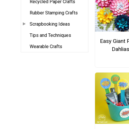
Recycled Paper Crafts
Rubber Stamping Crafts
Scrapbooking Ideas
Tips and Techniques
Easy Giant 
Wearable Crafts
Dahlia