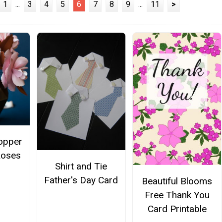
1
...
3
4
5
6
7
8
9
...
11
>
opper
Roses
Shirt and Tie
Father's Day Card
Beautiful Blooms
Free Thank You
Card Printable