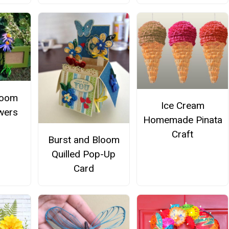
loom
Ice Cream
owers
Homemade Pinata
Craft
Burst and Bloom
Quilled Pop-Up
Card