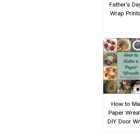
Father's Day
Wrap Print
How to Ma
Paper Wreat
DIY Door Wr