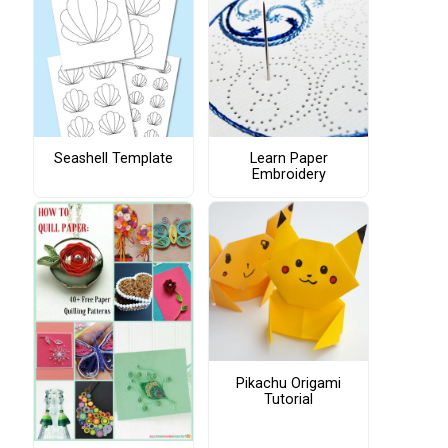
Seashell Template
Learn Paper
Embroidery
Pikachu Origami
Tutorial