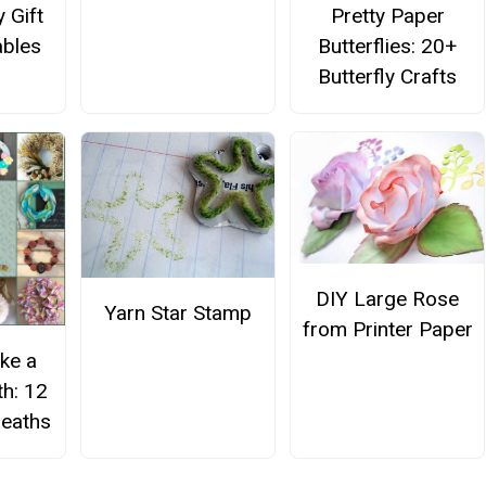
 Gift
Pretty Paper
ables
Butterflies: 20+
Butterfly Crafts
DIY Large Rose
Yarn Star Stamp
from Printer Paper
ke a
h: 12
eaths