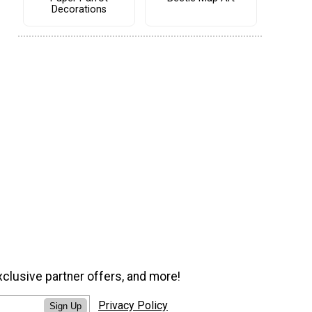
Decorations
xclusive partner offers, and more!
Privacy Policy
Sign Up