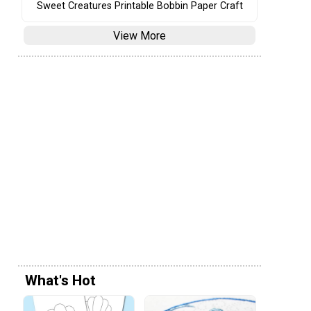
Sweet Creatures Printable Bobbin Paper Craft
View More
What's Hot