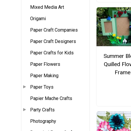
Mixed Media Art
Origami
Paper Craft Companies
Paper Craft Designers
Paper Crafts for Kids
Summer B
Quilled Fl
Paper Flowers
Frame
Paper Making
Paper Toys
Papier Mache Crafts
Party Crafts
Photography