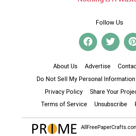
Follow Us
About Us
Advertise
Contac
Do Not Sell My Personal Information
Privacy Policy
Share Your Proje
Terms of Service
Unsubscribe
AllFreePaperCrafts.com 