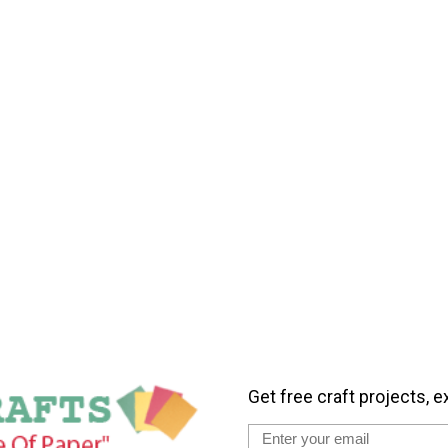
Get free craft projects, e