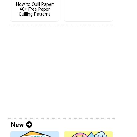
How to Quill Paper:
40+ Free Paper
Quilling Patterns
New