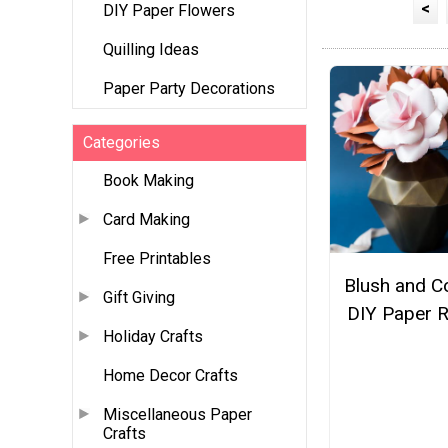
<
DIY Paper Flowers
Quilling Ideas
Paper Party Decorations
Categories
Book Making
Card Making
Free Printables
Blush and C
Gift Giving
DIY Paper 
Holiday Crafts
Home Decor Crafts
Miscellaneous Paper
Crafts