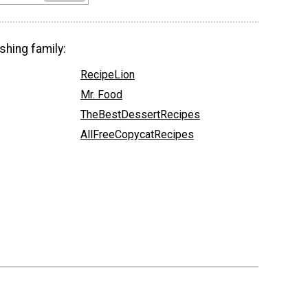
shing family:
RecipeLion
Mr. Food
TheBestDessertRecipes
AllFreeCopycatRecipes