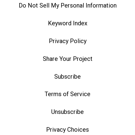
Do Not Sell My Personal Information
Keyword Index
Privacy Policy
Share Your Project
Subscribe
Terms of Service
Unsubscribe
Privacy Choices