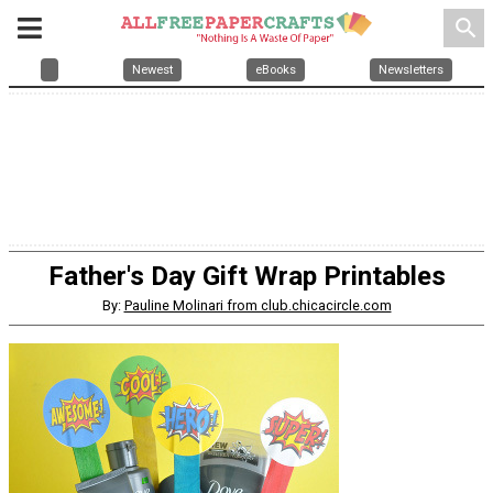
search
Newest
eBooks
Newsletters
Father's Day Gift Wrap Printables
By:
Pauline Molinari from club.chicacircle.com