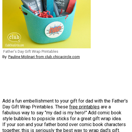
Father's Day Gift Wrap Printables
By:
Pauline Molinari from club.chicacircle.com
Add a fun embellishment to your gift for dad with the Father's
Day Gift Wrap Printables. These
free printables
are a
fabulous way to say "my dad is my hero!" Add comic book
style bubbles to popsicle sticks for a great gift wrap idea.
If your son and your father bond over comic book characters
together, this is seriously the best way to wrap dad's gift.