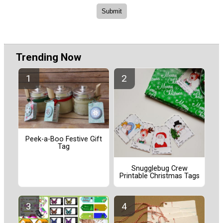
Trending Now
Peek-a-Boo Festive Gift
Tag
Snugglebug Crew
Printable Christmas Tags