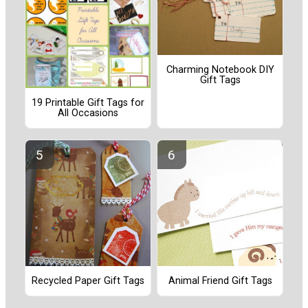
Charming Notebook DIY
Gift Tags
19 Printable Gift Tags for
All Occasions
Recycled Paper Gift Tags
Animal Friend Gift Tags