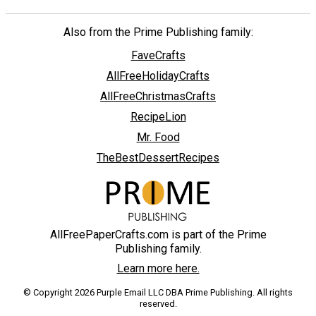
Also from the Prime Publishing family:
FaveCrafts
AllFreeHolidayCrafts
AllFreeChristmasCrafts
RecipeLion
Mr. Food
TheBestDessertRecipes
AllFreePaperCrafts.com is part of the Prime
Publishing family.
Learn more here.
© Copyright 2026 Purple Email LLC DBA Prime Publishing. All rights
reserved.