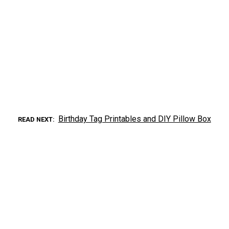
Birthday Tag Printables and DIY Pillow Box
READ NEXT