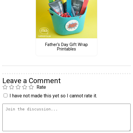
Father's Day Gift Wrap
Printables
Leave a Comment
Rate
I have not made this yet so I cannot rate it.