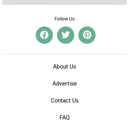
Follow Us
About Us
Advertise
Contact Us
FAQ