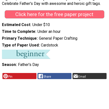
Celebrate Father's Day with awesome and heroic gift tags.
Click here for the free paper project
Estimated Cost
Under $10
Time to Complete
Under an hour
Primary Technique
General Paper Crafting
Type of Paper Used
Cardstock
Season
Father's Day
Pin
Share
Email