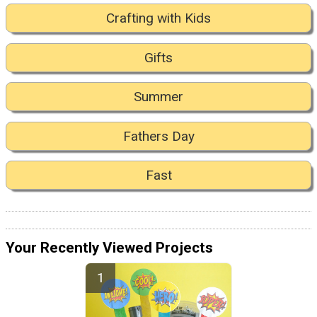
Crafting with Kids
Gifts
Summer
Fathers Day
Fast
Your Recently Viewed Projects