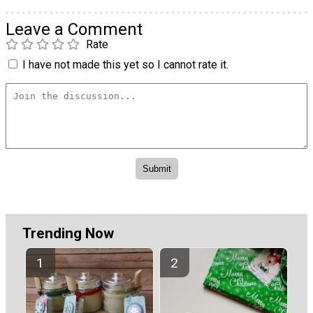
Leave a Comment
Rate
I have not made this yet so I cannot rate it.
Trending Now