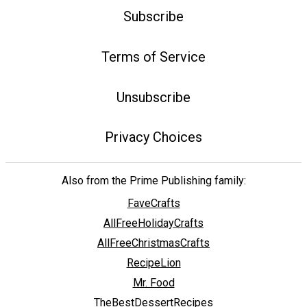
Subscribe
Terms of Service
Unsubscribe
Privacy Choices
Also from the Prime Publishing family:
FaveCrafts
AllFreeHolidayCrafts
AllFreeChristmasCrafts
RecipeLion
Mr. Food
TheBestDessertRecipes