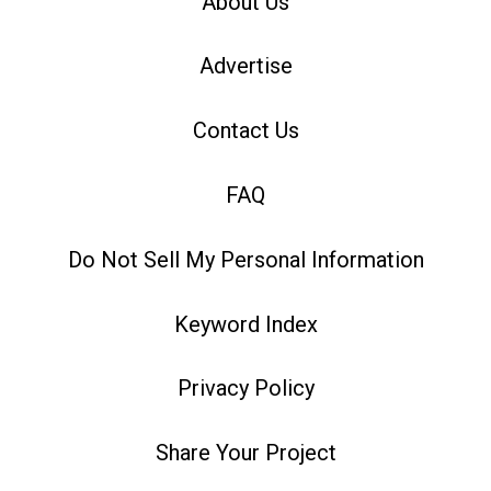
About Us
Advertise
Contact Us
FAQ
Do Not Sell My Personal Information
Keyword Index
Privacy Policy
Share Your Project