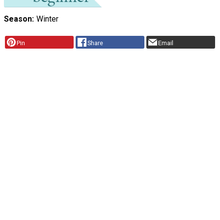
Season
Winter
Pin
Share
Email