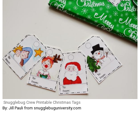
Snugglebug Crew Printable Christmas Tags
By: Jill Pauli from snugglebuguniversity.com