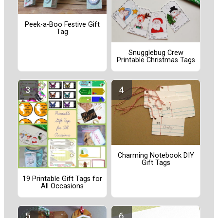
Peek-a-Boo Festive Gift
Tag
Snugglebug Crew
Printable Christmas Tags
Charming Notebook DIY
Gift Tags
19 Printable Gift Tags for
All Occasions