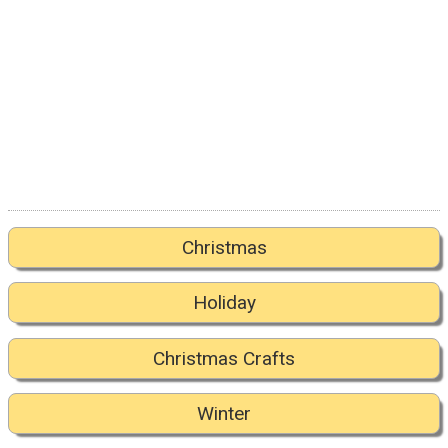
Christmas
Holiday
Christmas Crafts
Winter