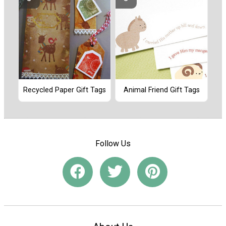
Recycled Paper Gift Tags
Animal Friend Gift Tags
Follow Us