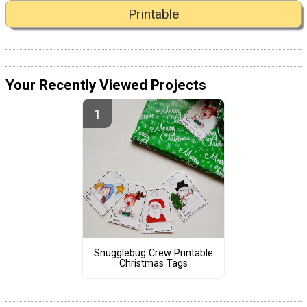
Printable
Your Recently Viewed Projects
Snugglebug Crew Printable
Christmas Tags