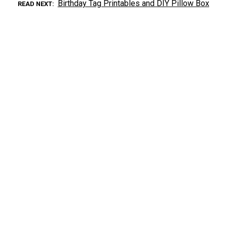
Birthday Tag Printables and DIY Pillow Box
READ NEXT