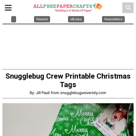
search
Newest
eBooks
Newsletters
Snugglebug Crew Printable Christmas
Tags
By: Jill Pauli from snugglebuguniversity.com