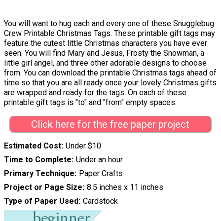
You will want to hug each and every one of these Snugglebug
Crew Printable Christmas Tags. These printable gift tags may
feature the cutest little Christmas characters you have ever
seen. You will find Mary and Jesus, Frosty the Snowman, a
little girl angel, and three other adorable designs to choose
from. You can download the printable Christmas tags ahead of
time so that you are all ready once your lovely Christmas gifts
are wrapped and ready for the tags. On each of these
printable gift tags is "to" and "from" empty spaces.
Click here for the free paper project
Estimated Cost
Under $10
Time to Complete
Under an hour
Primary Technique
Paper Crafts
Project or Page Size
8.5 inches x 11 inches
Type of Paper Used
Cardstock