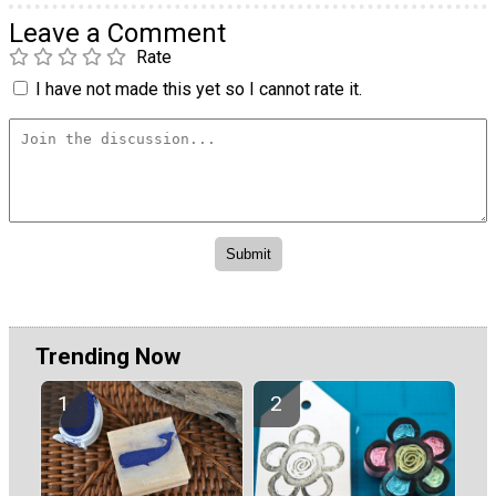
Leave a Comment
Rate
I have not made this yet so I cannot rate it.
Trending Now