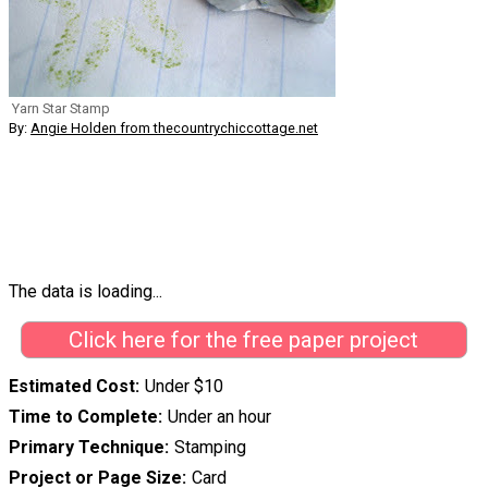
Yarn Star Stamp
By:
Angie Holden from thecountrychiccottage.net
The data is loading...
Click here for the free paper project
Estimated Cost
Under $10
Time to Complete
Under an hour
Primary Technique
Stamping
Project or Page Size
Card