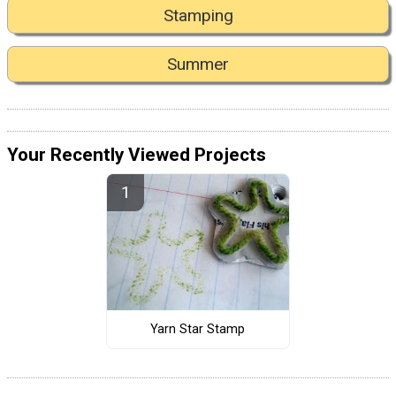
Stamping
Summer
Your Recently Viewed Projects
Yarn Star Stamp