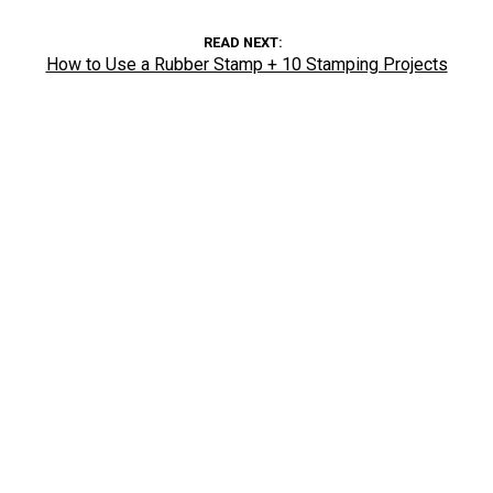
READ NEXT
How to Use a Rubber Stamp + 10 Stamping Projects