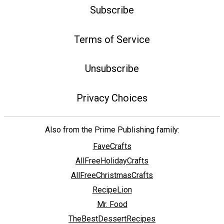
Subscribe
Terms of Service
Unsubscribe
Privacy Choices
Also from the Prime Publishing family:
FaveCrafts
AllFreeHolidayCrafts
AllFreeChristmasCrafts
RecipeLion
Mr. Food
TheBestDessertRecipes