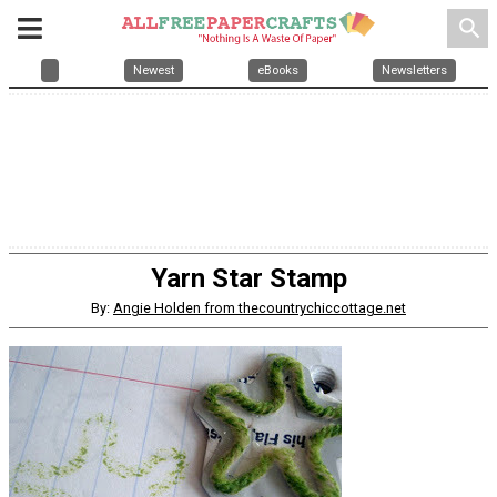
search
Newest
eBooks
Newsletters
Yarn Star Stamp
By:
Angie Holden from thecountrychiccottage.net