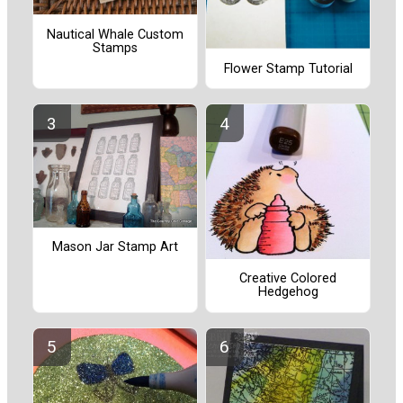
Nautical Whale Custom
Stamps
Flower Stamp Tutorial
Mason Jar Stamp Art
Creative Colored
Hedgehog