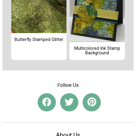
Butterfly Stamped Glitter
Multicolored Ink Stamp
Background
Follow Us
About Us