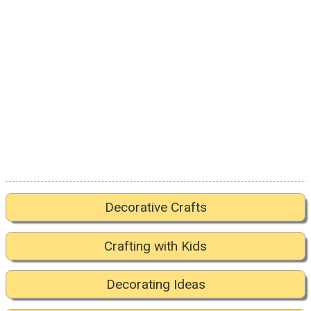
Decorative Crafts
Crafting with Kids
Decorating Ideas