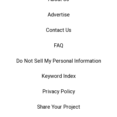
Advertise
Contact Us
FAQ
Do Not Sell My Personal Information
Keyword Index
Privacy Policy
Share Your Project