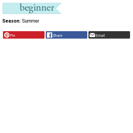
Season
Summer
Pin
Share
Email