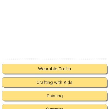
Wearable Crafts
Crafting with Kids
Painting