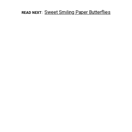
Sweet Smiling Paper Butterflies
READ NEXT