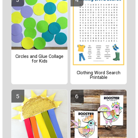
Circles and Glue Collage
for Kids
Clothing Word Search
Printable