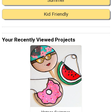
Summer
Kid Friendly
Your Recently Viewed Projects