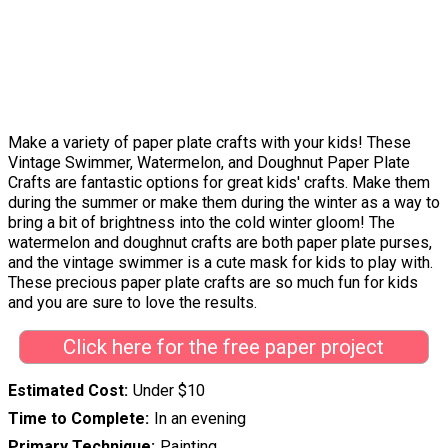
Make a variety of paper plate crafts with your kids! These
Vintage Swimmer, Watermelon, and Doughnut Paper Plate
Crafts are fantastic options for great kids' crafts. Make them
during the summer or make them during the winter as a way to
bring a bit of brightness into the cold winter gloom! The
watermelon and doughnut crafts are both paper plate purses,
and the vintage swimmer is a cute mask for kids to play with.
These precious paper plate crafts are so much fun for kids
and you are sure to love the results.
Click here for the free paper project
Estimated Cost
Under $10
Time to Complete
In an evening
Primary Technique
Painting