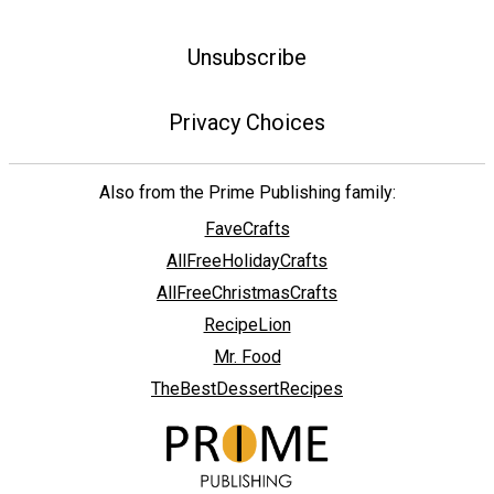
Unsubscribe
Privacy Choices
Also from the Prime Publishing family:
FaveCrafts
AllFreeHolidayCrafts
AllFreeChristmasCrafts
RecipeLion
Mr. Food
TheBestDessertRecipes