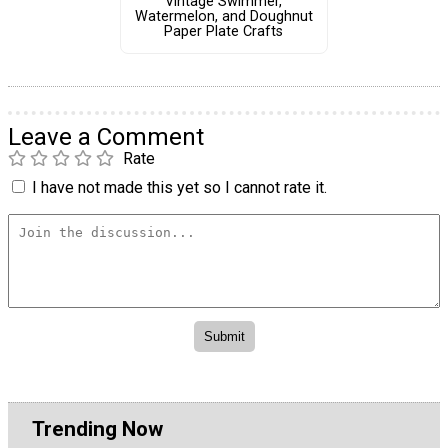
Vintage Swimmer,
Watermelon, and Doughnut
Paper Plate Crafts
Leave a Comment
Rate
I have not made this yet so I cannot rate it.
Trending Now