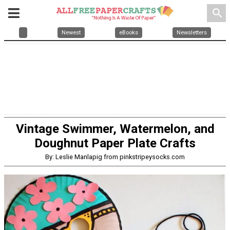
search
Newest
eBooks
Newsletters
Vintage Swimmer, Watermelon, and
Doughnut Paper Plate Crafts
By: Leslie Manlapig from pinkstripeysocks.com