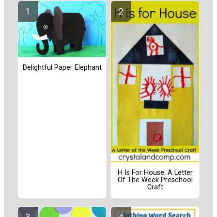
Delightful Paper Elephant
H Is For House: A Letter
Of The Week Preschool
Craft