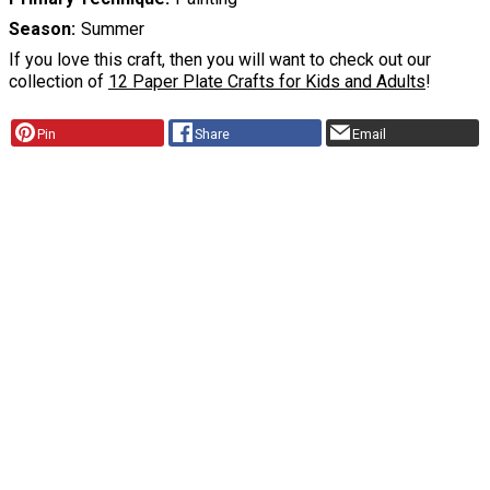
Season
Summer
If you love this craft, then you will want to check out our
collection of
12 Paper Plate Crafts for Kids and Adults
!
Pin
Share
Email