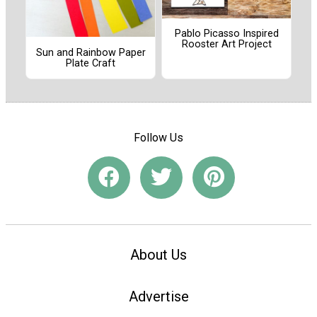
Pablo Picasso Inspired
Rooster Art Project
Sun and Rainbow Paper
Plate Craft
Follow Us
About Us
Advertise