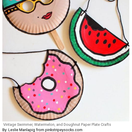
Vintage Swimmer, Watermelon, and Doughnut Paper Plate Crafts
By: Leslie Manlapig from pinkstripeysocks.com