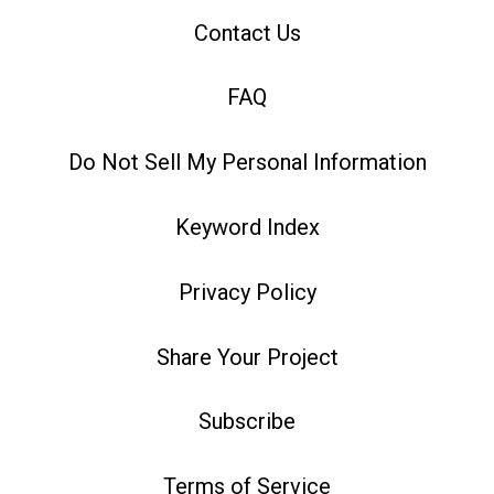
Contact Us
FAQ
Do Not Sell My Personal Information
Keyword Index
Privacy Policy
Share Your Project
Subscribe
Terms of Service