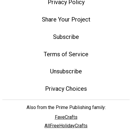
Privacy Policy
Share Your Project
Subscribe
Terms of Service
Unsubscribe
Privacy Choices
Also from the Prime Publishing family:
FaveCrafts
AllFreeHolidayCrafts