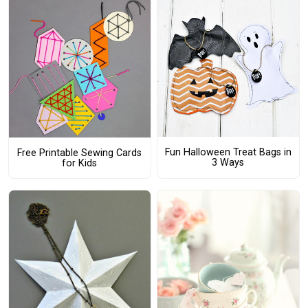
Fun Halloween Treat Bags in
Free Printable Sewing Cards
3 Ways
for Kids