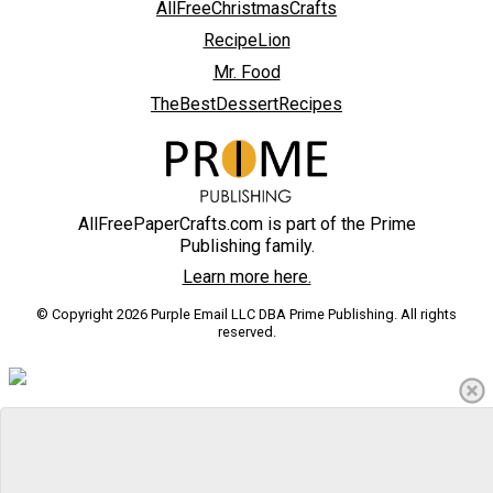
AllFreeChristmasCrafts
RecipeLion
Mr. Food
TheBestDessertRecipes
AllFreePaperCrafts.com is part of the Prime
Publishing family.
Learn more here.
© Copyright 2026 Purple Email LLC DBA Prime Publishing. All rights
reserved.