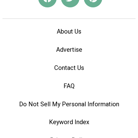
About Us
Advertise
Contact Us
FAQ
Do Not Sell My Personal Information
Keyword Index