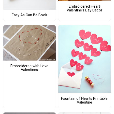
Embroidered Heart
Valentine's Day Decor
Easy As Can Be Book
Embroidered with Love
Valentines
Fountain of Hearts Printable
Valentine