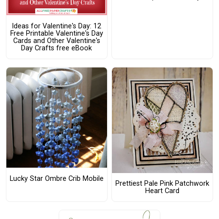
Ideas for Valentine's Day: 12
Free Printable Valentine's Day
Cards and Other Valentine's
Day Crafts free eBook
Lucky Star Ombre Crib Mobile
Prettiest Pale Pink Patchwork
Heart Card