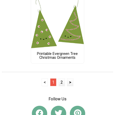
Printable Evergreen Tree
Christmas Ornaments
<
1
2
>
Follow Us