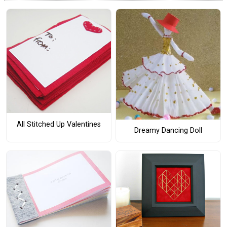
All Stitched Up Valentines
Dreamy Dancing Doll