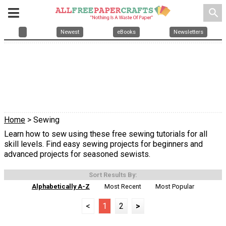
search
Newest
eBooks
Newsletters
Home
> Sewing
Learn how to sew using these free sewing tutorials for all
skill levels. Find easy sewing projects for beginners and
advanced projects for seasoned sewists.
Sort Results By:
Alphabetically A-Z
Most Recent
Most Popular
<
1
2
>