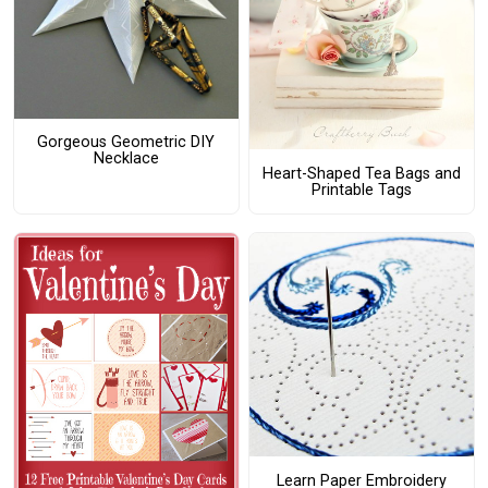
Gorgeous Geometric DIY
Necklace
Heart-Shaped Tea Bags and
Printable Tags
Learn Paper Embroidery