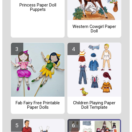
Princess Paper Doll
Puppets
Western Cowgirl Paper
Doll
Fab Fairy Free Printable
Children Playing Paper
Paper Dolls
Doll Template