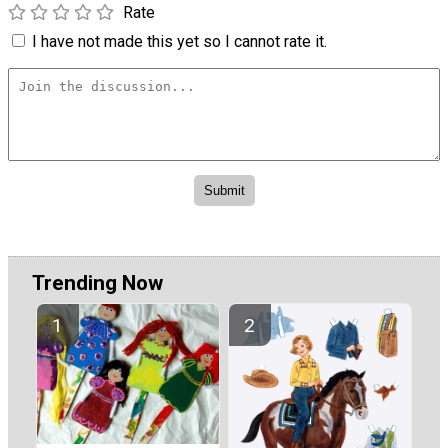
Rate
I have not made this yet so I cannot rate it.
Trending Now