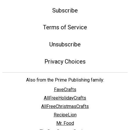
Subscribe
Terms of Service
Unsubscribe
Privacy Choices
Also from the Prime Publishing family:
FaveCrafts
AllFreeHolidayCrafts
AllFreeChristmasCrafts
RecipeLion
Mr. Food