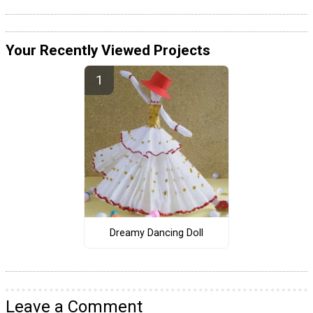
Your Recently Viewed Projects
Dreamy Dancing Doll
Leave a Comment