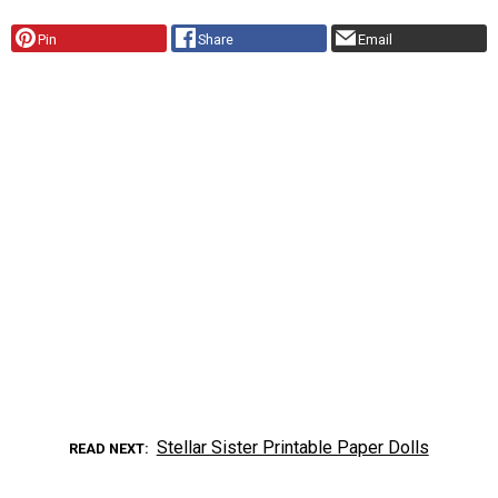
Pin
Share
Email
Stellar Sister Printable Paper Dolls
READ NEXT