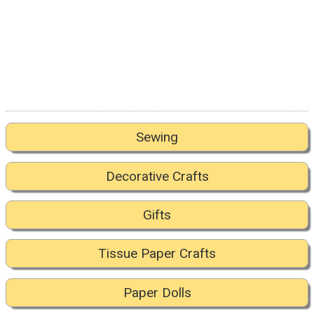
Sewing
Decorative Crafts
Gifts
Tissue Paper Crafts
Paper Dolls