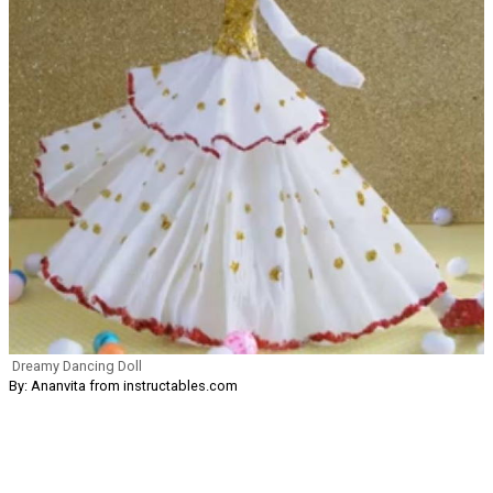
Dreamy Dancing Doll
By: Ananvita from instructables.com