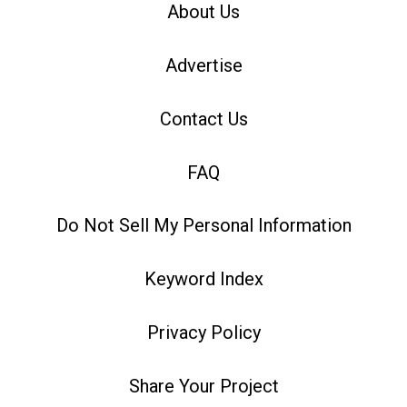
About Us
Advertise
Contact Us
FAQ
Do Not Sell My Personal Information
Keyword Index
Privacy Policy
Share Your Project