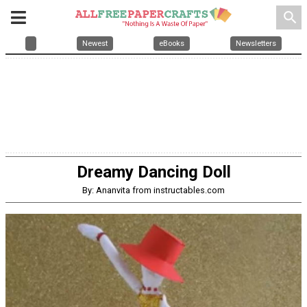
search
Newest
eBooks
Newsletters
Dreamy Dancing Doll
By: Ananvita from instructables.com