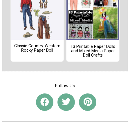
Classic Country-Western
13 Printable Paper Dolls
Rocky Paper Doll
and Mixed Media Paper
Doll Crafts
Follow Us