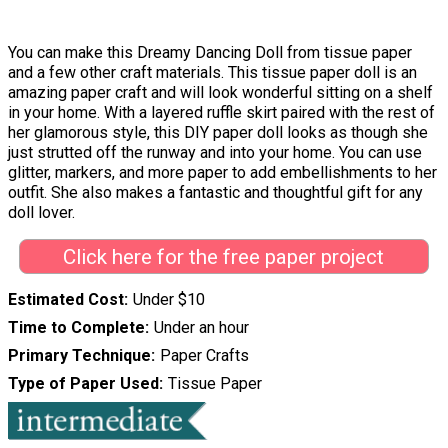
You can make this Dreamy Dancing Doll from tissue paper
and a few other craft materials. This tissue paper doll is an
amazing paper craft and will look wonderful sitting on a shelf
in your home. With a layered ruffle skirt paired with the rest of
her glamorous style, this DIY paper doll looks as though she
just strutted off the runway and into your home. You can use
glitter, markers, and more paper to add embellishments to her
outfit. She also makes a fantastic and thoughtful gift for any
doll lover.
Click here for the free paper project
Estimated Cost
Under $10
Time to Complete
Under an hour
Primary Technique
Paper Crafts
Type of Paper Used
Tissue Paper