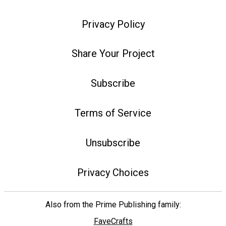
Privacy Policy
Share Your Project
Subscribe
Terms of Service
Unsubscribe
Privacy Choices
Also from the Prime Publishing family:
FaveCrafts