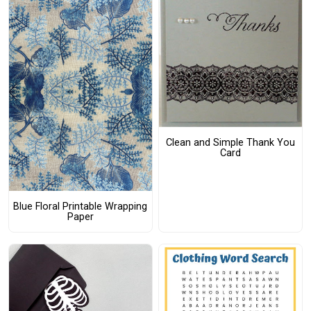
Clean and Simple Thank You
Card
Blue Floral Printable Wrapping
Paper