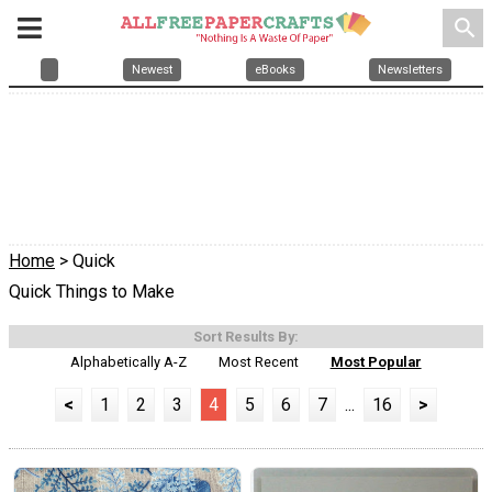
search
Newest
eBooks
Newsletters
Home
> Quick
Quick Things to Make
Sort Results By:
Alphabetically A-Z
Most Recent
Most Popular
<
1
2
3
4
5
6
7
...
16
>