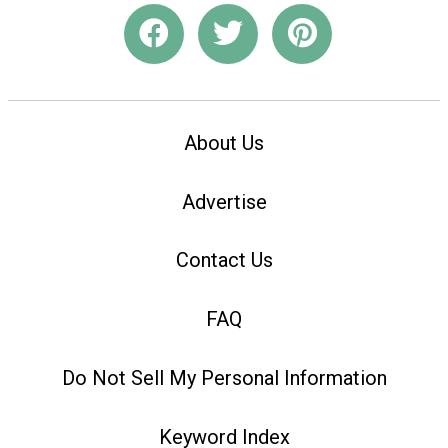
About Us
Advertise
Contact Us
FAQ
Do Not Sell My Personal Information
Keyword Index