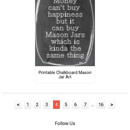
Printable Chalkboard Mason
Jar Art
<
1
2
3
4
5
6
7
...
16
>
Follow Us