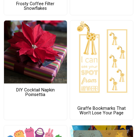
Frosty Coffee Filter
Snowflakes
DIY Cocktail Napkin
Poinsettia
Giraffe Bookmarks That
Won't Lose Your Page