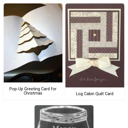
Pop-Up Greeting Card for
Christmas
Log Cabin Quilt Card