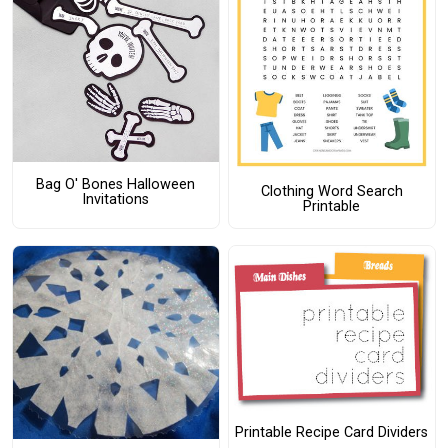
Bag O' Bones Halloween
Clothing Word Search
Invitations
Printable
Printable Recipe Card Dividers