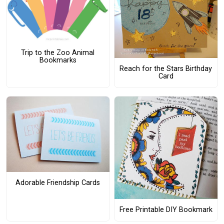
Trip to the Zoo Animal
Bookmarks
Reach for the Stars Birthday
Card
Adorable Friendship Cards
Free Printable DIY Bookmark