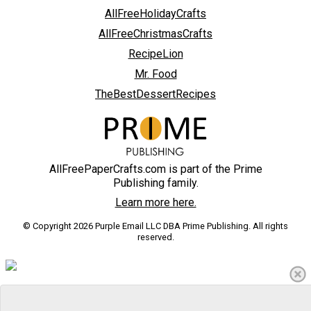
AllFreeHolidayCrafts
AllFreeChristmasCrafts
RecipeLion
Mr. Food
TheBestDessertRecipes
AllFreePaperCrafts.com is part of the Prime
Publishing family.
Learn more here.
© Copyright 2026 Purple Email LLC DBA Prime Publishing. All rights
reserved.