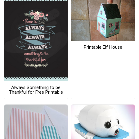
Printable Elf House
Always Something to be
Thankful for Free Printable