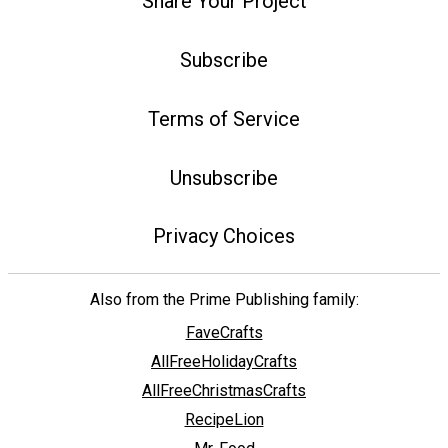
Share Your Project
Subscribe
Terms of Service
Unsubscribe
Privacy Choices
Also from the Prime Publishing family:
FaveCrafts
AllFreeHolidayCrafts
AllFreeChristmasCrafts
RecipeLion