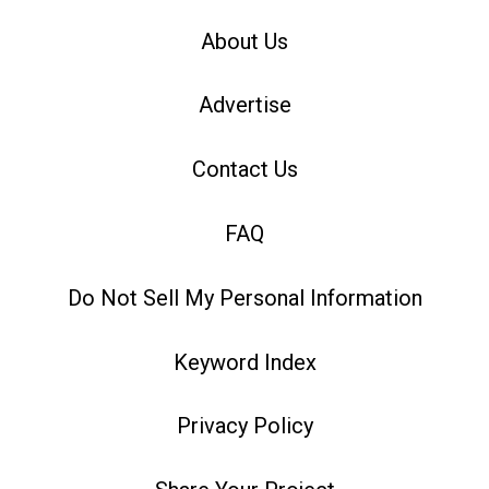
About Us
Advertise
Contact Us
FAQ
Do Not Sell My Personal Information
Keyword Index
Privacy Policy