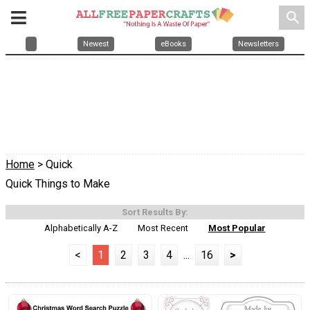
search
Newest
eBooks
Newsletters
Home
> Quick
Quick Things to Make
Sort Results By:
Alphabetically A-Z
Most Recent
Most Popular
<
1
2
3
4
...
16
>