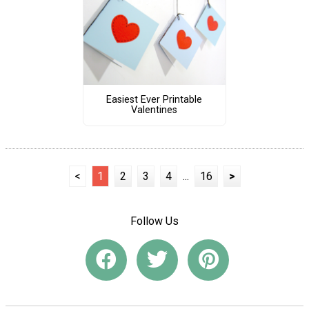
Easiest Ever Printable
Valentines
<
1
2
3
4
...
16
>
Follow Us