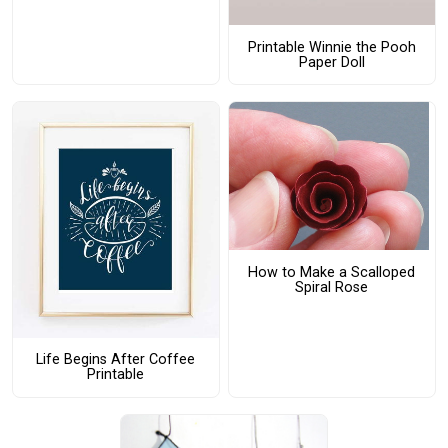
Printable Winnie the Pooh
Paper Doll
How to Make a Scalloped
Spiral Rose
Life Begins After Coffee
Printable