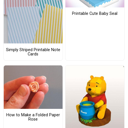
Printable Cute Baby Seal
Simply Striped Printable Note
Cards
How to Make a Folded Paper
Rose