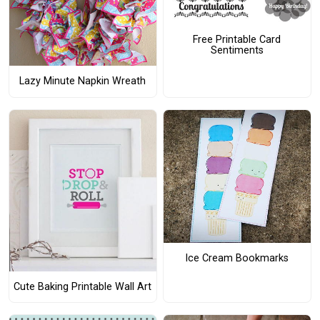
Free Printable Card
Sentiments
Lazy Minute Napkin Wreath
Ice Cream Bookmarks
Cute Baking Printable Wall Art