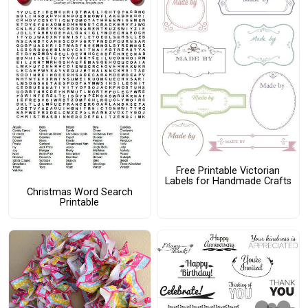
Free Printable Victorian
Labels for Handmade Crafts
Christmas Word Search
Printable