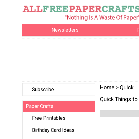
Newsletters
Home
> Quick
Subscribe
Quick Things to
Paper Crafts
Free Printables
Birthday Card Ideas