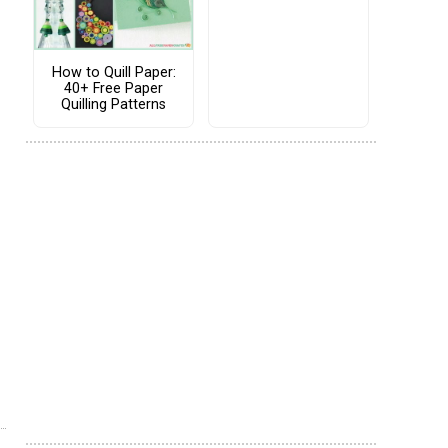
How to Quill Paper:
40+ Free Paper
Quilling Patterns