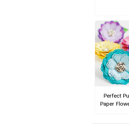
Perfect P
Paper Flowe