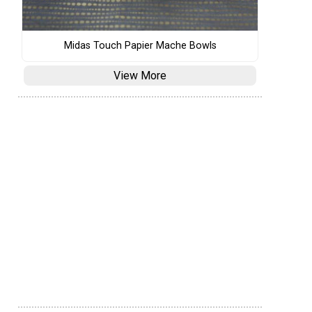
Midas Touch Papier Mache Bowls
View More