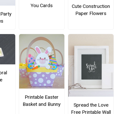
You Cards
Cute Construction
Paper Flowers
Party
es
oral
e
Printable Easter
Basket and Bunny
Spread the Love
Free Printable Wall