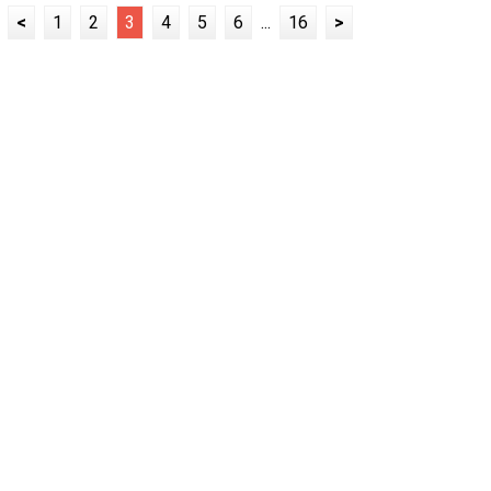
<
1
2
3
4
5
6
...
16
>