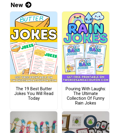
New
The 19 Best Butter
Pouring With Laughs:
Jokes You Will Read
The Ultimate
Today
Collection Of Funny
Rain Jokes