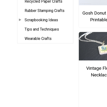
Recycled Paper Crafts
Rubber Stamping Crafts
Gosh Donut 
Printabl
Scrapbooking Ideas
Tips and Techniques
Wearable Crafts
Vintage Fl
Necklac