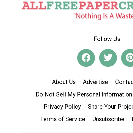
Follow Us
About Us
Advertise
Contac
Do Not Sell My Personal Information
Privacy Policy
Share Your Proje
Terms of Service
Unsubscribe