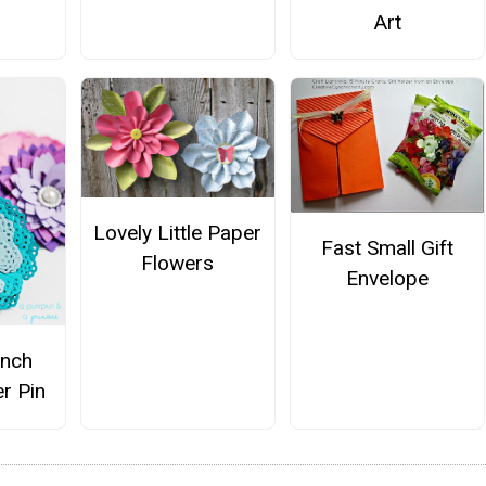
Art
Lovely Little Paper
Fast Small Gift
Flowers
Envelope
unch
r Pin