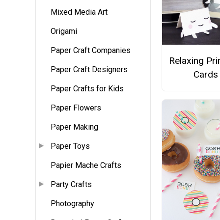
Mixed Media Art
Origami
Paper Craft Companies
Relaxing Pri
Paper Craft Designers
Cards
Paper Crafts for Kids
Paper Flowers
Paper Making
Paper Toys
Papier Mache Crafts
Party Crafts
Photography