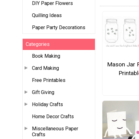
DIY Paper Flowers
Quilling Ideas
Paper Party Decorations
Categories
Book Making
Mason Jar F
Card Making
Printabl
Free Printables
Gift Giving
Holiday Crafts
Home Decor Crafts
Miscellaneous Paper
Crafts