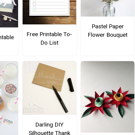
Pastel Paper
Free Printable To-
Flower Bouquet
ntable
Do List
Darling DIY
Silhouette Thank