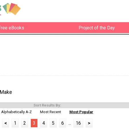
Free eBooks
Project of the Day
 Make
Sort Results By:
Alphabetically A-Z
Most Recent
Most Popular
<
1
2
3
4
5
6
...
16
>