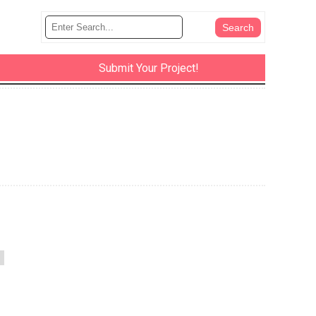
Submit Your Project!