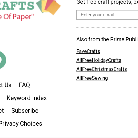
Get free craft projects, e
Also from the Prime Publi
FaveCrafts
AllFreeHolidayCrafts
AllFreeChristmasCrafts
AllFreeSewing
t Us
FAQ
Keyword Index
ct
Subscribe
Privacy Choices