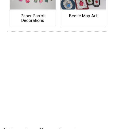
Paper Parrot
Beetle Map Art
Decorations