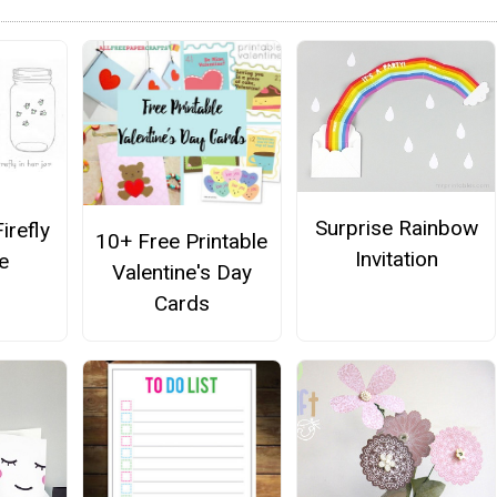
Surprise Rainbow
irefly
10+ Free Printable
Invitation
e
Valentine's Day
Cards