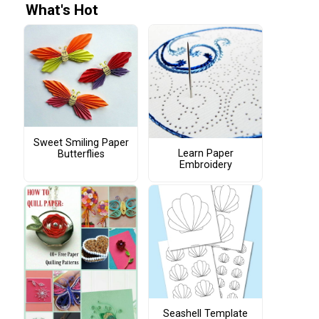
What's Hot
Sweet Smiling Paper
Learn Paper
Butterflies
Embroidery
Seashell Template