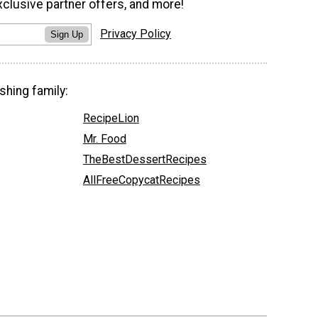
xclusive partner offers, and more!
Privacy Policy
Sign Up
shing family:
RecipeLion
Mr. Food
TheBestDessertRecipes
AllFreeCopycatRecipes