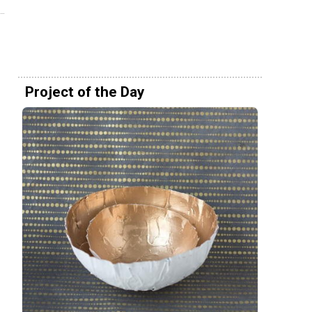
Project of the Day